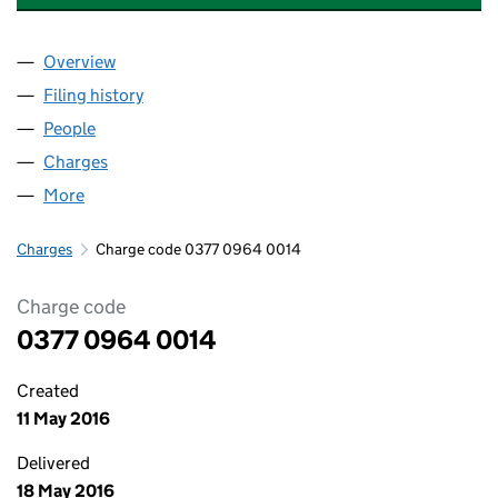
Overview
Company
for MULBERRY HOMES UK LIMITED (03770964)
Filing history
for MULBERRY HOMES UK LIMITED (037709
People
for MULBERRY HOMES UK LIMITED (03770964)
Charges
for MULBERRY HOMES UK LIMITED (03770964)
More
for MULBERRY HOMES UK LIMITED (03770964)
Charges
Charge code 0377 0964 0014
Charge code
0377 0964 0014
Created
11 May 2016
Delivered
18 May 2016