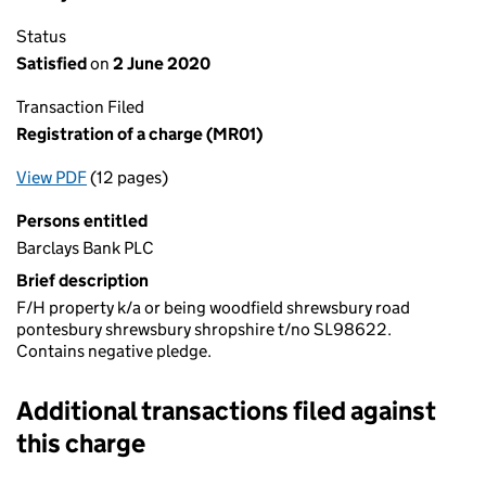
Status
Satisfied
on
2 June 2020
Transaction Filed
Registration of a charge (MR01)
View PDF
(12 pages)
for Registration of a charge (MR01)
Persons entitled
Barclays Bank PLC
Brief description
F/H property k/a or being woodfield shrewsbury road
pontesbury shrewsbury shropshire t/no SL98622.
Contains negative pledge.
Additional transactions filed against
this charge
Additional transactions filed against this charge (PDF links op