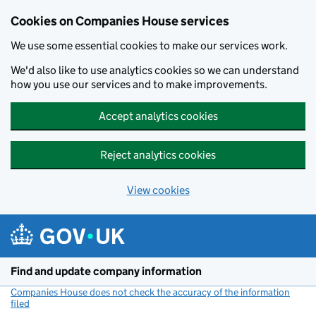
Cookies on Companies House services
We use some essential cookies to make our services work.
We'd also like to use analytics cookies so we can understand
how you use our services and to make improvements.
Accept analytics cookies
Reject analytics cookies
View cookies
Skip to main content
Find and update company information
Companies House does not check the accuracy of the information
filed
(link opens a new window)