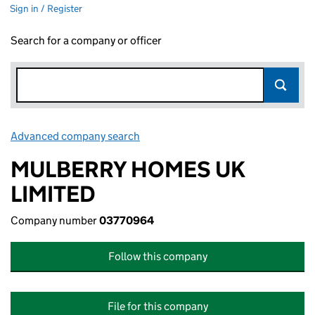
Sign in / Register
Search for a company or officer
Advanced company search
Link opens in new window
MULBERRY HOMES UK
LIMITED
Company number
03770964
Follow this company
File for this company