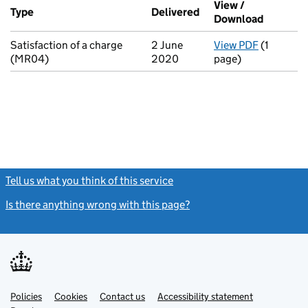
View /
Type
(of transaction)
Delivered
(to Companies House 
Download
(PDF fil
Satisfaction of a charge
2 June
View PDF
(1
for Satis
(MR04)
2020
page)
Tell us what you think of this service
(link opens a new window)
Is there anything wrong with this page?
(link opens a new windo
Link
Link
Policies
Support links
Cookies
Contact us
Accessibility statement
opens
opens