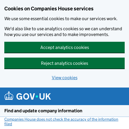
Cookies on Companies House services
We use some essential cookies to make our services work.
We'd also like to use analytics cookies so we can understand
how you use our services and to make improvements.
Accept analytics cookies
Reject analytics cookies
View cookies
Skip to main content
Find and update company information
Companies House does not check the accuracy of the information
filed
(link opens a new window)