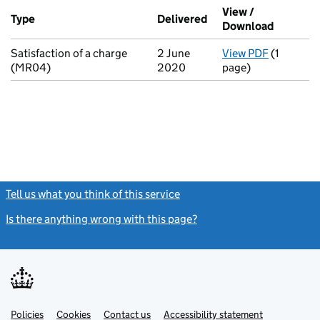
Additional transactions filed against this charge (PDF links op
View /
Type
(of transaction)
Delivered
(to Companies House 
Download
(PDF fil
Satisfaction of a charge
2 June
View PDF
(1
for Satis
(MR04)
2020
page)
Tell us what you think of this service
(link opens a new window)
Is there anything wrong with this page?
(link opens a new windo
Link
Link
Policies
Support links
Cookies
Contact us
Accessibility statement