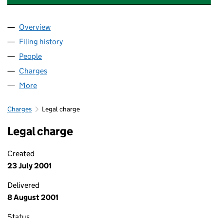
Overview
Company
for MULBERRY HOMES UK LIMITED (03770964)
Filing history
for MULBERRY HOMES UK LIMITED (037709
People
for MULBERRY HOMES UK LIMITED (03770964)
Charges
for MULBERRY HOMES UK LIMITED (03770964)
More
for MULBERRY HOMES UK LIMITED (03770964)
Charges
Legal charge
Legal charge
Created
23 July 2001
Delivered
8 August 2001
Status