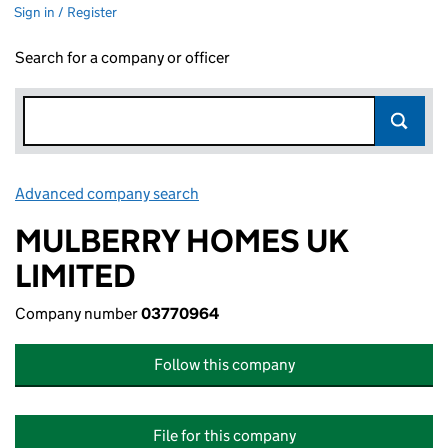
Sign in / Register
Search for a company or officer
Advanced company search
Link opens in new window
MULBERRY HOMES UK
LIMITED
Company number
03770964
Follow this company
File for this company