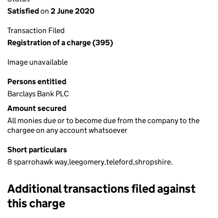
Satisfied
on
2 June 2020
Transaction Filed
Registration of a charge (395)
Image unavailable
Persons entitled
Barclays Bank PLC
Amount secured
All monies due or to become due from the company to the
chargee on any account whatsoever
Short particulars
8 sparrohawk way,leegomery,teleford,shropshire.
Additional transactions filed against
this charge