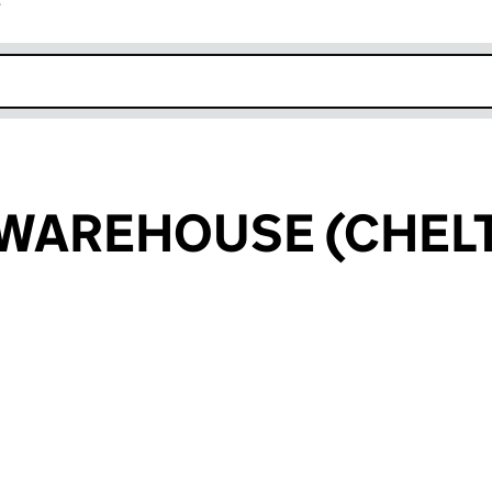
r
k opens in new window
 WAREHOUSE (CHE