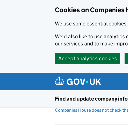
Cookies on Companies 
We use some essential cookies 
We'd also like to use analytic
our services and to make impr
Accept analytics cookies
Skip to main content
Find and update company inf
Companies House does not check the 