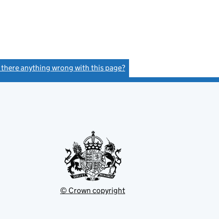
s there anything wrong with this page?
(link opens a new window)
© Crown copyright