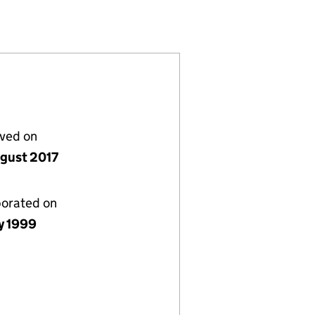
(03767417)
) LIMITED (03767417)
HELTENHAM) LIMITED (03767417)
lved on
gust 2017
porated on
y 1999