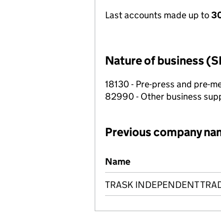
Last accounts made up to
30
Nature of business (S
18130 - Pre-press and pre-me
82990 - Other business suppo
Previous company na
Previous company names
Name
TRASK INDEPENDENT TRAD