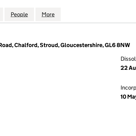
AREHOUSE (CHELTENHAM) LIMITED (03767417)
for THE PRINT WAREHOUSE (CHELTENHAM) LIMITED 
People
for THE PRINT WAREHOUSE (CHELTENHAM
More
for THE PRINT WAREHOUSE (C
Road, Chalford, Stroud, Gloucestershire, GL6 8NW
Disso
22 Au
Incor
10 Ma