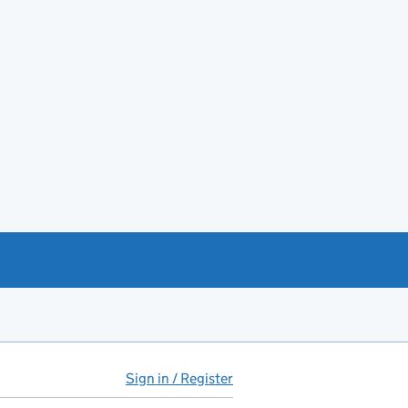
Sign in / Register