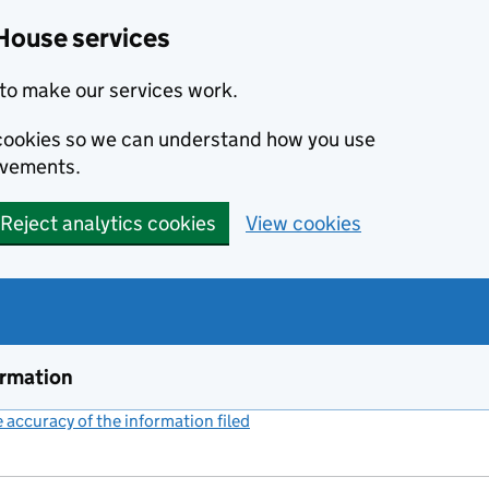
House services
to make our services work.
s cookies so we can understand how you use
ovements.
Reject analytics cookies
View cookies
ormation
accuracy of the information filed
(link opens a new window)