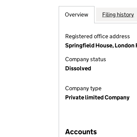
Overview
Company
for THE PRINT W
Filing history
Registered office address
Springfield House, London 
Company status
Dissolved
Company type
Private limited Company
Accounts