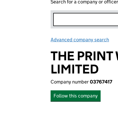
Search for a company or office
Advanced company search
Lin
THE PRINT
LIMITED
Company number
03767417
Follow this company