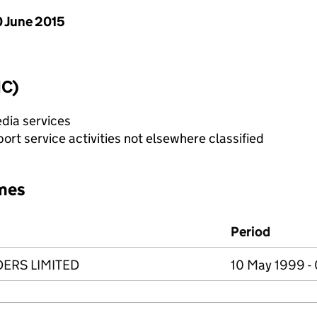
 June 2015
IC)
dia services
rt service activities not elsewhere classified
mes
Period
ERS LIMITED
10 May 1999 - 