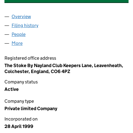
Overview
Company
for WALLINGS NURSERY LIMITED (03760870)
Filing history
for WALLINGS NURSERY LIMITED (0376087
People
for WALLINGS NURSERY LIMITED (03760870)
More
for WALLINGS NURSERY LIMITED (03760870)
Registered office address
The Stoke By Nayland Club Keepers Lane, Leavenheath,
Colchester, England, CO6 4PZ
Company status
Active
Company type
Private limited Company
Incorporated on
28 April 1999