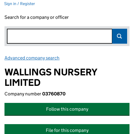
Sign in / Register
Search for a company or officer
Advanced company search
Link opens in new window
WALLINGS NURSERY
LIMITED
Company number
03760870
Follow this company
File for this company