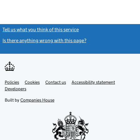
Tell us what you think of this service
(link opens a new window)
Is there anything wrong with this page?
(link opens a new windo
Link
Link
Policies
Support links
Cookies
Contact us
Accessibility statement
opens
opens
Link
Developers
in
in
opens
new
new
in
Built by
Companies House
tab
tab
new
tab