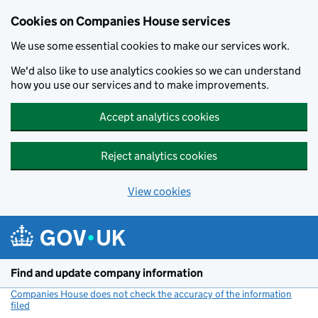
Cookies on Companies House services
We use some essential cookies to make our services work.
We'd also like to use analytics cookies so we can understand
how you use our services and to make improvements.
Accept analytics cookies
Reject analytics cookies
View cookies
Skip to main content
Find and update company information
Companies House does not check the accuracy of the information
filed
(link opens a new window)