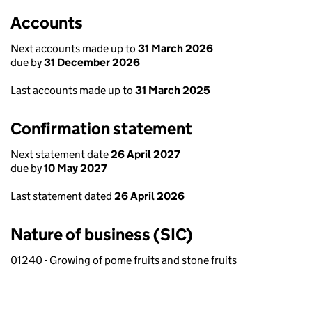
Accounts
Next accounts made up to
31 March 2026
due by
31 December 2026
Last accounts made up to
31 March 2025
Confirmation statement
Next statement date
26 April 2027
due by
10 May 2027
Last statement dated
26 April 2026
Nature of business (SIC)
01240 - Growing of pome fruits and stone fruits