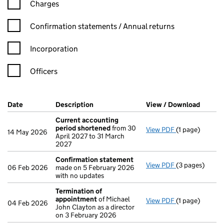
Charges
Confirmation statement filters, selecting an input will reload t
Confirmation statements / Annual returns
Incorporation
Officers
Company Results (links open in a new window)
Date
(document was filed at Companies House)
Description
(of the document filed at Companies Ho
View / Download
(PDF f
Current accounting
period shortened
from 30
View PDF
(1 page)
Current accou
14 May 2026
April 2027 to 31 March
2027
Confirmation statement
View PDF
(3 pages)
Confirmation
06 Feb 2026
made on 5 February 2026
with no updates
Termination of
appointment
of Michael
View PDF
(1 page)
Termination o
04 Feb 2026
John Clayton as a director
on 3 February 2026