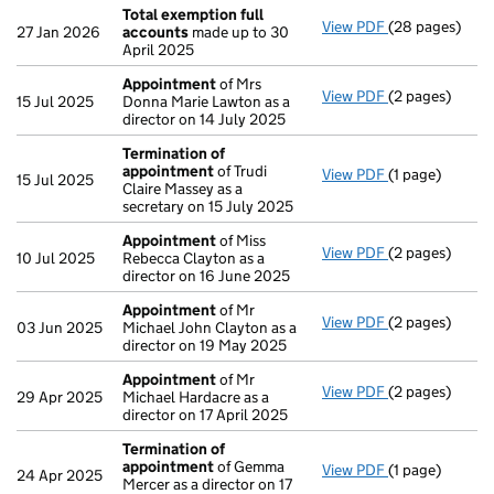
Total exemption full
View PDF
(28 pages)
Total exempti
27 Jan 2026
accounts
made up to 30
April 2025
Appointment
of Mrs
View PDF
(2 pages)
Appointment
15 Jul 2025
Donna Marie Lawton as a
director on 14 July 2025
Termination of
appointment
of Trudi
View PDF
(1 page)
Termination o
15 Jul 2025
Claire Massey as a
secretary on 15 July 2025
Appointment
of Miss
View PDF
(2 pages)
Appointment
10 Jul 2025
Rebecca Clayton as a
director on 16 June 2025
Appointment
of Mr
View PDF
(2 pages)
Appointment
03 Jun 2025
Michael John Clayton as a
director on 19 May 2025
Appointment
of Mr
View PDF
(2 pages)
Appointment
29 Apr 2025
Michael Hardacre as a
director on 17 April 2025
Termination of
appointment
of Gemma
View PDF
(1 page)
Termination o
24 Apr 2025
Mercer as a director on 17