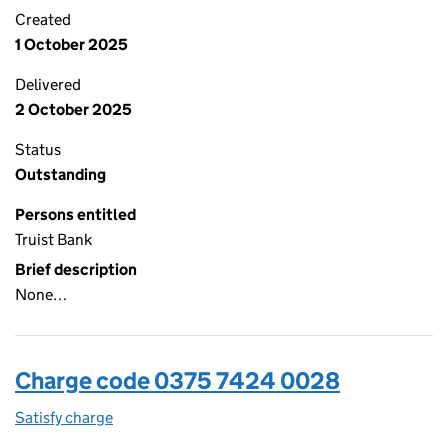
Created
1 October 2025
Delivered
2 October 2025
Status
Outstanding
Persons entitled
Truist Bank
Brief description
None…
Charge code 0375 7424 0028
Satisfy charge
0375 7424 0028 on the Companies House WebFi