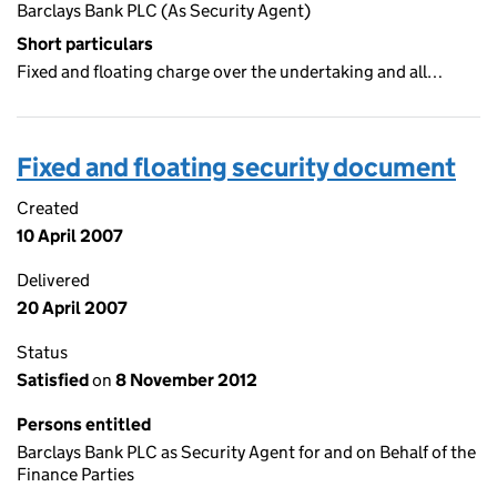
Barclays Bank PLC (As Security Agent)
Short particulars
Fixed and floating charge over the undertaking and all…
Fixed and floating security document
Created
10 April 2007
Delivered
20 April 2007
Status
Satisfied
on
8 November 2012
Persons entitled
Barclays Bank PLC as Security Agent for and on Behalf of the
Finance Parties