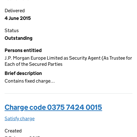
Delivered
4 June 2015
Status
Outstanding
Persons entitled
J.P. Morgan Europe Limited as Security Agent (As Trustee for
Each of the Secured Parties
Brief description
Contains fixed charge…
Charge code 0375 7424 0015
Satisfy charge
0375 7424 0015 on the Companies House WebFi
Created