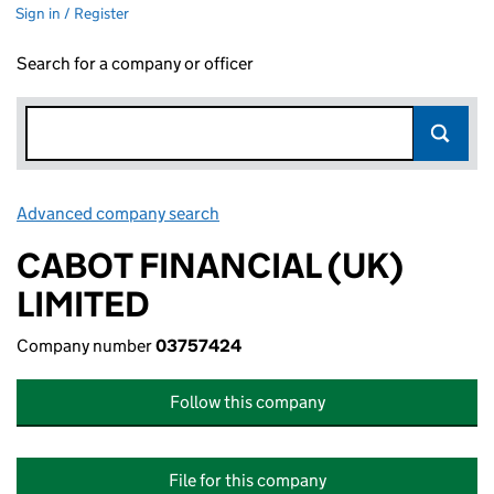
Sign in / Register
Search for a company or officer
Advanced company search
Link opens in new window
CABOT FINANCIAL (UK)
LIMITED
Company number
03757424
Follow this company
File for this company