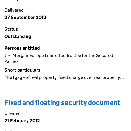
Delivered
27 September 2012
Status
Outstanding
Persons entitled
J.P. Morgan Europe Limited as Trustee for the Secured
Parties
Short particulars
Mortgage of real property, fixed charge over real property…
Fixed and floating security document
Created
21 February 2012