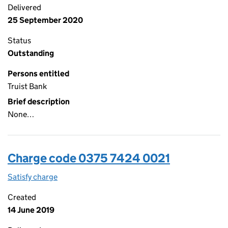
Delivered
25 September 2020
Status
Outstanding
Persons entitled
Truist Bank
Brief description
None…
Charge code 0375 7424 0021
Satisfy charge
0375 7424 0021 on the Companies House WebFi
Created
14 June 2019