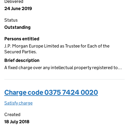
Delivered
24 June 2019
Status
Outstanding
Persons entitled
J.P. Morgan Europe Limited as Trustee for Each of the
Secured Parties.
Brief description
A fixed charge over any intellectual property registered to…
Charge code 0375 7424 0020
Satisfy charge
0375 7424 0020 on the Companies House WebFi
Created
18 July 2018