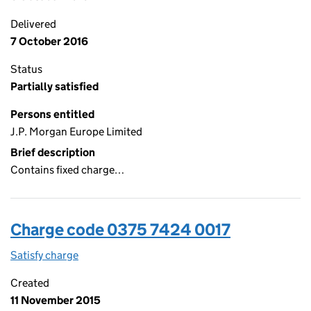
Delivered
7 October 2016
Status
Partially satisfied
Persons entitled
J.P. Morgan Europe Limited
Brief description
Contains fixed charge…
Charge code 0375 7424 0017
Satisfy charge
0375 7424 0017 on the Companies House WebFi
Created
11 November 2015