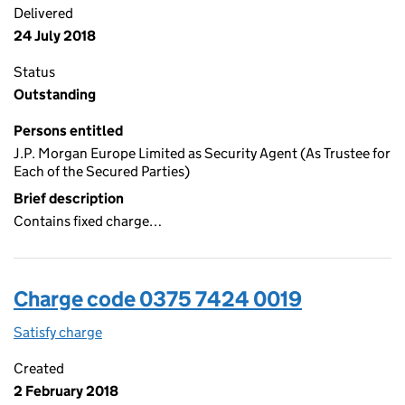
Delivered
24 July 2018
Status
Outstanding
Persons entitled
J.P. Morgan Europe Limited as Security Agent (As Trustee for
Each of the Secured Parties)
Brief description
Contains fixed charge…
Charge code 0375 7424 0019
Satisfy charge
0375 7424 0019 on the Companies House WebFi
Created
2 February 2018