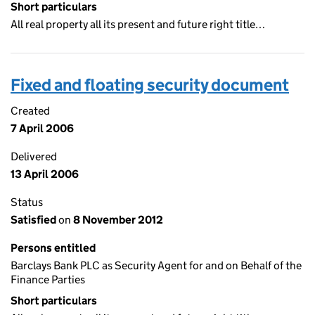
Short particulars
All real property all its present and future right title…
Fixed and floating security document
Created
7 April 2006
Delivered
13 April 2006
Status
Satisfied
on
8 November 2012
Persons entitled
Barclays Bank PLC as Security Agent for and on Behalf of the
Finance Parties
Short particulars