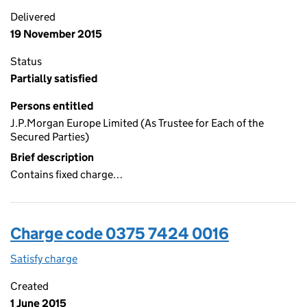
Delivered
19 November 2015
Status
Partially satisfied
Persons entitled
J.P.Morgan Europe Limited (As Trustee for Each of the
Secured Parties)
Brief description
Contains fixed charge…
Charge code 0375 7424 0016
Satisfy charge
0375 7424 0016 on the Companies House WebFi
Created
1 June 2015