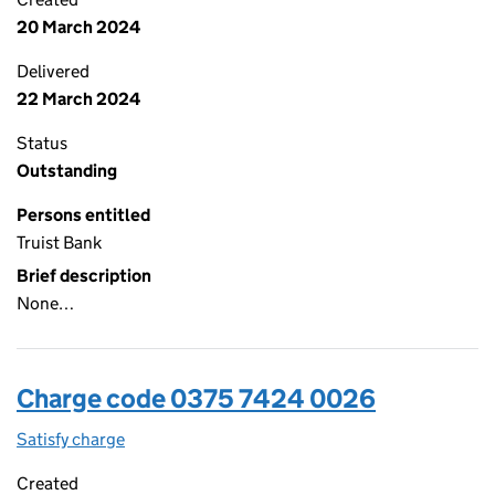
20 March 2024
Delivered
22 March 2024
Status
Outstanding
Persons entitled
Truist Bank
Brief description
None…
Charge code 0375 7424 0026
Satisfy charge
0375 7424 0026 on the Companies House WebFi
Created