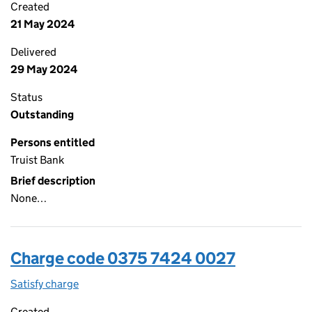
Created
21 May 2024
Delivered
29 May 2024
Status
Outstanding
Persons entitled
Truist Bank
Brief description
None…
Charge code 0375 7424 0027
Satisfy charge
0375 7424 0027 on the Companies House WebFi
Created