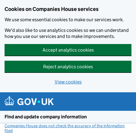
Cookies on Companies House services
We use some essential cookies to make our services work.
We'd also like to use analytics cookies so we can understand
how you use our services and to make improvements.
Accept analytics cookies
Reject analytics cookies
View cookies
Skip to main content
Find and update company information
Companies House does not check the accuracy of the information
filed
(link opens a new window)