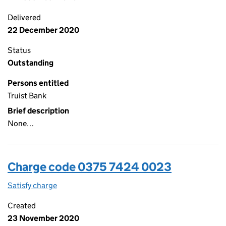
Delivered
22 December 2020
Status
Outstanding
Persons entitled
Truist Bank
Brief description
None…
Charge code 0375 7424 0023
Satisfy charge
0375 7424 0023 on the Companies House WebFi
Created
23 November 2020