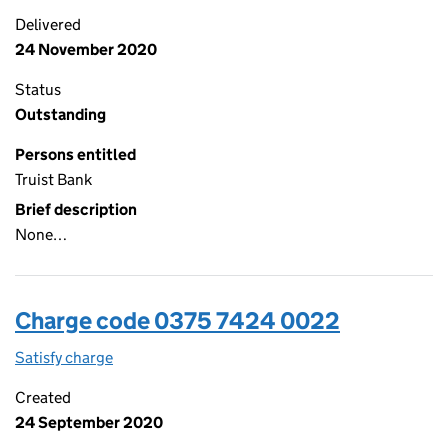
Delivered
24 November 2020
Status
Outstanding
Persons entitled
Truist Bank
Brief description
None…
Charge code 0375 7424 0022
Satisfy charge
0375 7424 0022 on the Companies House WebFi
Created
24 September 2020