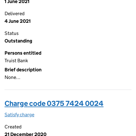
1 June 2021
Delivered
4 June 2021
Status
Outstanding
Persons entitled
Truist Bank
Brief description
None…
Charge code 0375 7424 0024
Satisfy charge
0375 7424 0024 on the Companies House WebFi
Created
21 December 2020