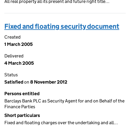
All real property all its present and future right title…
Fixed and floating security document
Created
1 March 2005
Delivered
4 March 2005
Status
Satisfied
on
8 November 2012
Persons entitled
Barclays Bank PLC as Security Agent for and on Behalf of the
Finance Parties
Short particulars
Fixed and floating charges over the undertaking and all…