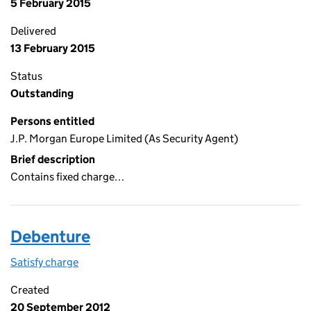
5 February 2015
Delivered
13 February 2015
Status
Outstanding
Persons entitled
J.P. Morgan Europe Limited (As Security Agent)
Brief description
Contains fixed charge…
Debenture
Satisfy charge
Debenture on the Companies House WebFiling s
Created
20 September 2012