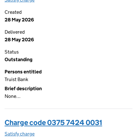
Created
28 May 2026
Delivered
28 May 2026
Status
Outstanding
Persons entitled
Truist Bank
Brief description
None…
Charge code 0375 7424 0031
Satisfy charge
0375 7424 0031 on the Companies House WebFi