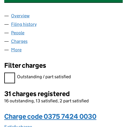
Overview
Company
for CABOT FINANCIAL (UK) LIMITED (03757424
Filing history
for CABOT FINANCIAL (UK) LIMITED (03757
People
for CABOT FINANCIAL (UK) LIMITED (03757424)
Charges
for CABOT FINANCIAL (UK) LIMITED (03757424)
More
for CABOT FINANCIAL (UK) LIMITED (03757424)
Filter charges
Filter charges
Outstanding / part satisfied
31 charges registered
16 outstanding, 13 satisfied, 2 part satisfied
Charge code 0375 7424 0030
Satisfy charge
0375 7424 0030 on the Companies House WebFi