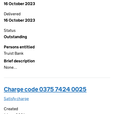
16 October 2023
Delivered
16 October 2023
Status
Outstanding
Persons entitled
Truist Bank
Brief description
None…
Charge code 0375 7424 0025
Satisfy charge
0375 7424 0025 on the Companies House WebFi
Created