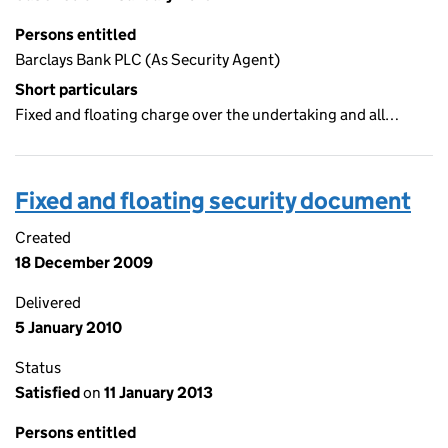
Persons entitled
Barclays Bank PLC (As Security Agent)
Short particulars
Fixed and floating charge over the undertaking and all…
Fixed and floating security document
Created
18 December 2009
Delivered
5 January 2010
Status
Satisfied
on
11 January 2013
Persons entitled