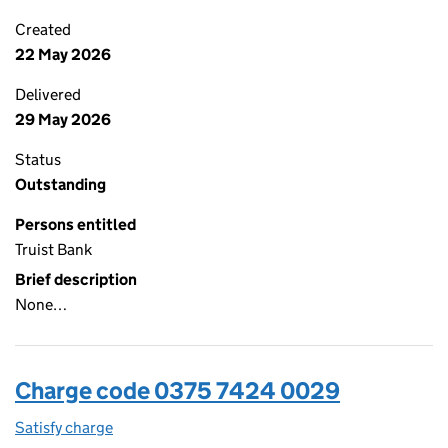
Created
22 May 2026
Delivered
29 May 2026
Status
Outstanding
Persons entitled
Truist Bank
Brief description
None…
Charge code 0375 7424 0029
Satisfy charge
0375 7424 0029 on the Companies House WebFi