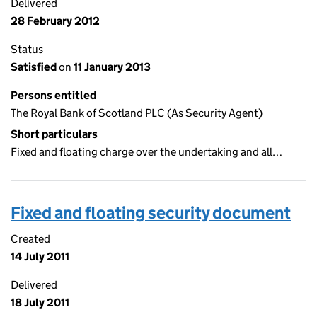
Delivered
28 February 2012
Status
Satisfied
on
11 January 2013
Persons entitled
The Royal Bank of Scotland PLC (As Security Agent)
Short particulars
Fixed and floating charge over the undertaking and all…
Fixed and floating security document
Created
14 July 2011
Delivered
18 July 2011