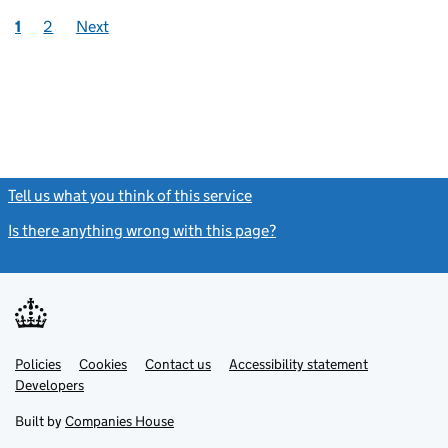
1
2
Next
Tell us what you think of this service
(link opens a new window)
Is there anything wrong with this page?
(link opens a new windo
Link
Link
Policies
Support links
Cookies
Contact us
Accessibility statement
opens
opens
Link
Developers
in
in
opens
new
new
in
Built by
Companies House
tab
tab
new