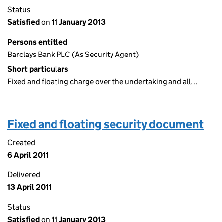
Status
Satisfied
on
11 January 2013
Persons entitled
Barclays Bank PLC (As Security Agent)
Short particulars
Fixed and floating charge over the undertaking and all…
Fixed and floating security document
Created
6 April 2011
Delivered
13 April 2011
Status
Satisfied
on
11 January 2013