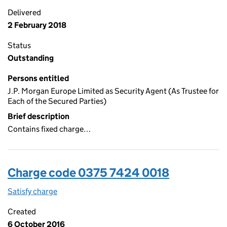
Delivered
2 February 2018
Status
Outstanding
Persons entitled
J.P. Morgan Europe Limited as Security Agent (As Trustee for
Each of the Secured Parties)
Brief description
Contains fixed charge…
Charge code 0375 7424 0018
Satisfy charge
0375 7424 0018 on the Companies House WebFi
Created
6 October 2016