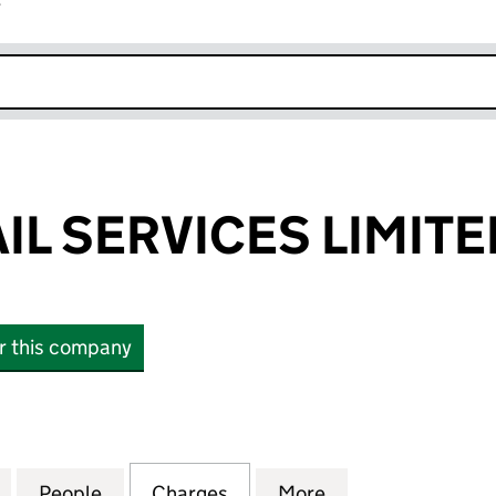
r
k opens in new window
IL SERVICES LIMITE
or this company
SERVICES LIMITED (03755080)
for BOND RETAIL SERVICES LIMITED (03755080)
People
for BOND RETAIL SERVICES LIMITED (03
Charges
for BOND RETAIL SERVICES
More
for BOND RETAIL