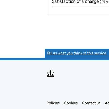
Satisfaction of a charge (M
Tell us what you think of this service
(
Link
Link
Policies
Support links
Cookies
Contact us
Ac
opens
open