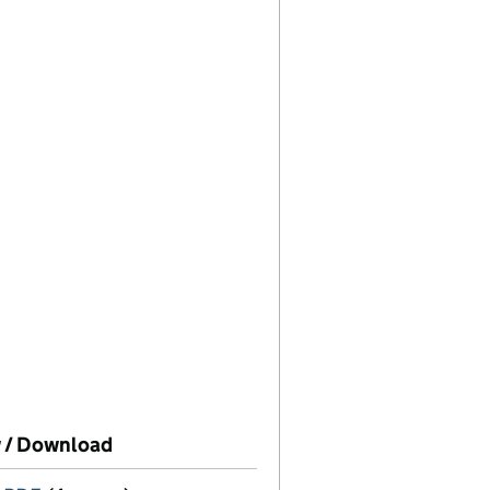
e on this date)
 / Download
(PDF file, link opens in new window)