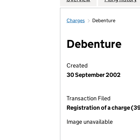
Charges
Debenture
Debenture
Created
30 September 2002
Transaction Filed
Registration of a charge (3
Image unavailable