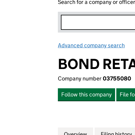
Search for a company or office
Advanced company search
Lin
BOND RETA
Company number
03755080
Follow this company
File f
Overview
Company
for BOND RETAIL 
Filing history