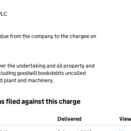
PLC
 due from the company to the chargee on
ver the undertaking and all property and
ncluding goodwill bookdebts uncalled
xed plant and machinery.
s filed against this charge
d against this charge (PDF links open in a new window)
Delivered
(to Companies Hous
View