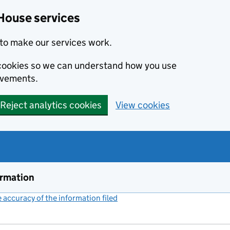
House services
to make our services work.
s cookies so we can understand how you use
ovements.
Reject analytics cookies
View cookies
ormation
accuracy of the information filed
(link opens a new window)