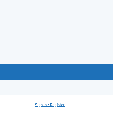
Sign in / Register