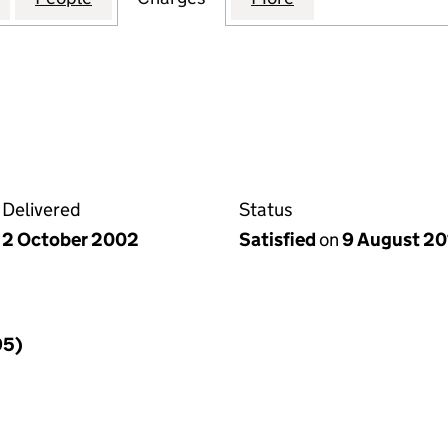
Delivered
Status
2 October 2002
Satisfied
on
9 August 20
95)