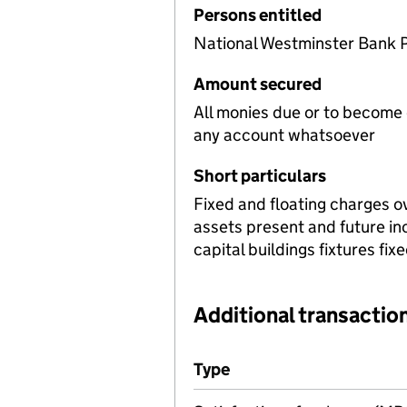
Persons entitled
National Westminster Bank 
Amount secured
All monies due or to become
any account whatsoever
Short particulars
Fixed and floating charges o
assets present and future i
capital buildings fixtures fi
Additional transaction
Additional transactions file
Type
(of transaction)