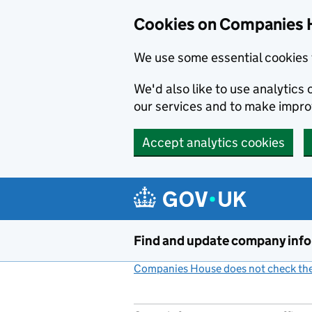
Cookies on Companies 
We use some essential cookies 
We'd also like to use analytic
our services and to make impr
Accept analytics cookies
Skip to main content
Find and update company inf
Companies House does not check the 