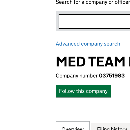
Search for a company or office
Advanced company search
Lin
MED TEAM 
Company number
03751983
Follow this company
Overview
Company
for MED TEAM HE
Filing history