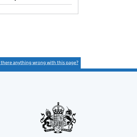
s there anything wrong with this page?
(link opens a new window)