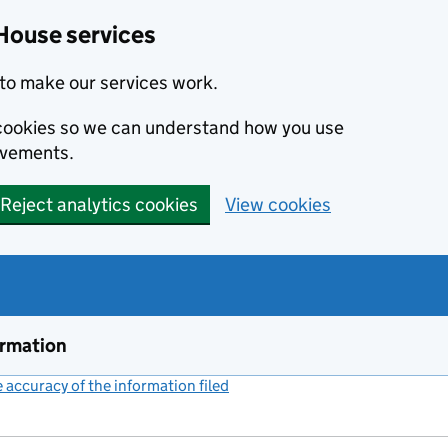
House services
to make our services work.
s cookies so we can understand how you use
ovements.
Reject analytics cookies
View cookies
ormation
accuracy of the information filed
(link opens a new window)