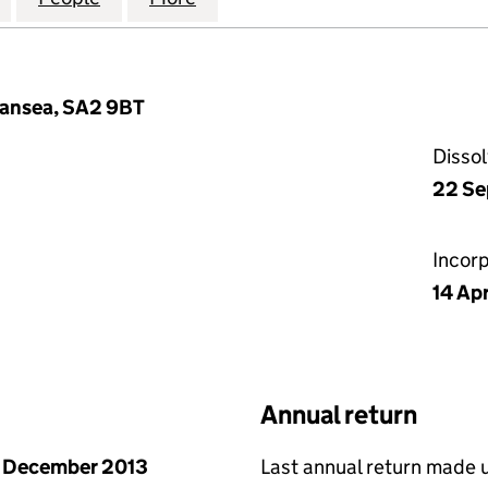
wansea, SA2 9BT
Disso
22 Se
Incor
14 Apr
Annual return
 December 2013
Last annual return made 