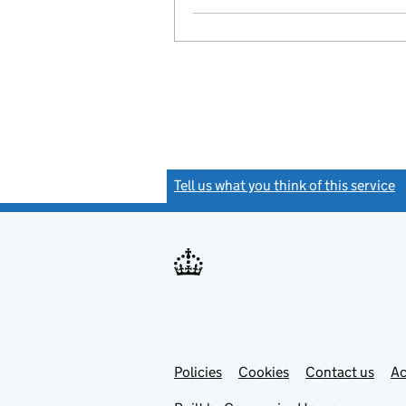
Tell us what you think of this service
(
Link
Link
Policies
Support links
Cookies
Contact us
Ac
opens
open