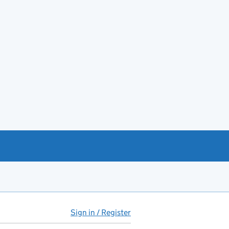
Sign in / Register