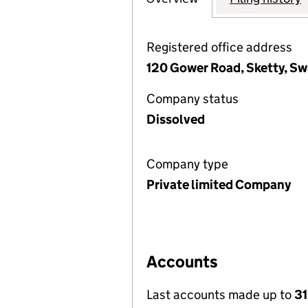
Registered office address
120 Gower Road, Sketty, S
Company status
Dissolved
Company type
Private limited Company
Accounts
Last accounts made up to
31