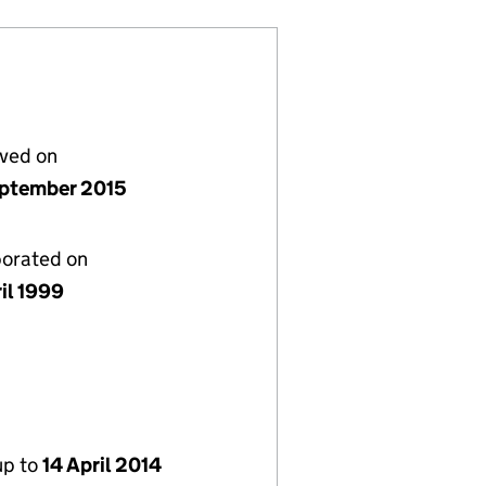
lved on
ptember 2015
porated on
il 1999
up to
14 April 2014