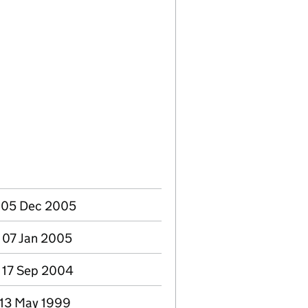
- 05 Dec 2005
 07 Jan 2005
- 17 Sep 2004
 13 May 1999