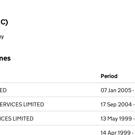
IC)
ny
mes
Period
TED
07 Jan 2005 
ERVICES LIMITED
17 Sep 2004 -
CES LIMITED
13 May 1999 
14 Apr 1999 -