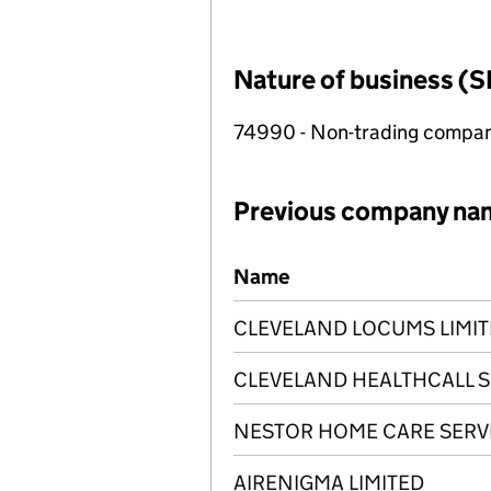
Nature of business (S
74990 - Non-trading compa
Previous company na
Previous company names
Name
CLEVELAND LOCUMS LIMI
CLEVELAND HEALTHCALL S
NESTOR HOME CARE SERVI
AIRENIGMA LIMITED