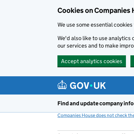
Cookies on Companies 
We use some essential cookies 
We'd also like to use analytic
our services and to make impr
Accept analytics cookies
Skip to main content
Find and update company inf
Companies House does not check the 