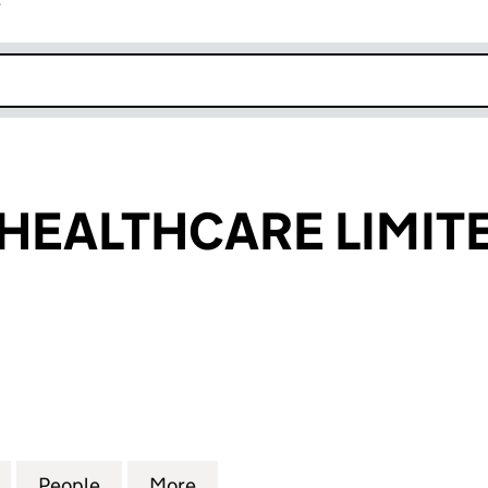
r
k opens in new window
HEALTHCARE LIMIT
ALTHCARE LIMITED (03751983)
for MED TEAM HEALTHCARE LIMITED (03751983)
People
for MED TEAM HEALTHCARE LIMITED (03
More
for MED TEAM HEALTHCARE LI