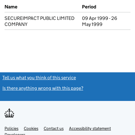
Previous company names
Name
Period
SECUREIMPACT PUBLIC LIMITED
09 Apr 1999 - 26
COMPANY
May 1999
Tell us what you think of this service
(link opens a new window)
Is there anything wrong with this page?
(link opens a new windo
Link
Link
Policies
Support links
Cookies
Contact us
Accessibility statement
opens
opens
Link
Developers