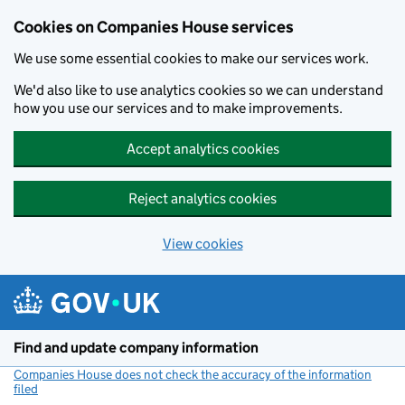
Cookies on Companies House services
We use some essential cookies to make our services work.
We'd also like to use analytics cookies so we can understand
how you use our services and to make improvements.
Accept analytics cookies
Reject analytics cookies
View cookies
Skip to main content
Find and update company information
Companies House does not check the accuracy of the information
filed
(link opens a new window)