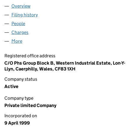
Overview
Company
for TENBERRY LIMITED (03749618)
Filing history
for TENBERRY LIMITED (03749618)
People
for TENBERRY LIMITED (03749618)
Charges
for TENBERRY LIMITED (03749618)
More
for TENBERRY LIMITED (03749618)
Registered office address
C/O Phs Group Block B, Western Industrial Estate, Lon-Y-
Llyn, Caerphilly, Wales, CF83 1XH
Company status
Active
Company type
Private limited Company
Incorporated on
9 April 1999