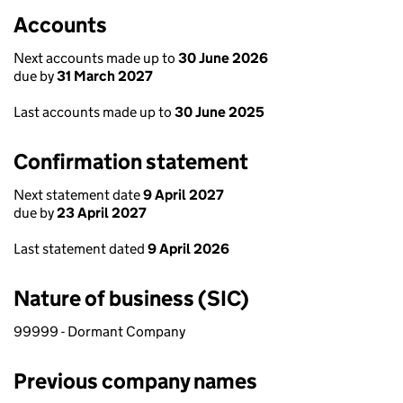
Accounts
Next accounts made up to
30 June 2026
due by
31 March 2027
Last accounts made up to
30 June 2025
Confirmation statement
Next statement date
9 April 2027
due by
23 April 2027
Last statement dated
9 April 2026
Nature of business (SIC)
99999 - Dormant Company
Previous company names