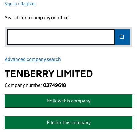
Sign in / Register
Search for a company or officer
Advanced company search
Link opens in new window
TENBERRY LIMITED
Company number
03749618
Follow this company
File for this company