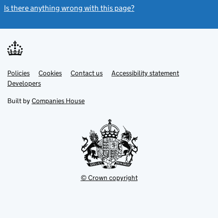
Is there anything wrong with this page?
(link opens a new windo
Link
Link
Policies
Support links
Cookies
Contact us
Accessibility statement
opens
opens
Link
Developers
in
in
opens
new
new
in
Built by
Companies House
tab
tab
new
tab
© Crown copyright