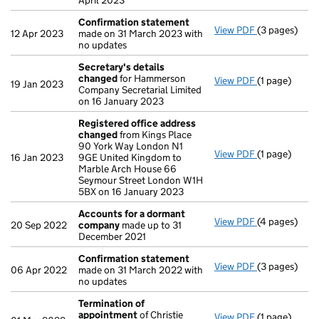
April 2023
Confirmation statement
View PDF
(3 pages)
Confirmatio
12 Apr 2023
made on 31 March 2023 with
no updates
Secretary's details
changed
for Hammerson
View PDF
(1 page)
Secretary's 
19 Jan 2023
Company Secretarial Limited
on 16 January 2023
Registered office address
changed
from Kings Place
90 York Way London N1
View PDF
(1 page)
Registered 
16 Jan 2023
9GE United Kingdom to
Marble Arch House 66
Seymour Street London W1H
5BX on 16 January 2023
Accounts for a dormant
View PDF
(4 pages)
Accounts fo
20 Sep 2022
company
made up to 31
December 2021
Confirmation statement
View PDF
(3 pages)
Confirmatio
06 Apr 2022
made on 31 March 2022 with
no updates
Termination of
appointment
of Christie
View PDF
(1 page)
Termination