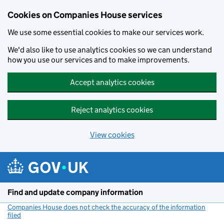
Cookies on Companies House services
We use some essential cookies to make our services work.
We'd also like to use analytics cookies so we can understand
how you use our services and to make improvements.
Accept analytics cookies
Reject analytics cookies
View cookies
Skip to main content
Find and update company information
Companies House does not check the accuracy of the information
filed
(link opens a new window)