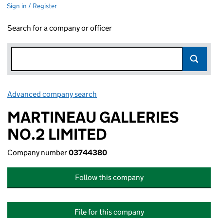
Sign in / Register
Search for a company or officer
Advanced company search
Link opens in new window
MARTINEAU GALLERIES
NO.2 LIMITED
Company number
03744380
Follow this company
File for this company