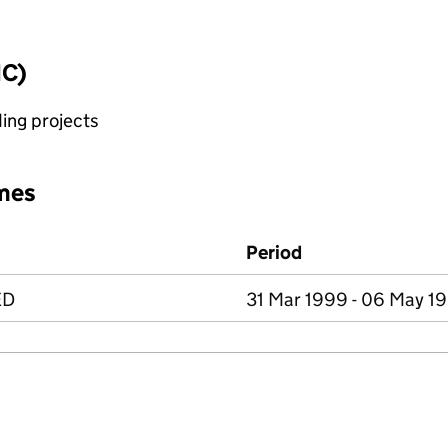
IC)
ing projects
mes
Period
ED
31 Mar 1999 - 06 May 1