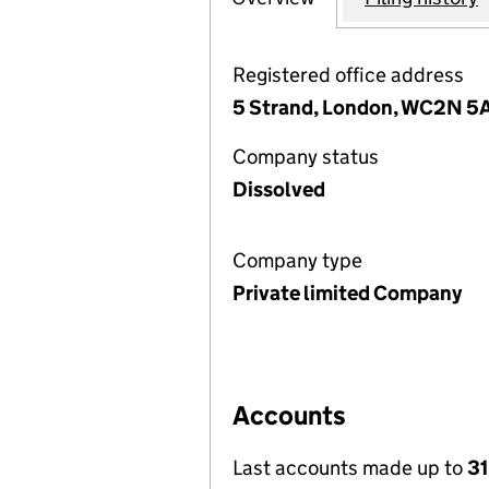
Registered office address
5 Strand, London, WC2N 5
Company status
Dissolved
Company type
Private limited Company
Accounts
Last accounts made up to
31