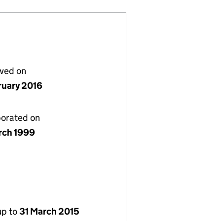
lved on
ruary 2016
porated on
rch 1999
up to
31 March 2015