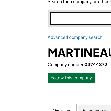
Search for a company or office
Advanced company search
Lin
MARTINEAU
Company number
03744372
Follow this company
Overview
Company
for MARTINEAU (G
Filing history