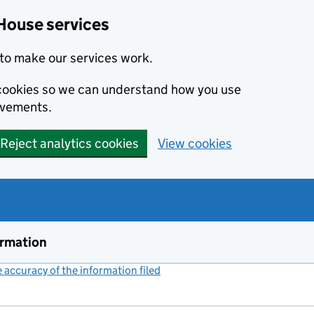
House services
to make our services work.
s cookies so we can understand how you use
ovements.
Reject analytics cookies
View cookies
ormation
accuracy of the information filed
(link opens a new window)