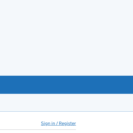
Sign in / Register