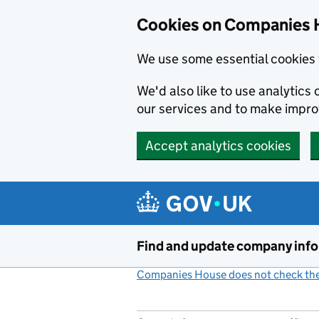
Cookies on Companies 
We use some essential cookies 
We'd also like to use analytic
our services and to make impr
Accept analytics cookies
Skip to main content
Find and update company inf
Companies House does not check the 