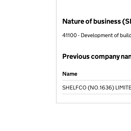
Nature of business (S
41100 - Development of build
Previous company na
Previous company names
Name
SHELFCO (NO.1636) LIMIT