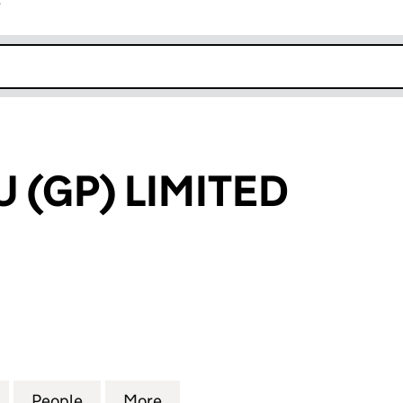
r
k opens in new window
 (GP) LIMITED
P) LIMITED (03744372)
for MARTINEAU (GP) LIMITED (03744372)
People
for MARTINEAU (GP) LIMITED (03744372
More
for MARTINEAU (GP) LIMITED 