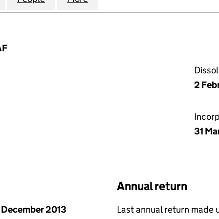
AF
Disso
2 Feb
Incor
31 Ma
Annual return
 December 2013
Last annual return made 