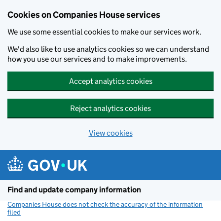
Cookies on Companies House services
We use some essential cookies to make our services work.
We'd also like to use analytics cookies so we can understand
how you use our services and to make improvements.
Accept analytics cookies
Reject analytics cookies
View cookies
Skip to main content
Find and update company information
Companies House does not check the accuracy of the information
filed
(link opens a new window)