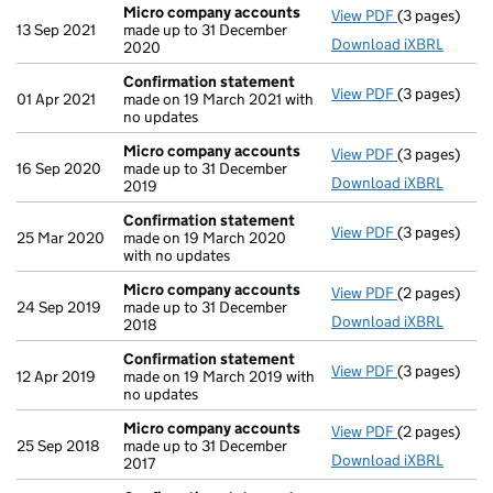
Micro company accounts
View PDF
(3 pages)
Micro compa
13 Sep 2021
made up to 31 December
Download iXBRL
2020
Confirmation statement
View PDF
(3 pages)
Confirmatio
01 Apr 2021
made on 19 March 2021 with
no updates
Micro company accounts
View PDF
(3 pages)
Micro compa
16 Sep 2020
made up to 31 December
Download iXBRL
2019
Confirmation statement
View PDF
(3 pages)
Confirmatio
25 Mar 2020
made on 19 March 2020
with no updates
Micro company accounts
View PDF
(2 pages)
Micro compa
24 Sep 2019
made up to 31 December
Download iXBRL
2018
Confirmation statement
View PDF
(3 pages)
Confirmatio
12 Apr 2019
made on 19 March 2019 with
no updates
Micro company accounts
View PDF
(2 pages)
Micro compa
25 Sep 2018
made up to 31 December
Download iXBRL
2017