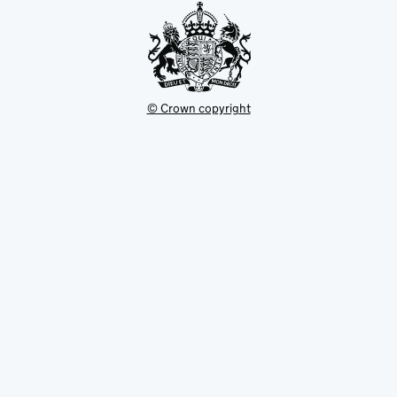
© Crown copyright