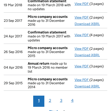
Confirmation statement
View PDF
(3 pages)
Confirmatio
19 Mar 2018
made on 19 March 2018 with
no updates
Micro company accounts
View PDF
(2 pages)
Micro compa
23 Sep 2017
made up to 31 December
Download iXBRL
2016
Confirmation statement
View PDF
(4 pages)
Confirmatio
24 Apr 2017
made on 19 March 2017 with
updates
Micro company accounts
View PDF
(2 pages)
Micro compa
26 Sep 2016
made up to 31 December
Download iXBRL
2015
Annual return
made up to
View PDF
(3 pages)
Annual retur
04 Apr 2016
19 March 2016 no member
list
Micro company accounts
View PDF
(2 pages)
Micro compa
29 Sep 2015
made up to 31 December
Download iXBRL
2014
1
2
3
4