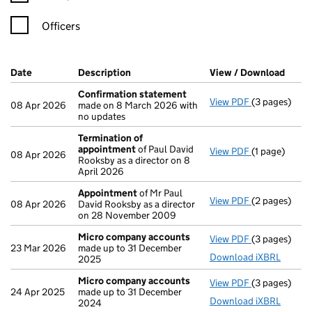
Officers
Company Results (links open in a new window)
Date
(document was filed at Companies House)
Description
(of the document filed at Companies Ho
View / Download
(PDF 
Confirmation statement
View PDF
(3 pages)
Confirmatio
08 Apr 2026
made on 8 March 2026 with
no updates
Termination of
appointment
of Paul David
View PDF
(1 page)
Termination
08 Apr 2026
Rooksby as a director on 8
April 2026
Appointment
of Mr Paul
View PDF
(2 pages)
Appointmen
08 Apr 2026
David Rooksby as a director
on 28 November 2009
Micro company accounts
View PDF
(3 pages)
Micro compa
23 Mar 2026
made up to 31 December
Download iXBRL
2025
Micro company accounts
View PDF
(3 pages)
Micro compa
24 Apr 2025
made up to 31 December
Download iXBRL
2024