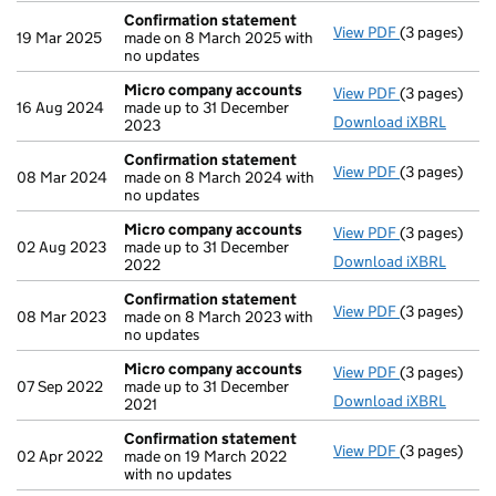
Confirmation statement
View PDF
(3 pages)
Confirmatio
19 Mar 2025
made on 8 March 2025 with
no updates
Micro company accounts
View PDF
(3 pages)
Micro compa
16 Aug 2024
made up to 31 December
Download iXBRL
2023
Confirmation statement
View PDF
(3 pages)
Confirmatio
08 Mar 2024
made on 8 March 2024 with
no updates
Micro company accounts
View PDF
(3 pages)
Micro compa
02 Aug 2023
made up to 31 December
Download iXBRL
2022
Confirmation statement
View PDF
(3 pages)
Confirmatio
08 Mar 2023
made on 8 March 2023 with
no updates
Micro company accounts
View PDF
(3 pages)
Micro compa
07 Sep 2022
made up to 31 December
Download iXBRL
2021
Confirmation statement
View PDF
(3 pages)
Confirmatio
02 Apr 2022
made on 19 March 2022
with no updates