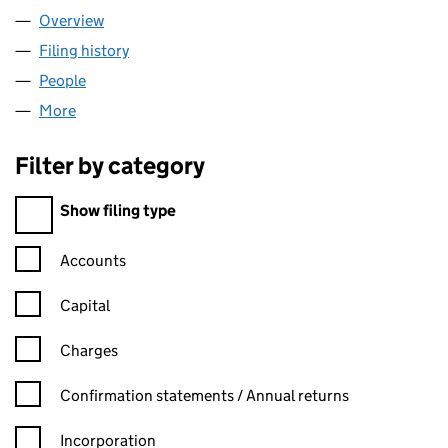
Overview
Company
for MARITLINK LIMITED (03736834)
Filing history
for MARITLINK LIMITED (03736834)
People
for MARITLINK LIMITED (03736834)
More
for MARITLINK LIMITED (03736834)
Filter by category
Filter by category
Show filing type
Confirmation statement filters, selecting an input will reload t
Accounts
Capital
Charges
Confirmation statement filters, selecting an input will reload t
Confirmation statements / Annual returns
Incorporation