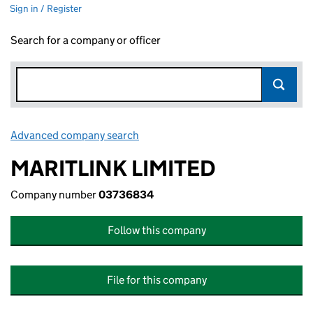
Sign in / Register
Search for a company or officer
Advanced company search
Link opens in new window
MARITLINK LIMITED
Company number
03736834
Follow this company
File for this company