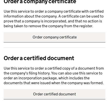
Order a company certificate
Use this service to order a company certificate with certified
information about the company. A certificate can be used to
prove that a company is incorporated, and that no action is
being taken to remove the company from the register.
Order company certificate
Order a certified document
Use this service to order a certified copy of a document from
the company's filing history. You can also use this service to
order an incorporation package, which includes the
documents that were issued when the company was formed.
Order certified document