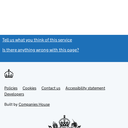
Tell us what you think of this service
(link opens a new window)
Is there anything wrong with this page?
(link opens a new windo
Link
Link
Policies
Support links
Cookies
Contact us
Accessibility statement
opens
opens
Link
Developers
in
in
opens
new
new
in
Built by
Companies House
tab
tab
new
tab