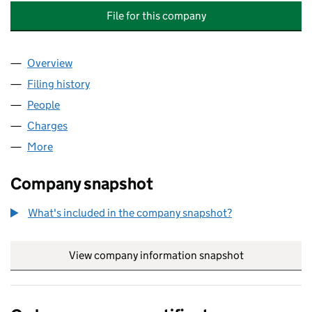
File for this company
Overview
Company
for ACE PROPERTY & MANAGEMENT (H/W) LIMI
Filing history
for ACE PROPERTY & MANAGEMENT (H/W) L
People
for ACE PROPERTY & MANAGEMENT (H/W) LIMITE
Charges
for ACE PROPERTY & MANAGEMENT (H/W) LIMI
More
for ACE PROPERTY & MANAGEMENT (H/W) LIMITED
Company snapshot
What's included in the company snapshot?
View company information snapshot
link opens in