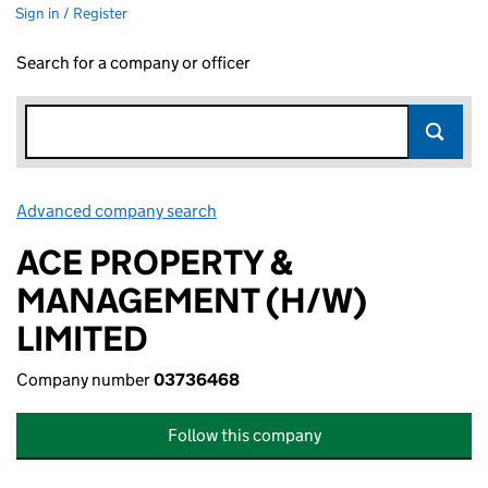
Sign in / Register
Search for a company or officer
Advanced company search
Link opens in new window
ACE PROPERTY &
MANAGEMENT (H/W)
LIMITED
Company number
03736468
Follow this company