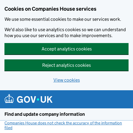
Cookies on Companies House services
We use some essential cookies to make our services work.
We'd also like to use analytics cookies so we can understand
how you use our services and to make improvements.
Accept analytics cookies
Reject analytics cookies
View cookies
Skip to main content
Find and update company information
Companies House does not check the accuracy of the information
filed
(link opens a new window)