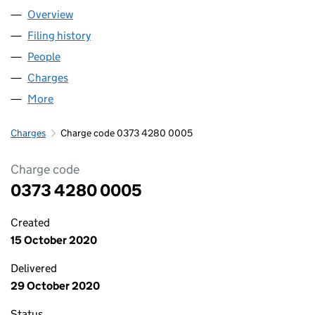
Overview
Company
for ABC HOLDINGS LIMITED (03734280)
Filing history
for ABC HOLDINGS LIMITED (03734280)
People
for ABC HOLDINGS LIMITED (03734280)
Charges
for ABC HOLDINGS LIMITED (03734280)
More
for ABC HOLDINGS LIMITED (03734280)
Charges
Charge code 0373 4280 0005
Charge code
0373 4280 0005
Created
15 October 2020
Delivered
29 October 2020
Status