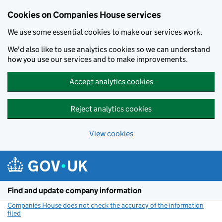
Cookies on Companies House services
We use some essential cookies to make our services work.
We'd also like to use analytics cookies so we can understand
how you use our services and to make improvements.
Accept analytics cookies
Reject analytics cookies
View cookies
Skip to main content
Find and update company information
Companies House does not check the accuracy of the information
filed
(link opens a new window)