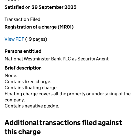
Satisfied
on
29 September 2025
Transaction Filed
Registration of a charge (MR01)
View PDF
(19 pages)
for Registration of a charge (MR01)
Persons entitled
National Westminster Bank PLC as Security Agent
Brief description
None.
Contains fixed charge.
Contains floating charge.
Floating charge covers all the property or undertaking of the
company.
Contains negative pledge.
Additional transactions filed against
this charge