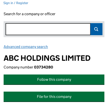
Sign in / Register
Search for a company or officer
Advanced company search
Link opens in new window
ABC HOLDINGS LIMITED
Company number
03734280
Follow this company
File for this company