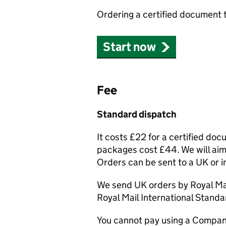
Ordering a certified document 
Start now
Fee
Standard dispatch
It costs £22 for a certified do
packages cost £44. We will aim 
Orders can be sent to a UK or i
We send UK orders by Royal Mai
Royal Mail International Standa
You cannot pay using a Compan