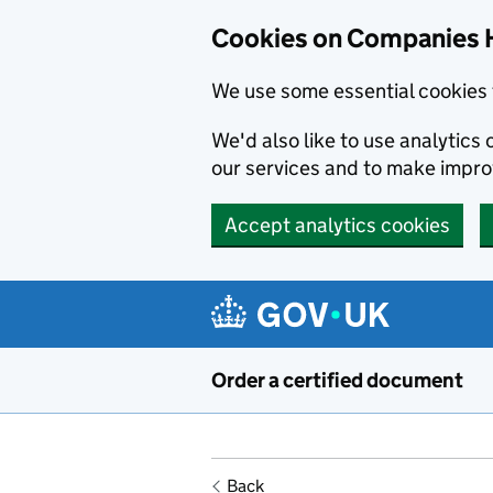
Cookies on Companies 
We use some essential cookies 
We'd also like to use analytic
our services and to make impr
Accept analytics cookies
Skip to main content
Order a certified document
Back