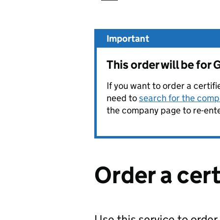
Important
This order will be f
If you want to order a certif
need to
search for the compa
the company page to re-enter
Order a cer
Use this service to order