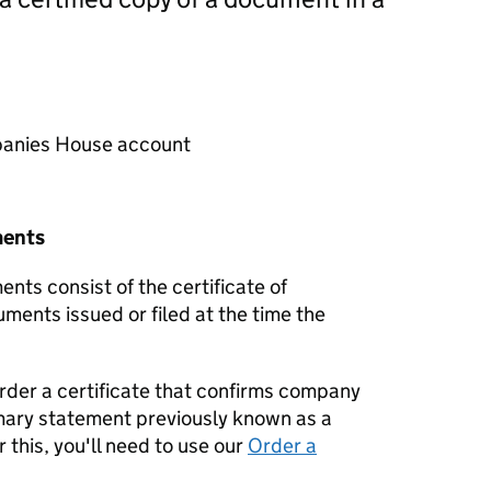
mpanies House account
ments
nts consist of the certificate of
uments issued or filed at the time the
order a certificate that confirms company
mary statement previously known as a
 this, you'll need to use our
Order a