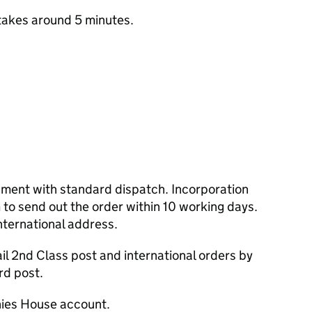
takes around 5 minutes.
cument with standard dispatch. Incorporation
to send out the order within 10 working days.
nternational address.
l 2nd Class post and international orders by
rd post.
ies House account.