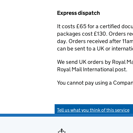
Express dispatch
It costs £65 for a certified do
packages cost £130. Orders rec
day. Orders received after 11am
can be sent to a UK or internat
We send UK orders by Royal Mail
Royal Mail International post.
You cannot pay using a Compan
Tell us what you think of this service