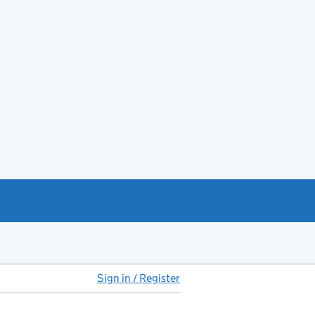
Sign in / Register