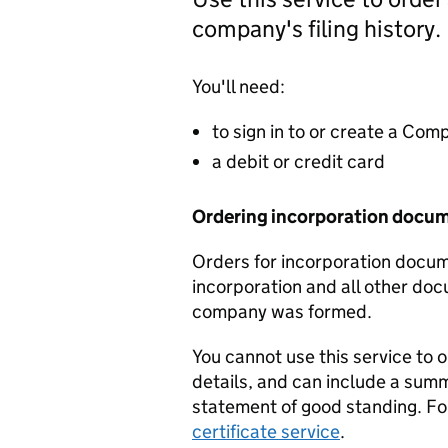
company's filing history.
You'll need:
to sign in to or create a Co
a debit or credit card
Ordering incorporation docu
Orders for incorporation docume
incorporation and all other doc
company was formed.
You cannot use this service to 
details, and can include a sum
statement of good standing. For
certificate service
.