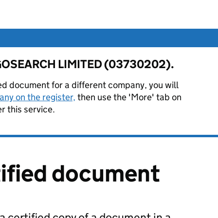
or GOSEARCH LIMITED (03730202).
ied document for a different company, you will
ny on the register,
then use the 'More' tab on
 this service.
tified document
 a certified copy of a document in a