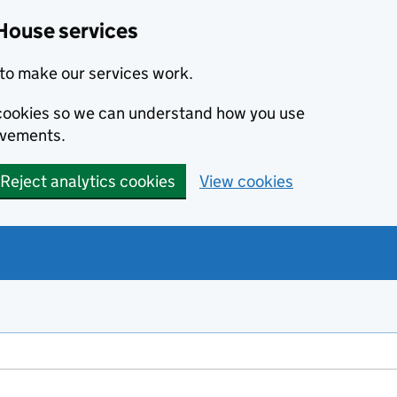
House services
to make our services work.
s cookies so we can understand how you use
ovements.
Reject analytics cookies
View cookies