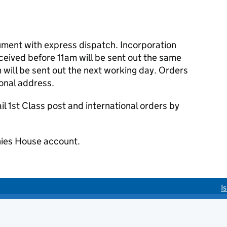
cument with express dispatch. Incorporation
eived before 11am will be sent out the same
 will be sent out the next working day. Orders
ional address.
 1st Class post and international orders by
ies House account.
I