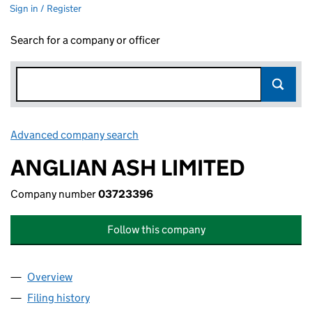
Sign in / Register
Search for a company or officer
Advanced company search
Link opens in new window
ANGLIAN ASH LIMITED
Company number
03723396
Follow this company
Overview
Company
for ANGLIAN ASH LIMITED (03723396)
Filing history
for ANGLIAN ASH LIMITED (03723396)