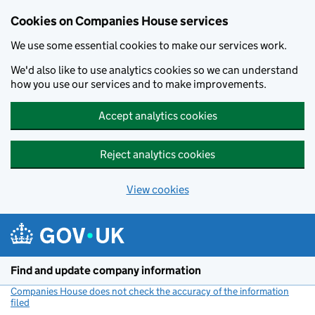
Cookies on Companies House services
We use some essential cookies to make our services work.
We'd also like to use analytics cookies so we can understand
how you use our services and to make improvements.
Accept analytics cookies
Reject analytics cookies
View cookies
Skip to main content
Find and update company information
Companies House does not check the accuracy of the information
filed
(link opens a new window)