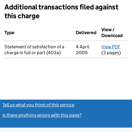
Additional transactions filed against
this charge
Additional transactions filed against this charge (PDF links op
View /
Type
(of transaction)
Delivered
(to Companies H
Download
(PDF
Statement of satisfaction of a
4 April
View PDF
for S
charge in full or part (403a)
2009
(2 pages)
Tell us what you think of this service
(link opens a new window)
Is there anything wrong with this page?
(link opens a new windo