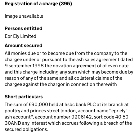
Registration of a charge (395)
Image unavailable
Persons entitled
Epr Ely Limited
Amount secured
All monies due or to become due from the company to the
chargee under or pursuant to the ash sales agreement dated
9 september 1998 the novation agreement of of even date
and this charge including any sum which may become due by
reason of any of the same and all collateral claims of the
chargee against the chargor in connection therewith
Short particulars
The sum of £90,000 held at hsbc bank PLC at its branch at
poultry and princes street london, account name "epr ely" :
ash account", account number 9206142, sort code 40-50-
30AND any interest which accrues following a breach of the
secured obligations.