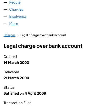
People
for ANGLIAN ASH LIMITED (03723396)
Charges
for ANGLIAN ASH LIMITED (03723396)
Insolvency
for ANGLIAN ASH LIMITED (03723396)
More
for ANGLIAN ASH LIMITED (03723396)
Charges
Legal charge over bank account
Legal charge over bank account
Created
14 March 2000
Delivered
21 March 2000
Status
Satisfied
on
4 April 2009
Transaction Filed