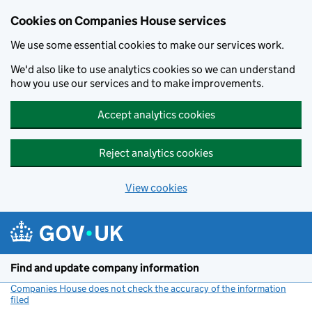
Cookies on Companies House services
We use some essential cookies to make our services work.
We'd also like to use analytics cookies so we can understand
how you use our services and to make improvements.
Accept analytics cookies
Reject analytics cookies
View cookies
Skip to main content
Find and update company information
Companies House does not check the accuracy of the information
filed
(link opens a new window)