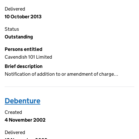
Delivered
10 October 2013
Status
Outstanding
Persons entitled
Cavendish 101 Limited
Brief description
Notification of addition to or amendment of charge…
Debenture
Created
4 November 2002
Delivered