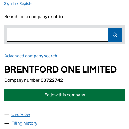
Sign in / Register
Search for a company or officer
Advanced company search
Link opens in new window
BRENTFORD ONE LIMITED
Company number
03722742
Follow this company
Overview
Company
for BRENTFORD ONE LIMITED (03722742)
Filing history
for BRENTFORD ONE LIMITED (03722742)