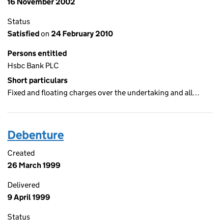
16 November 2002
Status
Satisfied
on
24 February 2010
Persons entitled
Hsbc Bank PLC
Short particulars
Fixed and floating charges over the undertaking and all…
Debenture
Created
26 March 1999
Delivered
9 April 1999
Status