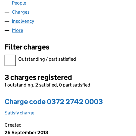
People
for BRENTFORD ONE LIMITED (03722742)
Charges
for BRENTFORD ONE LIMITED (03722742)
Insolvency
for BRENTFORD ONE LIMITED (03722742)
More
for BRENTFORD ONE LIMITED (03722742)
Filter charges
Filter charges
Outstanding / part satisfied
3 charges registered
1 outstanding, 2 satisfied, 0 part satisfied
Charge code 0372 2742 0003
Satisfy charge
0372 2742 0003 on the Companies House WebF
Created
25 September 2013