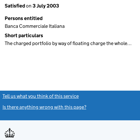
Satisfied
on
3 July 2003
Persons entitled
Banca Commerciale Italiana
Short particulars
The charged portfolio by way of floating charge the whole…
Tell us what you think of this service
(link opens a new window)
Is there anything wrong with this page?
(link opens a new windo