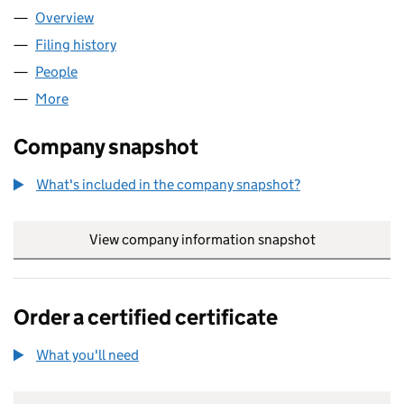
Overview
Company
for BAE SYSTEMS APPLIED INTELLIGENCE (UK)
Filing history
for BAE SYSTEMS APPLIED INTELLIGENCE (
People
for BAE SYSTEMS APPLIED INTELLIGENCE (UK) LI
More
for BAE SYSTEMS APPLIED INTELLIGENCE (UK) LIM
Company snapshot
What's included in the company snapshot?
View company information snapshot
link opens in
Order a certified certificate
What you'll need
to order a certified certificate