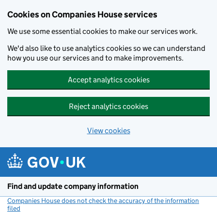
Cookies on Companies House services
We use some essential cookies to make our services work.
We'd also like to use analytics cookies so we can understand
how you use our services and to make improvements.
Accept analytics cookies
Reject analytics cookies
View cookies
Skip to main content
Find and update company information
Companies House does not check the accuracy of the information
filed
(link opens a new window)