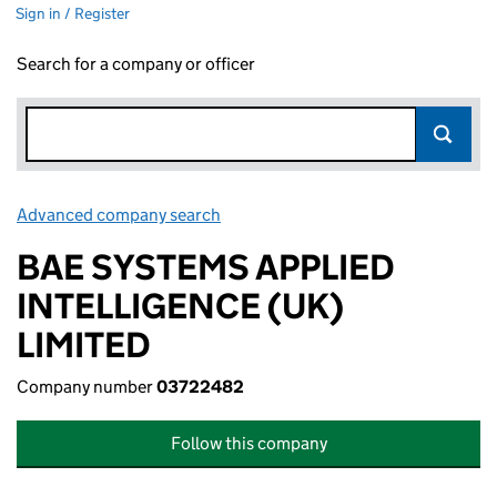
Sign in / Register
Search for a company or officer
Advanced company search
Link opens in new window
BAE SYSTEMS APPLIED
INTELLIGENCE (UK)
LIMITED
Company number
03722482
Follow this company