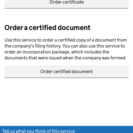
Order certificate
Order a certified document
Use this service to order a certified copy of a document from
the company's filing history. You can also use this service to
order an incorporation package, which includes the
documents that were issued when the company was formed.
Order certified document
Tell us what you think of this service
(link opens a new window)