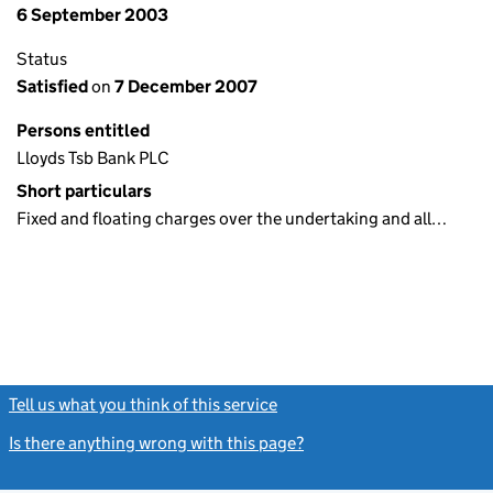
6 September 2003
Status
Satisfied
on
7 December 2007
Persons entitled
Lloyds Tsb Bank PLC
Short particulars
Fixed and floating charges over the undertaking and all…
Tell us what you think of this service
(link opens a new window)
Is there anything wrong with this page?
(link opens a new windo