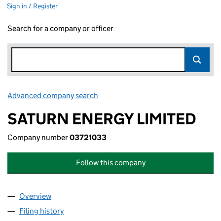
Sign in / Register
Search for a company or officer
Advanced company search
Link opens in new window
SATURN ENERGY LIMITED
Company number
03721033
Follow this company
Overview
Company
for SATURN ENERGY LIMITED (03721033)
Filing history
for SATURN ENERGY LIMITED (03721033)