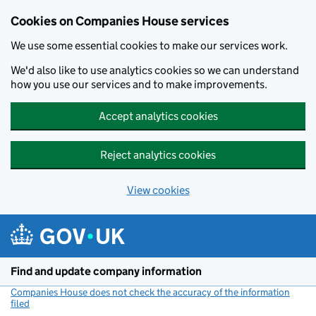
Cookies on Companies House services
We use some essential cookies to make our services work.
We'd also like to use analytics cookies so we can understand
how you use our services and to make improvements.
Accept analytics cookies
Reject analytics cookies
View cookies
Skip to main content
Find and update company information
Companies House does not check the accuracy of the information
filed
(link opens a new window)