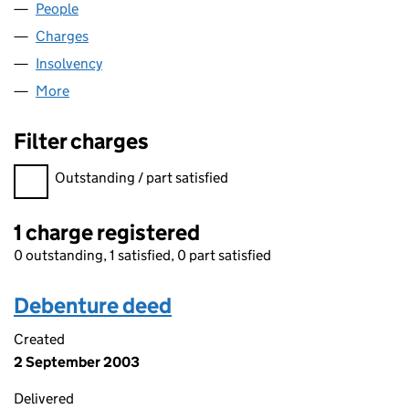
People
for SATURN ENERGY LIMITED (03721033)
Charges
for SATURN ENERGY LIMITED (03721033)
Insolvency
for SATURN ENERGY LIMITED (03721033)
More
for SATURN ENERGY LIMITED (03721033)
Filter charges
Filter charges
Outstanding / part satisfied
1 charge registered
0 outstanding, 1 satisfied, 0 part satisfied
Debenture deed
Created
2 September 2003
Delivered