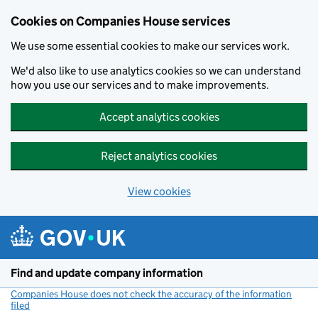
Cookies on Companies House services
We use some essential cookies to make our services work.
We'd also like to use analytics cookies so we can understand
how you use our services and to make improvements.
Accept analytics cookies
Reject analytics cookies
View cookies
Skip to main content
Find and update company information
Companies House does not check the accuracy of the information
filed
(link opens a new window)