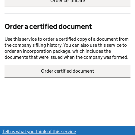
Order certificate
Order a certified document
Use this service to order a certified copy of a document from
the company's filing history. You can also use this service to
order an incorporation package, which includes the
documents that were issued when the company was formed.
Order certified document
Tell us what you think of this service
(link opens a new window)