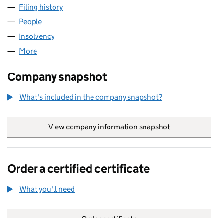
Filing history
for NORTHERN BUSINESS FORUM LIMITED 
People
for NORTHERN BUSINESS FORUM LIMITED (0371
Insolvency
for NORTHERN BUSINESS FORUM LIMITED (0
More
for NORTHERN BUSINESS FORUM LIMITED (03718
Company snapshot
What's included in the company snapshot?
View company information snapshot
link opens in
Order a certified certificate
What you'll need
to order a certified certificate