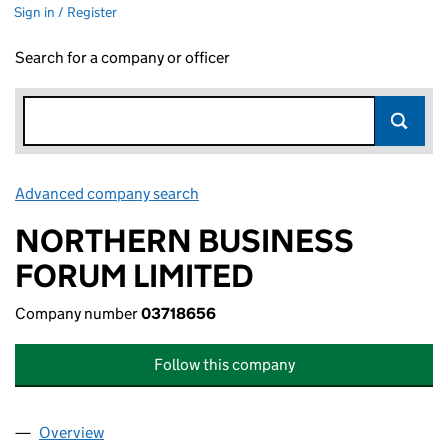
Sign in / Register
Search for a company or officer
Advanced company search
Link opens in new window
NORTHERN BUSINESS
FORUM LIMITED
Company number
03718656
Follow this company
Overview
Company
for NORTHERN BUSINESS FORUM LIMITED (03