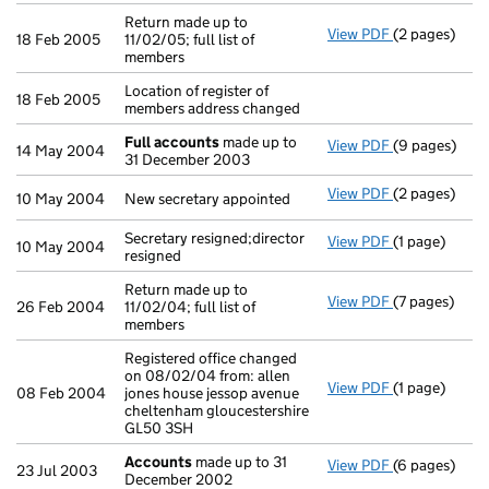
Return made up to
View PDF
(2 pages)
Return made up
18 Feb 2005
11/02/05; full list of
members
Location of register of
18 Feb 2005
members address changed
Full accounts
made up to
View PDF
(9 pages)
Full account
14 May 2004
31 December 2003
View PDF
(2 pages)
New secretary
10 May 2004
New secretary appointed
Secretary resigned;director
View PDF
(1 page)
Secretary resi
10 May 2004
resigned
Return made up to
View PDF
(7 pages)
Return made up
26 Feb 2004
11/02/04; full list of
members
Registered office changed
on 08/02/04 from: allen
View PDF
(1 page)
Registered of
08 Feb 2004
jones house jessop avenue
cheltenham gloucestershire
GL50 3SH
Accounts
made up to 31
View PDF
(6 pages)
Accounts
mad
23 Jul 2003
December 2002