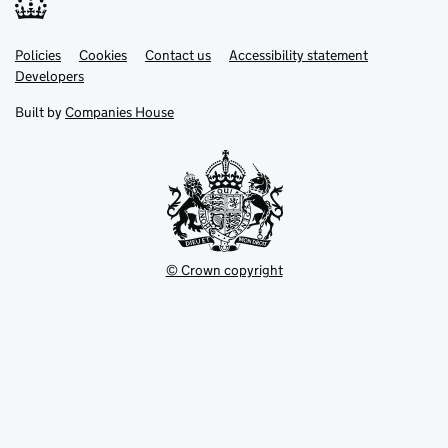
Link
Link
Policies
Support links
Cookies
Contact us
Accessibility statement
opens
opens
Link
Developers
in
in
opens
new
new
in
Built by
Companies House
tab
tab
new
tab
© Crown copyright