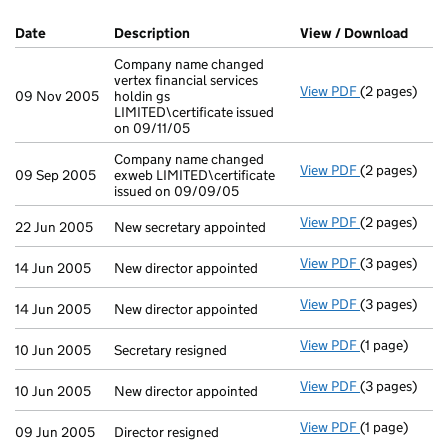
Company Results (links open in a new window)
Date
(document was filed at Companies House)
Description
(of the document filed at Companies H
View / Download
(PDF 
Company name changed
vertex financial services
View PDF
(2 pages)
Company name 
09 Nov 2005
holdin gs
LIMITED\certificate issued
on 09/11/05
Company name changed
View PDF
(2 pages)
Company name 
09 Sep 2005
exweb LIMITED\certificate
issued on 09/09/05
View PDF
(2 pages)
New secretary
22 Jun 2005
New secretary appointed
View PDF
(3 pages)
New director 
14 Jun 2005
New director appointed
View PDF
(3 pages)
New director 
14 Jun 2005
New director appointed
View PDF
(1 page)
Secretary resi
10 Jun 2005
Secretary resigned
View PDF
(3 pages)
New director 
10 Jun 2005
New director appointed
View PDF
(1 page)
Director resig
09 Jun 2005
Director resigned