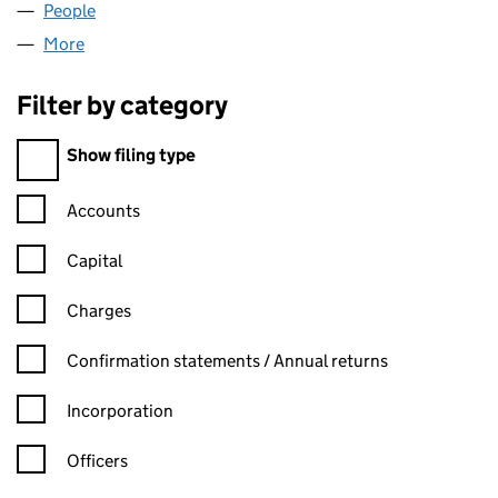
People
for VERTEXWEB LIMITED (03714711)
More
for VERTEXWEB LIMITED (03714711)
Filter by category
Filter by category
Show filing type
Confirmation statement filters, selecting an input will reload t
Accounts
Capital
Charges
Confirmation statement filters, selecting an input will reload t
Confirmation statements / Annual returns
Incorporation
Officers