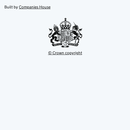
opens
new
new
in
Built by
Companies House
tab
tab
new
tab
© Crown copyright