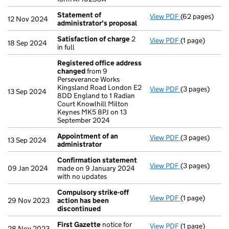
Statement of
View PDF
(62 pages)
Statement of 
12 Nov 2024
administrator's proposal
Satisfaction of charge
2
View PDF
(1 page)
Satisfaction 
18 Sep 2024
in full
Registered office address
changed
from 9
Perseverance Works
Kingsland Road London E2
View PDF
(3 pages)
Registered of
13 Sep 2024
8DD England to 1 Radian
Court Knowlhill Milton
Keynes MK5 8PJ on 13
September 2024
Appointment of an
View PDF
(3 pages)
Appointment o
13 Sep 2024
administrator
Confirmation statement
View PDF
(3 pages)
Confirmation
09 Jan 2024
made on 9 January 2024
with no updates
Compulsory strike-off
View PDF
(1 page)
Compulsory st
29 Nov 2023
action has been
discontinued
First Gazette
notice for
View PDF
(1 page)
First Gazette
28 Nov 2023