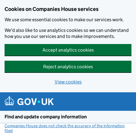
Cookies on Companies House services
We use some essential cookies to make our services work.
We'd also like to use analytics cookies so we can understand
how you use our services and to make improvements.
Accept analytics cookies
Reject analytics cookies
View cookies
Skip to main content
Find and update company information
Companies House does not check the accuracy of the information
filed
(link opens a new window)