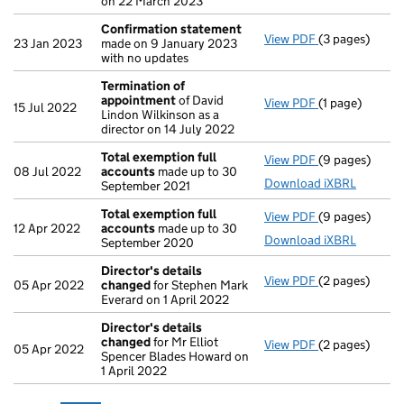
on 22 March 2023
Confirmation statement
View PDF
(3 pages)
Confirmation
23 Jan 2023
made on 9 January 2023
with no updates
Termination of
appointment
of David
View PDF
(1 page)
Termination 
15 Jul 2022
Lindon Wilkinson as a
director on 14 July 2022
Total exemption full
View PDF
(9 pages)
Total exempti
08 Jul 2022
accounts
made up to 30
Download iXBRL
September 2021
Total exemption full
View PDF
(9 pages)
Total exempti
12 Apr 2022
accounts
made up to 30
Download iXBRL
September 2020
Director's details
View PDF
(2 pages)
Director's de
05 Apr 2022
changed
for Stephen Mark
Everard on 1 April 2022
Director's details
changed
for Mr Elliot
View PDF
(2 pages)
Director's de
05 Apr 2022
Spencer Blades Howard on
1 April 2022