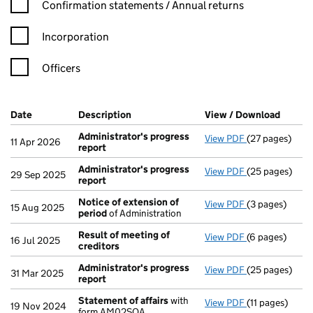
Confirmation statement filters, selecting an input will reload t
Confirmation statements / Annual returns
Incorporation
Officers
Company Results (links open in a new window)
Date
(document was filed at Companies House)
Description
(of the document filed at Companies Ho
View / Download
(PDF f
Administrator's progress
View PDF
(27 pages)
Administrator
11 Apr 2026
report
Administrator's progress
View PDF
(25 pages)
Administrator
29 Sep 2025
report
Notice of extension of
View PDF
(3 pages)
Notice of ext
15 Aug 2025
period
of Administration
Result of meeting of
View PDF
(6 pages)
Result of mee
16 Jul 2025
creditors
Administrator's progress
View PDF
(25 pages)
Administrator
31 Mar 2025
report
Statement of affairs
with
View PDF
(11 pages)
Statement of 
19 Nov 2024
form AM02SOA