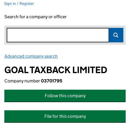
Sign in / Register
Search for a company or officer
Advanced company search
Link opens in new window
GOAL TAXBACK LIMITED
Company number
03701795
Follow this company
File for this company