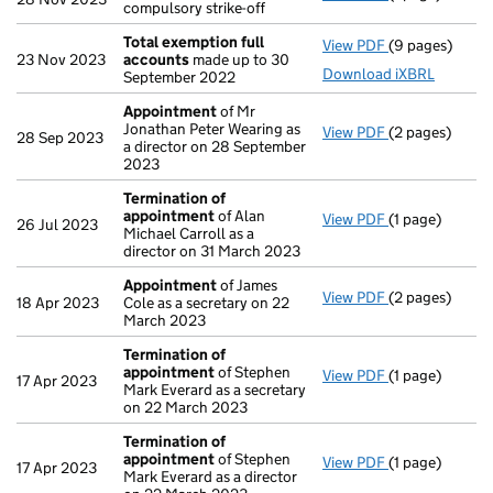
compulsory strike-off
Total exemption full
View PDF
(9 pages)
Total exempti
23 Nov 2023
accounts
made up to 30
Download iXBRL
September 2022
Appointment
of Mr
Jonathan Peter Wearing as
View PDF
(2 pages)
Appointment
28 Sep 2023
a director on 28 September
2023
Termination of
appointment
of Alan
View PDF
(1 page)
Termination 
26 Jul 2023
Michael Carroll as a
director on 31 March 2023
Appointment
of James
View PDF
(2 pages)
Appointment
18 Apr 2023
Cole as a secretary on 22
March 2023
Termination of
appointment
of Stephen
View PDF
(1 page)
Termination 
17 Apr 2023
Mark Everard as a secretary
on 22 March 2023
Termination of
appointment
of Stephen
View PDF
(1 page)
Termination 
17 Apr 2023
Mark Everard as a director