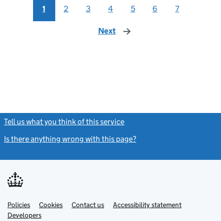
1
2
3
4
5
6
7
Next
page
Tell us what you think of this service
(link opens a new window)
Is there anything wrong with this page?
(link opens a new windo
Link
Link
Policies
Support links
Cookies
Contact us
Accessibility statement
opens
opens
Link
Developers
in
in