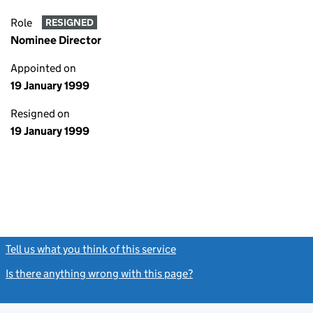
Role
RESIGNED
Nominee Director
Appointed on
19 January 1999
Resigned on
19 January 1999
Tell us what you think of this service
(link opens a new window)
Is there anything wrong with this page?
(link opens a new windo