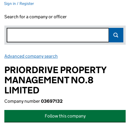
Sign in / Register
Search for a company or officer
Advanced company search
Link opens in new window
PRIORDRIVE PROPERTY
MANAGEMENT NO.8
LIMITED
Company number
03697132
Follow this company