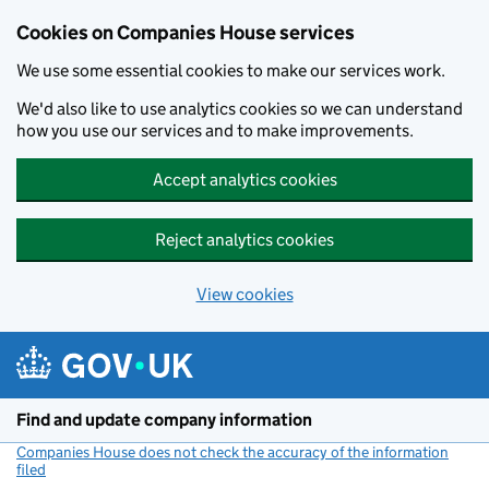
Cookies on Companies House services
We use some essential cookies to make our services work.
We'd also like to use analytics cookies so we can understand
how you use our services and to make improvements.
Accept analytics cookies
Reject analytics cookies
View cookies
Skip to main content
Find and update company information
Companies House does not check the accuracy of the information
filed
(link opens a new window)