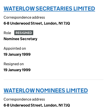
WATERLOW SECRETARIES LIMITED
Correspondence address
6-8 Underwood Street, London, N1 7JQ
Role
RESIGNED
Nominee Secretary
Appointed on
19 January 1999
Resigned on
19 January 1999
WATERLOW NOMINEES LIMITED
Correspondence address
6-8 Underwood Street, London, N1 7JQ