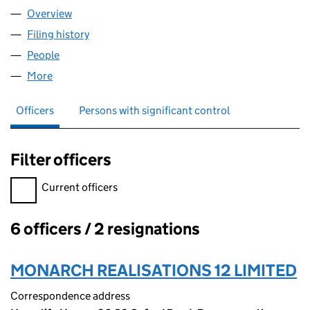
Overview
Company
for PRIORDRIVE PROPERTY MANAGEMENT NO.8
Filing history
for PRIORDRIVE PROPERTY MANAGEMENT NO
People
for PRIORDRIVE PROPERTY MANAGEMENT NO.8 LI
More
for PRIORDRIVE PROPERTY MANAGEMENT NO.8 LIM
Officers
Persons with significant control
Filter officers
Filter officers, selecting an input will reload the page.
Current officers
6 officers / 2 resignations
Officers:
MONARCH REALISATIONS 12 LIMITED
Correspondence address