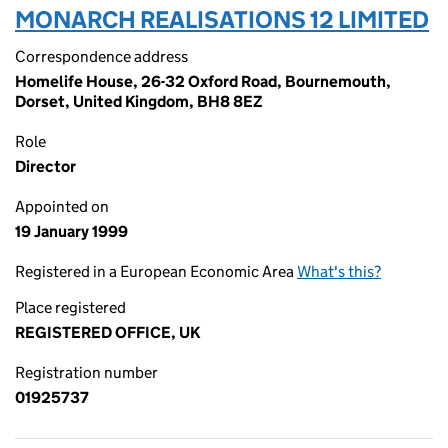
MONARCH REALISATIONS 12 LIMITED
Correspondence address
Homelife House, 26-32 Oxford Road, Bournemouth,
Dorset, United Kingdom, BH8 8EZ
Role
Director
Appointed on
19 January 1999
Registered in a European Economic Area
What's this?
Place registered
REGISTERED OFFICE, UK
Registration number
01925737