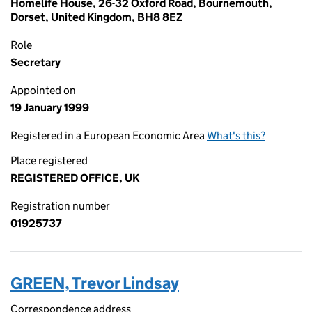
Homelife House, 26-32 Oxford Road, Bournemouth,
Dorset, United Kingdom, BH8 8EZ
Role
Secretary
Appointed on
19 January 1999
Registered in a European Economic Area
What's this?
Place registered
REGISTERED OFFICE, UK
Registration number
01925737
GREEN, Trevor Lindsay
Correspondence address