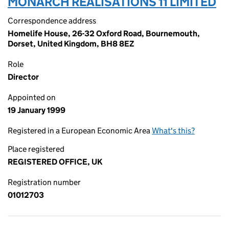
MONARCH REALISATIONS 11 LIMITED
Correspondence address
Homelife House, 26-32 Oxford Road, Bournemouth,
Dorset, United Kingdom, BH8 8EZ
Role
Director
Appointed on
19 January 1999
Registered in a European Economic Area
What's this?
Place registered
REGISTERED OFFICE, UK
Registration number
01012703