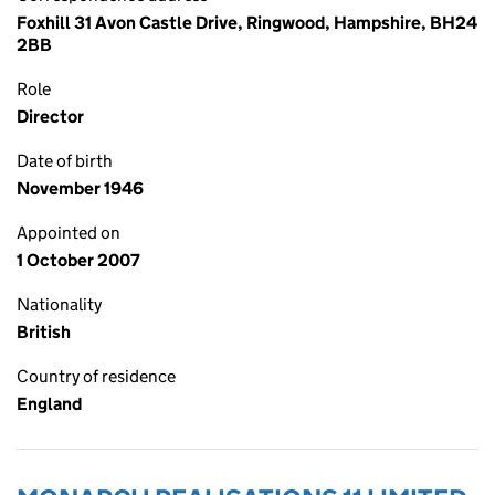
Foxhill 31 Avon Castle Drive, Ringwood, Hampshire, BH24
2BB
Role
Director
Date of birth
November 1946
Appointed on
1 October 2007
Nationality
British
Country of residence
England