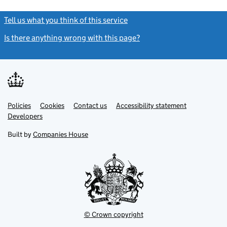
Tell us what you think of this service
(link opens a new window)
Is there anything wrong with this page?
(link opens a new windo
Link
Link
Policies
Support links
Cookies
Contact us
Accessibility statement
opens
opens
Link
Developers
in
in
opens
new
new
in
Built by
Companies House
tab
tab
new
tab
© Crown copyright