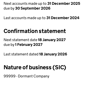
Next accounts made up to
31 December 2025
due by
30 September 2026
Last accounts made up to
31 December 2024
Confirmation statement
Next statement date
18 January 2027
due by
1 February 2027
Last statement dated
18 January 2026
Nature of business (SIC)
99999 - Dormant Company