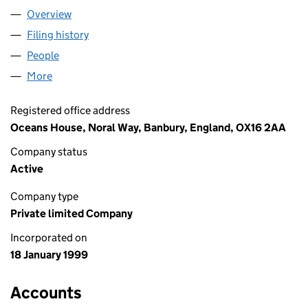
Overview
Company
for DCS CENTRAL LIMITED (03697005)
Filing history
for DCS CENTRAL LIMITED (03697005)
People
for DCS CENTRAL LIMITED (03697005)
More
for DCS CENTRAL LIMITED (03697005)
Registered office address
Oceans House, Noral Way, Banbury, England, OX16 2AA
Company status
Active
Company type
Private limited Company
Incorporated on
18 January 1999
Accounts