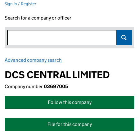
Sign in / Register
Search for a company or officer
Advanced company search
Link opens in new window
DCS CENTRAL LIMITED
Company number
03697005
Follow this company
File for this company