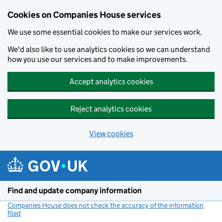
Cookies on Companies House services
We use some essential cookies to make our services work.
We'd also like to use analytics cookies so we can understand
how you use our services and to make improvements.
Accept analytics cookies
Reject analytics cookies
View cookies
Skip to main content
Find and update company information
Companies House does not check the accuracy of the information
filed
(link opens a new window)