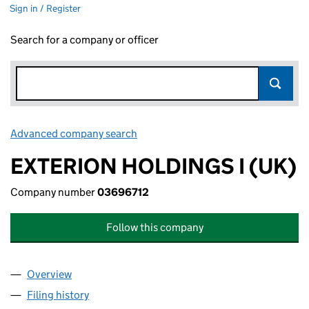
Sign in / Register
Search for a company or officer
Advanced company search
Link opens in new window
EXTERION HOLDINGS I (UK)
Company number
03696712
Follow this company
Overview
Company
for EXTERION HOLDINGS I (UK) (03696712)
Filing history
for EXTERION HOLDINGS I (UK) (03696712)