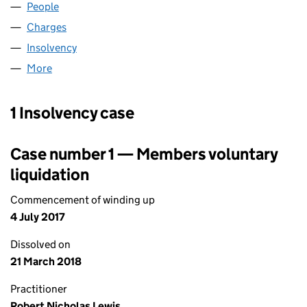
People
for EXTERION HOLDINGS I (UK) (03696712)
Charges
for EXTERION HOLDINGS I (UK) (03696712)
Insolvency
for EXTERION HOLDINGS I (UK) (03696712)
More
for EXTERION HOLDINGS I (UK) (03696712)
1 Insolvency case
Case number 1 — Members voluntary
liquidation
Commencement of winding up
4 July 2017
Dissolved on
21 March 2018
Practitioner
Robert Nicholas Lewis