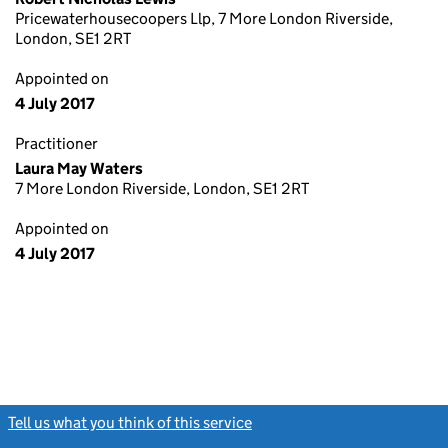
Pricewaterhousecoopers Llp, 7 More London Riverside,
London, SE1 2RT
Appointed on
4 July 2017
Practitioner
Laura May Waters
7 More London Riverside, London, SE1 2RT
Appointed on
4 July 2017
Tell us what you think of this service
(link opens a new window)