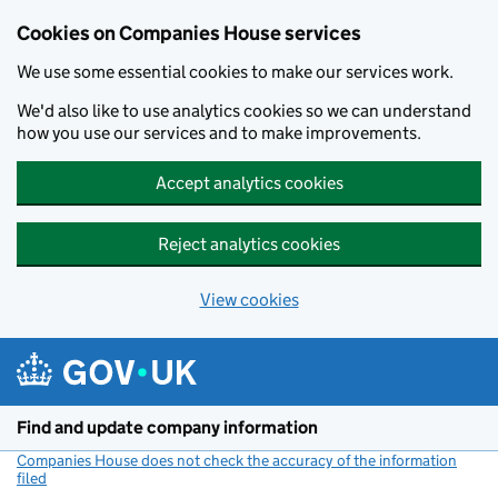
Cookies on Companies House services
We use some essential cookies to make our services work.
We'd also like to use analytics cookies so we can understand
how you use our services and to make improvements.
Accept analytics cookies
Reject analytics cookies
View cookies
Skip to main content
Find and update company information
Companies House does not check the accuracy of the information
filed
(link opens a new window)