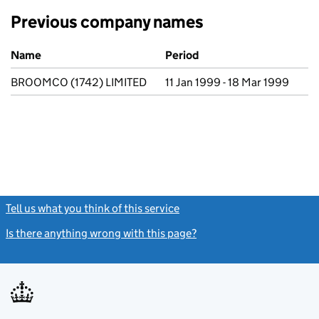
Previous company names
Previous company names
Name
Period
BROOMCO (1742) LIMITED
11 Jan 1999 - 18 Mar 1999
Tell us what you think of this service
(link opens a new window)
Is there anything wrong with this page?
(link opens a new windo