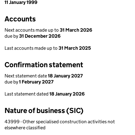
11 January 1999
Accounts
Next accounts made up to
31 March 2026
due by
31 December 2026
Last accounts made up to
31 March 2025
Confirmation statement
Next statement date
18 January 2027
due by
1 February 2027
Last statement dated
18 January 2026
Nature of business (SIC)
43999 - Other specialised construction activities not
elsewhere classified