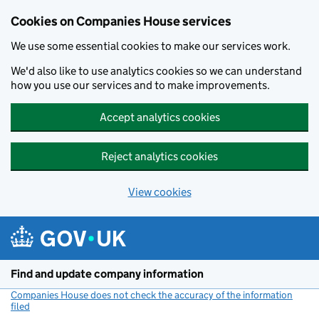
Cookies on Companies House services
We use some essential cookies to make our services work.
We'd also like to use analytics cookies so we can understand
how you use our services and to make improvements.
Accept analytics cookies
Reject analytics cookies
View cookies
Skip to main content
Find and update company information
Companies House does not check the accuracy of the information
filed
(link opens a new window)