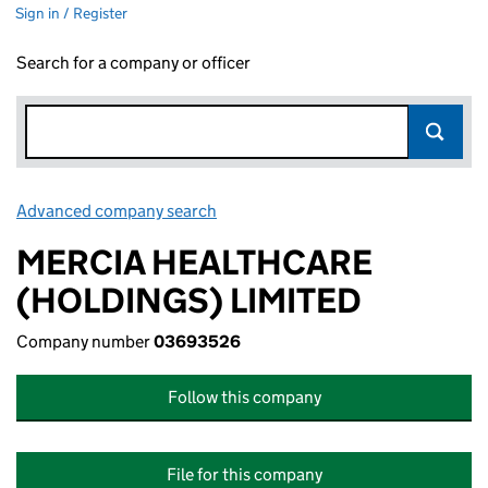
Sign in / Register
Search for a company or officer
Advanced company search
Link opens in new window
MERCIA HEALTHCARE
(HOLDINGS) LIMITED
Company number
03693526
Follow this company
File for this company