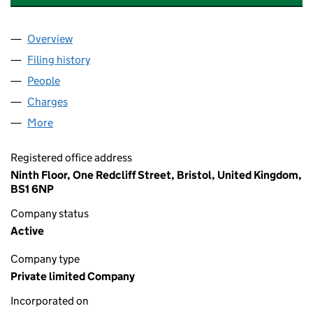
Overview
Company
for MERCIA HEALTHCARE (HOLDINGS) LIMITED
Filing history
for MERCIA HEALTHCARE (HOLDINGS) LIMI
People
for MERCIA HEALTHCARE (HOLDINGS) LIMITED (
Charges
for MERCIA HEALTHCARE (HOLDINGS) LIMITED
More
for MERCIA HEALTHCARE (HOLDINGS) LIMITED (0
Registered office address
Ninth Floor, One Redcliff Street, Bristol, United Kingdom,
BS1 6NP
Company status
Active
Company type
Private limited Company
Incorporated on