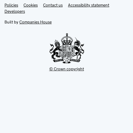
Link
Link
Policies
Support links
Cookies
Contact us
Accessibility statement
opens
opens
Link
Developers
in
in
opens
new
new
in
Built by
Companies House
tab
tab
new
tab
© Crown copyright