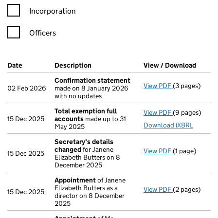
Incorporation
Officers
Company Results (links open in a new window)
Date
(document was filed at Companies House)
Description
(of the document filed at Companies Ho
View / Download
(PDF f
Confirmation statement
View PDF
(3 pages)
Confirmation
02 Feb 2026
made on 8 January 2026
with no updates
Total exemption full
View PDF
(9 pages)
Total exempti
15 Dec 2025
accounts
made up to 31
Download iXBRL
May 2025
Secretary's details
changed
for Janene
View PDF
(1 page)
Secretary's d
15 Dec 2025
Elizabeth Butters on 8
December 2025
Appointment
of Janene
Elizabeth Butters as a
View PDF
(2 pages)
Appointment
15 Dec 2025
director on 8 December
2025