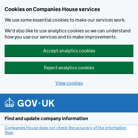
Cookies on Companies House services
We use some essential cookies to make our services work.
We'd also like to use analytics cookies so we can understand
how you use our services and to make improvements.
Accept analytics cookies
Reject analytics cookies
View cookies
Skip to main content
Find and update company information
Companies House does not check the accuracy of the information
filed
(link opens a new window)