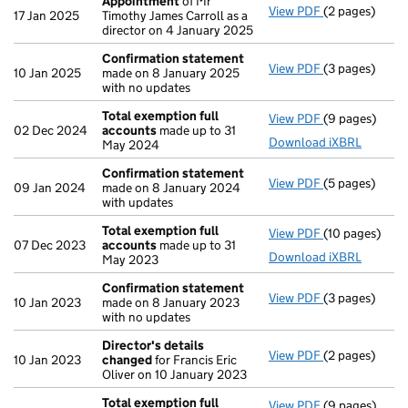
Appointment
of Mr
View PDF
(2 pages)
Appointment
17 Jan 2025
Timothy James Carroll as a
director on 4 January 2025
Confirmation statement
View PDF
(3 pages)
Confirmation
10 Jan 2025
made on 8 January 2025
with no updates
Total exemption full
View PDF
(9 pages)
Total exempti
02 Dec 2024
accounts
made up to 31
Download iXBRL
May 2024
Confirmation statement
View PDF
(5 pages)
Confirmation
09 Jan 2024
made on 8 January 2024
with updates
Total exemption full
View PDF
(10 pages)
Total exempti
07 Dec 2023
accounts
made up to 31
Download iXBRL
May 2023
Confirmation statement
View PDF
(3 pages)
Confirmation
10 Jan 2023
made on 8 January 2023
with no updates
Director's details
View PDF
(2 pages)
Director's de
10 Jan 2023
changed
for Francis Eric
Oliver on 10 January 2023
Total exemption full
View PDF
(9 pages)
Total exempti