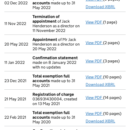
02 Dec 2022
accounts
made up to 31
Download iXBRL
May 2022
Termination of
appointment
of Jack
View PDF
(1 page)
Termination 
11 Nov 2022
Henderson as a director on
11 November 2022
Appointment
of Mr Jack
View PDF
(2 pages)
Appointment
20 May 2022
Henderson as a director on
20 May 2022
Confirmation statement
View PDF
(3 pages)
Confirmation
11 Jan 2022
made on 8 January 2022
with no updates
Total exemption full
View PDF
(10 pages)
Total exempti
23 Dec 2021
accounts
made up to 31
Download iXBRL
May 2021
Registration of charge
View PDF
(14 pages)
Registration 
21 May 2021
036931430004, created
on 13 May 2021
Total exemption full
View PDF
(10 pages)
Total exempti
22 Feb 2021
accounts
made up to 31
Download iXBRL
May 2020