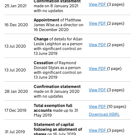
Confirmation statement
View PDF
(3 pages)
Confirmation
25 Jan 2021
made on 8 January 2021
with no updates
Appointment
of Matthew
View PDF
(2 pages)
Appointment
16 Dec 2020
James Wise as a director on
16 December 2020
Change
of details for Allan
Leslie Leighton as a person
View PDF
(2 pages)
Change
of det
13 Jul 2020
with significant control on
13 June 2019
Cessation
of Raymond
Donald Styles as a person
View PDF
(1 page)
Cessation
of 
13 Jul 2020
with significant control on
13 June 2019
Confirmation statement
View PDF
(3 pages)
Confirmation
28 Jan 2020
made on 8 January 2020
with no updates
Total exemption full
View PDF
(10 pages)
Total exempti
17 Dec 2019
accounts
made up to 31
Download iXBRL
May 2019
Statement of capital
following an allotment of
View PDF
(3 pages)
Statement of 
31 Jul 2019
shares
on 16 July 2019