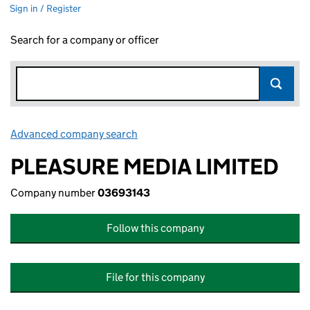
Sign in / Register
Search for a company or officer
Advanced company search
Link opens in new window
PLEASURE MEDIA LIMITED
Company number
03693143
Follow this company
File for this company