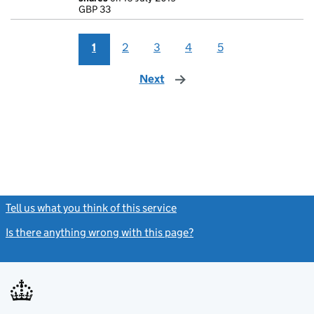
GBP 33
GBP 33
- link opens in
1
2
3
4
5
Next
page
Tell us what you think of this service
(link opens a new window)
Is there anything wrong with this page?
(link opens a new windo