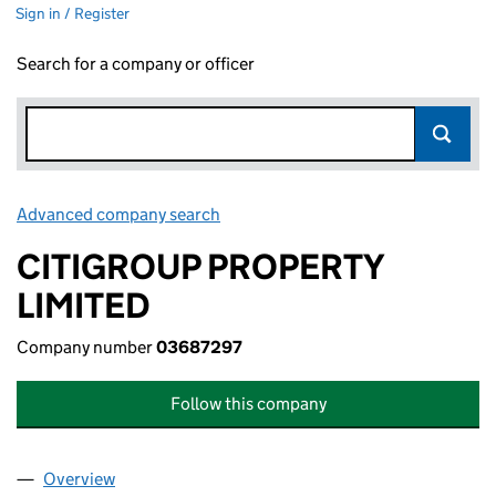
Sign in / Register
Search for a company or officer
Advanced company search
Link opens in new window
CITIGROUP PROPERTY
LIMITED
Company number
03687297
Follow this company
Overview
Company
for CITIGROUP PROPERTY LIMITED (03687297)