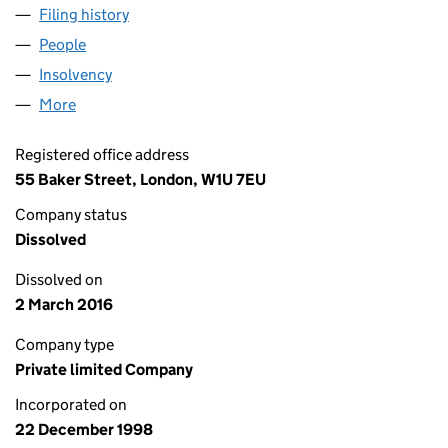
Filing history
for CITIGROUP PROPERTY LIMITED (036872
People
for CITIGROUP PROPERTY LIMITED (03687297)
Insolvency
for CITIGROUP PROPERTY LIMITED (03687297
More
for CITIGROUP PROPERTY LIMITED (03687297)
Registered office address
55 Baker Street, London, W1U 7EU
Company status
Dissolved
Dissolved on
2 March 2016
Company type
Private limited Company
Incorporated on
22 December 1998