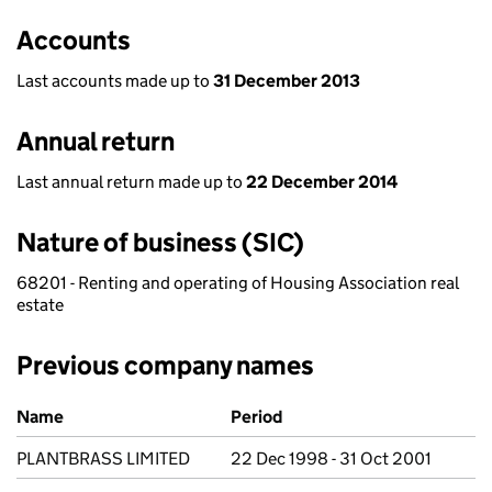
Accounts
Last accounts made up to
31 December 2013
Annual return
Last annual return made up to
22 December 2014
Nature of business (SIC)
68201 - Renting and operating of Housing Association real
estate
Previous company names
Previous company names
Name
Period
PLANTBRASS LIMITED
22 Dec 1998 - 31 Oct 2001