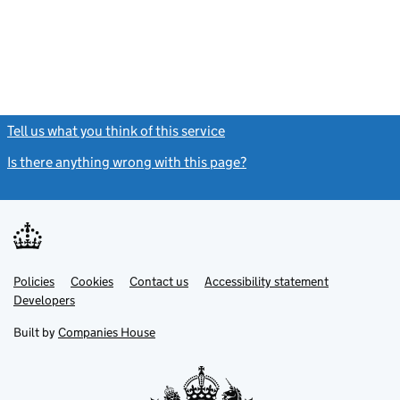
Tell us what you think of this service
(link opens a new window)
Is there anything wrong with this page?
(link opens a new windo
Link
Link
Policies
Support links
Cookies
Contact us
Accessibility statement
opens
opens
Link
Developers
in
in
opens
new
new
in
Built by
Companies House
tab
tab
new
tab