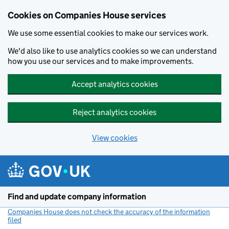
Cookies on Companies House services
We use some essential cookies to make our services work.
We'd also like to use analytics cookies so we can understand
how you use our services and to make improvements.
Accept analytics cookies
Reject analytics cookies
View cookies
Skip to main content
Find and update company information
Companies House does not check the accuracy of the information
filed
(link opens a new window)