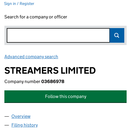
Sign in / Register
Search for a company or officer
Advanced company search
Link opens in new window
STREAMERS LIMITED
Company number
03686978
Follow this company
Overview
Company
for STREAMERS LIMITED (03686978)
Filing history
for STREAMERS LIMITED (03686978)