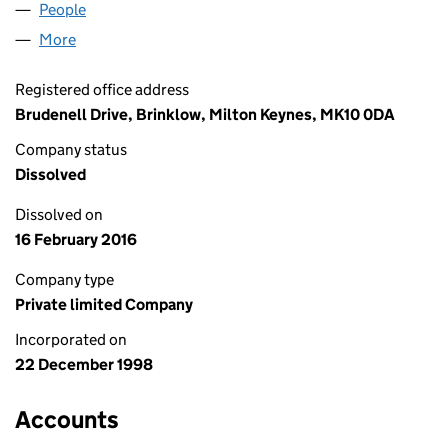
People
for STREAMERS LIMITED (03686978)
More
for STREAMERS LIMITED (03686978)
Registered office address
Brudenell Drive, Brinklow, Milton Keynes, MK10 0DA
Company status
Dissolved
Dissolved on
16 February 2016
Company type
Private limited Company
Incorporated on
22 December 1998
Accounts