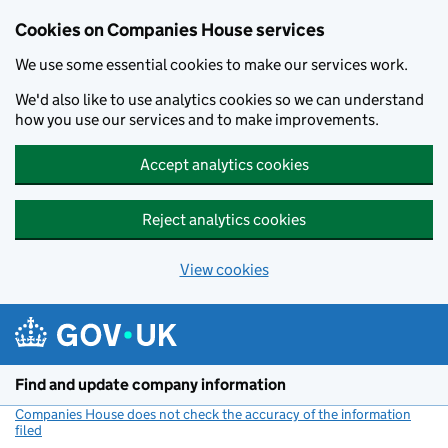
Cookies on Companies House services
We use some essential cookies to make our services work.
We'd also like to use analytics cookies so we can understand
how you use our services and to make improvements.
Accept analytics cookies
Reject analytics cookies
View cookies
Skip to main content
Find and update company information
Companies House does not check the accuracy of the information
filed
(link opens a new window)