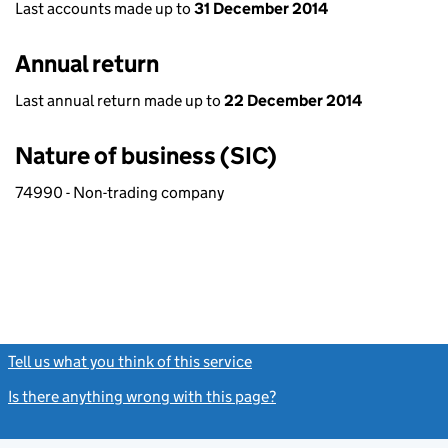
Last accounts made up to
31 December 2014
Annual return
Last annual return made up to
22 December 2014
Nature of business (SIC)
74990 - Non-trading company
Tell us what you think of this service
(link opens a new window)
Is there anything wrong with this page?
(link opens a new windo