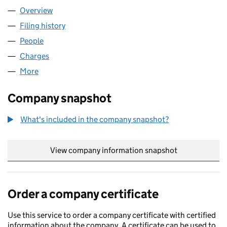
Overview
Company
for NES GROUP LIMITED (03685787)
Filing history
for NES GROUP LIMITED (03685787)
People
for NES GROUP LIMITED (03685787)
Charges
for NES GROUP LIMITED (03685787)
More
for NES GROUP LIMITED (03685787)
Company snapshot
What's included in the company snapshot?
View company information snapshot
link opens in
Order a company certificate
Use this service to order a company certificate with certified
information about the company. A certificate can be used to