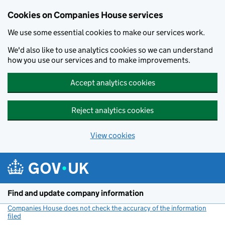
Cookies on Companies House services
We use some essential cookies to make our services work.
We'd also like to use analytics cookies so we can understand
how you use our services and to make improvements.
Accept analytics cookies
Reject analytics cookies
View cookies
Skip to main content
Find and update company information
Companies House does not check the accuracy of the information
filed
(link opens a new window)