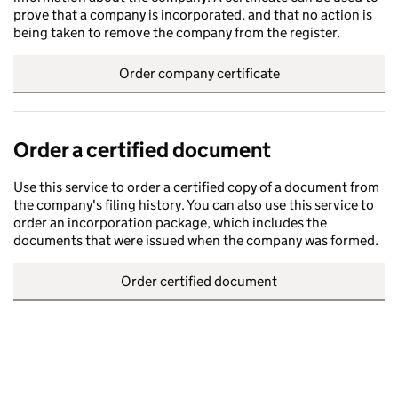
prove that a company is incorporated, and that no action is
being taken to remove the company from the register.
Order company certificate
Order a certified document
Use this service to order a certified copy of a document from
the company's filing history. You can also use this service to
order an incorporation package, which includes the
documents that were issued when the company was formed.
Order certified document