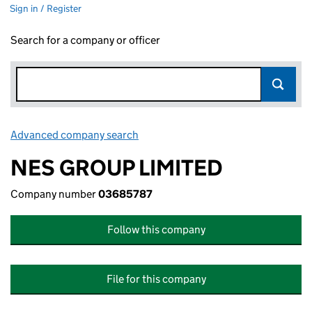
Sign in / Register
Search for a company or officer
Advanced company search
Link opens in new window
NES GROUP LIMITED
Company number
03685787
Follow this company
File for this company