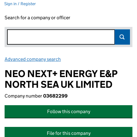
Sign in / Register
Search for a company or officer
Advanced company search
Link opens in new window
NEO NEXT+ ENERGY E&P
NORTH SEA UK LIMITED
Company number
03682299
Follow this company
File for this company