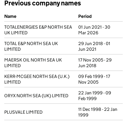
Previous company names
Previous company names
Name
Period
TOTALENERGIES E&P NORTH SEA
01 Jun 2021 - 30
UK LIMITED
Mar 2026
TOTAL E&P NORTH SEA UK
29 Jun 2018 - 01
LIMITED
Jun 2021
MAERSK OIL NORTH SEA UK
17 Nov 2005 - 29
LIMITED
Jun 2018
KERR-MCGEE NORTH SEA (U.K.)
09 Feb 1999 - 17
LIMITED
Nov 2005
22 Jan 1999 - 09
ORYX NORTH SEA (UK) LIMITED
Feb 1999
11 Dec 1998 - 22 Jan
PLUSVALE LIMITED
1999