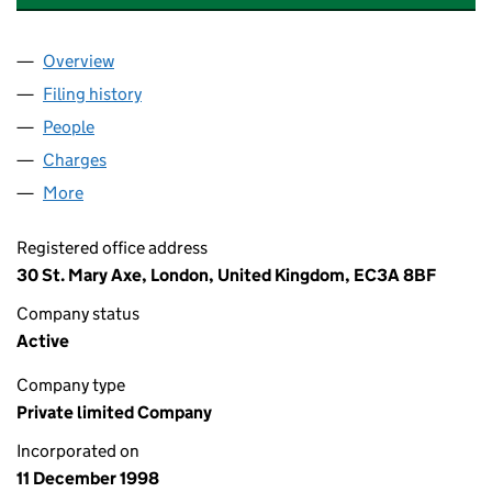
Overview
Company
for NEO NEXT+ ENERGY E&P NORTH SEA UK LI
Filing history
for NEO NEXT+ ENERGY E&P NORTH SEA UK
People
for NEO NEXT+ ENERGY E&P NORTH SEA UK LIMI
Charges
for NEO NEXT+ ENERGY E&P NORTH SEA UK LIM
More
for NEO NEXT+ ENERGY E&P NORTH SEA UK LIMITE
Registered office address
30 St. Mary Axe, London, United Kingdom, EC3A 8BF
Company status
Active
Company type
Private limited Company
Incorporated on
11 December 1998