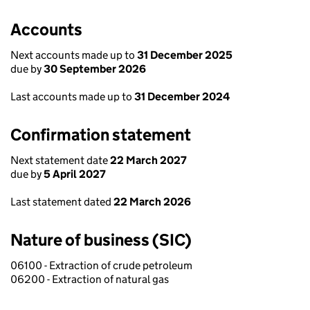
Accounts
Next accounts made up to
31 December 2025
due by
30 September 2026
Last accounts made up to
31 December 2024
Confirmation statement
Next statement date
22 March 2027
due by
5 April 2027
Last statement dated
22 March 2026
Nature of business (SIC)
06100 - Extraction of crude petroleum
06200 - Extraction of natural gas