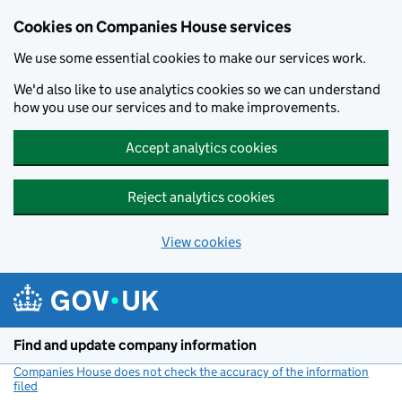
Cookies on Companies House services
We use some essential cookies to make our services work.
We'd also like to use analytics cookies so we can understand
how you use our services and to make improvements.
Accept analytics cookies
Reject analytics cookies
View cookies
Skip to main content
Find and update company information
Companies House does not check the accuracy of the information
filed
(link opens a new window)