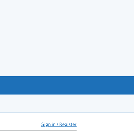
Sign in / Register