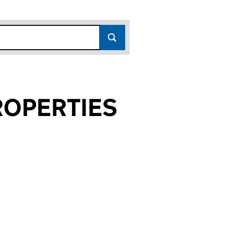
OPERTIES
767)
IES (03680767)
 PROPERTIES (03680767)