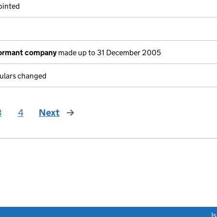
ointed
dormant company
made up to 31 December 2005
culars changed
3
4
Next
page
link opens a new window)
I