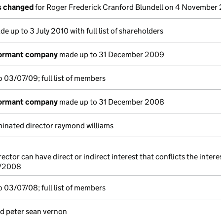
ls changed
for Roger Frederick Cranford Blundell on 4 November
e up to 3 July 2010 with full list of shareholders
dormant company
made up to 31 December 2009
 03/07/09; full list of members
dormant company
made up to 31 December 2008
inated director raymond williams
rector can have direct or indirect interest that conflicts the intere
1/2008
 03/07/08; full list of members
d peter sean vernon