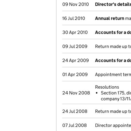
09 Nov 2010
Director's detai
16 Jul 2010
Annual return
mad
30 Apr 2010
Accounts for a 
09 Jul 2009
Return made up to
24 Apr 2009
Accounts for a 
01 Apr 2009
Appointment term
Resolutions
24 Nov 2008
Section 175, di
company 13/1
24 Jul 2008
Return made up to
07 Jul 2008
Director appointe