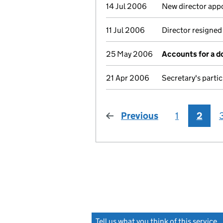
14 Jul 2006
New director app
11 Jul 2006
Director resigned
25 May 2006
Accounts for a 
21 Apr 2006
Secretary's parti
Previous
page
1
2
Tell us what you think of this service
(