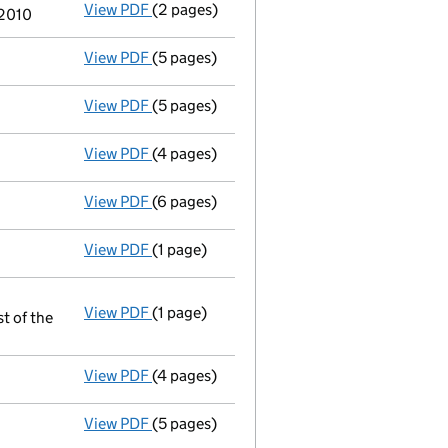
View PDF
(2 pages)
Director's details changed
for Roger Fred
 2010
View PDF
(5 pages)
Annual return
made up to 3 July 2010 with 
View PDF
(5 pages)
Accounts for a dormant company
made u
View PDF
(4 pages)
Return made up to 03/07/09; full list of m
View PDF
(6 pages)
Accounts for a dormant company
made u
View PDF
(1 page)
Appointment terminated director raymond w
View PDF
(1 page)
Resolutions
st of the
Section 175, director can have direct or 
- link opens in a new window - 1 page
View PDF
(4 pages)
Return made up to 03/07/08; full list of m
View PDF
(5 pages)
Director appointed peter sean vernon - lin