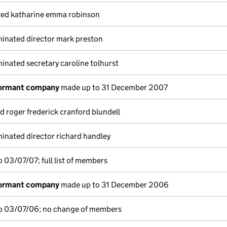
ted katharine emma robinson
inated director mark preston
nated secretary caroline tolhurst
dormant company
made up to 31 December 2007
d roger frederick cranford blundell
inated director richard handley
 03/07/07; full list of members
dormant company
made up to 31 December 2006
o 03/07/06; no change of members