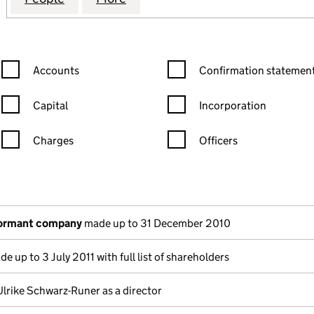
Confirmation statement filters, selecting an input will reload the
Confirmation statement filters
Accounts
Confirmation statement
Capital
Incorporation
Charges
Officers
n in a new window)
mpanies House)
the document filed at Companies House)
dormant company
made up to 31 December 2010
e up to 3 July 2011 with full list of shareholders
Ulrike Schwarz-Runer as a director