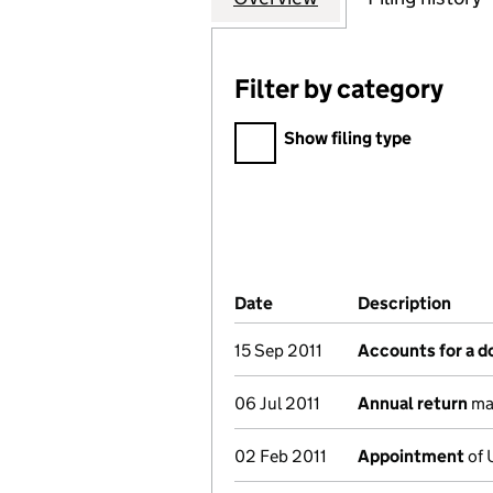
Filter by category
Filter by category
Show filing type
Company Results (links ope
Date
(document was filed at Co
Description
(of 
15 Sep 2011
Accounts for a 
06 Jul 2011
Annual return
mad
02 Feb 2011
Appointment
of 