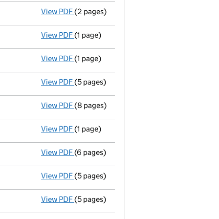
View PDF
(2 pages)
Secretary appointed katharine emma robins
View PDF
(1 page)
Appointment terminated director mark pres
View PDF
(1 page)
Appointment terminated secretary caroline 
View PDF
(5 pages)
Accounts for a dormant company
made up
View PDF
(8 pages)
Director appointed roger frederick cranfor
View PDF
(1 page)
Appointment terminated director richard ha
View PDF
(6 pages)
Return made up to 03/07/07; full list of m
View PDF
(5 pages)
Accounts for a dormant company
made u
View PDF
(5 pages)
Return made up to 03/07/06; no change of