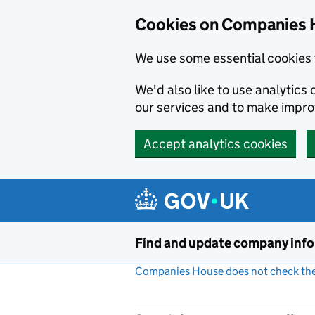
Cookies on Companies 
We use some essential cookies 
We'd also like to use analytic
our services and to make impr
Accept analytics cookies
Skip to main content
Find and update company inf
Companies House does not check the 