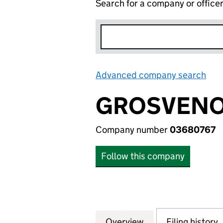
Search for a company or office
Advanced company search
Lin
GROSVENO
Company number
03680767
Follow this company
Overview
Company
for GROSVENOR 
Filing history