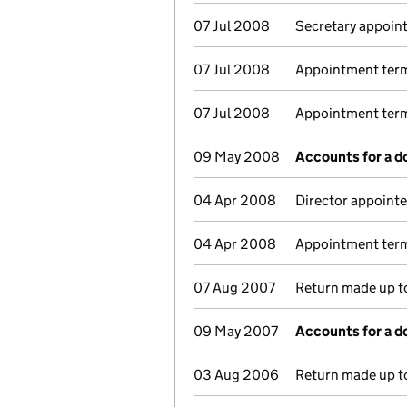
07 Jul 2008
Secretary appoin
07 Jul 2008
Appointment term
07 Jul 2008
Appointment termi
09 May 2008
Accounts for a 
04 Apr 2008
Director appointe
04 Apr 2008
Appointment term
07 Aug 2007
Return made up to
09 May 2007
Accounts for a 
03 Aug 2006
Return made up t