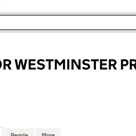
r
k opens in new window
R WESTMINSTER PR
WESTMINSTER PROPERTIES (03680767)
for GROSVENOR WESTMINSTER PROPERTIES (03680
People
for GROSVENOR WESTMINSTER PROPERT
More
for GROSVENOR WESTMINSTER