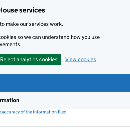
House services
to make our services work.
s cookies so we can understand how you use
ovements.
Reject analytics cookies
View cookies
ormation
accuracy of the information filed
(link opens a new window)