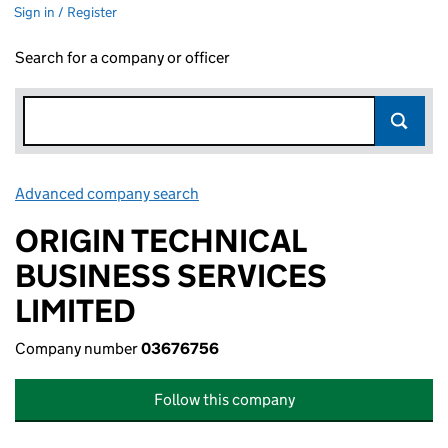
Sign in / Register
Search for a company or officer
Advanced company search
Link opens in new window
ORIGIN TECHNICAL
BUSINESS SERVICES
LIMITED
Company number
03676756
Follow this company