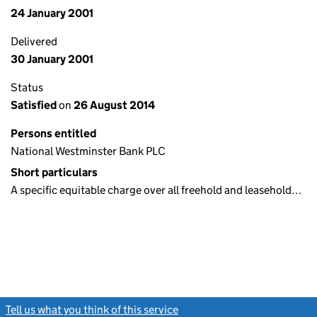
24 January 2001
Delivered
30 January 2001
Status
Satisfied
on
26 August 2014
Persons entitled
National Westminster Bank PLC
Short particulars
A specific equitable charge over all freehold and leasehold…
Tell us what you think of this service
(link opens a new window)