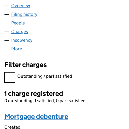
Overview
Company
for ORIGIN TECHNICAL BUSINESS SERVICES LI
Filing history
for ORIGIN TECHNICAL BUSINESS SERVICES
People
for ORIGIN TECHNICAL BUSINESS SERVICES LIMI
Charges
for ORIGIN TECHNICAL BUSINESS SERVICES LIM
Insolvency
for ORIGIN TECHNICAL BUSINESS SERVICES L
More
for ORIGIN TECHNICAL BUSINESS SERVICES LIMIT
Filter charges
Filter charges
Outstanding / part satisfied
1 charge registered
0 outstanding, 1 satisfied, 0 part satisfied
Mortgage debenture
Created