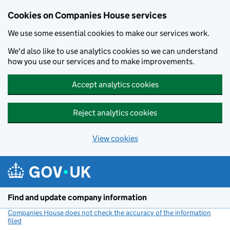
Cookies on Companies House services
We use some essential cookies to make our services work.
We'd also like to use analytics cookies so we can understand
how you use our services and to make improvements.
Accept analytics cookies
Reject analytics cookies
View cookies
Skip to main content
Find and update company information
Companies House does not check the accuracy of the information
filed
(link opens a new window)