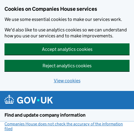
Cookies on Companies House services
We use some essential cookies to make our services work.
We'd also like to use analytics cookies so we can understand
how you use our services and to make improvements.
Accept analytics cookies
Reject analytics cookies
View cookies
Skip to main content
Find and update company information
Companies House does not check the accuracy of the information
filed
(link opens a new window)