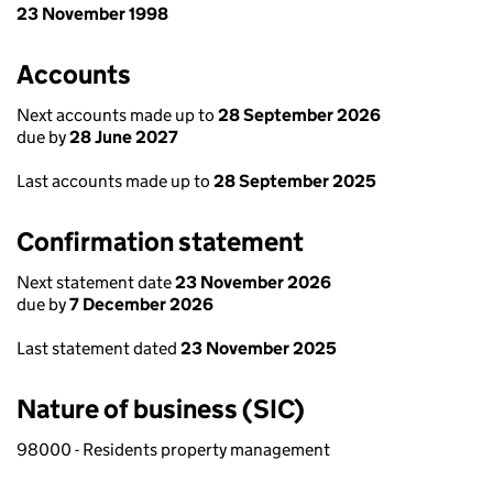
23 November 1998
Accounts
Next accounts made up to
28 September 2026
due by
28 June 2027
Last accounts made up to
28 September 2025
Confirmation statement
Next statement date
23 November 2026
due by
7 December 2026
Last statement dated
23 November 2025
Nature of business (SIC)
98000 - Residents property management