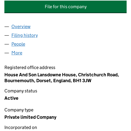
File for this company
Overview
Company
for SHERATON PARK (WEST CLIFF) MANAGEMEN
Filing history
for SHERATON PARK (WEST CLIFF) MANAGE
People
for SHERATON PARK (WEST CLIFF) MANAGEMENT 
More
for SHERATON PARK (WEST CLIFF) MANAGEMENT L
Registered office address
House And Son Lansdowne House, Christchurch Road,
Bournemouth, Dorset, England, BH1 3JW
Company status
Active
Company type
Private limited Company
Incorporated on