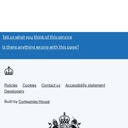
Tell us what you think of this service
(link opens a new window)
Is there anything wrong with this page?
(link opens a new windo
Link
Link
Policies
Support links
Cookies
Contact us
Accessibility statement
opens
opens
Link
Developers
in
in
opens
new
new
in
Built by
Companies House
tab
tab
new
tab