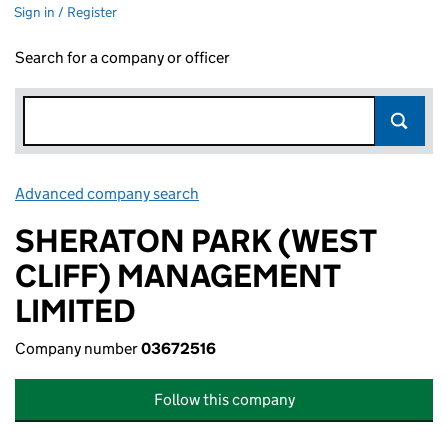
Sign in / Register
Search for a company or officer
Advanced company search
Link opens in new window
SHERATON PARK (WEST
CLIFF) MANAGEMENT
LIMITED
Company number
03672516
Follow this company