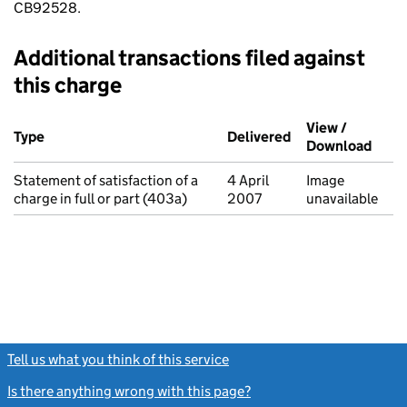
CB92528.
Additional transactions filed against
this charge
Additional transactions filed against this charge (PDF links op
View /
Type
(of transaction)
Delivered
(to Companies Ho
Download
(PDF 
Statement of satisfaction of a
4 April
Image
charge in full or part (403a)
2007
unavailable
Tell us what you think of this service
(link opens a new window)
Is there anything wrong with this page?
(link opens a new windo