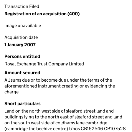
Transaction Filed
Registration of an acquisition (400)
Image unavailable
Acquisition date
1 January 2007
Persons entitled
Royal Exchange Trust Company Limited
Amount secured
All sums due or to become due under the terms of the
aforementioned instrument creating or evidencing the
charge
Short particulars
Land on the north west side of sleaford street land and
buildings lying to the north east of sleaford street and land
on the south west side of coldhams lane cambridge
(cambridge the beehive centre) t/nos CB162546 CB107528