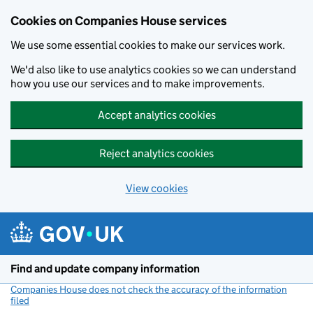
Cookies on Companies House services
We use some essential cookies to make our services work.
We'd also like to use analytics cookies so we can understand
how you use our services and to make improvements.
Accept analytics cookies
Reject analytics cookies
View cookies
Skip to main content
Find and update company information
Companies House does not check the accuracy of the information
filed
(link opens a new window)