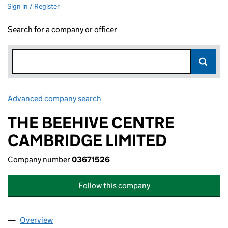
Sign in / Register
Search for a company or officer
Advanced company search
Link opens in new window
THE BEEHIVE CENTRE
CAMBRIDGE LIMITED
Company number
03671526
Follow this company
Overview
Company
for THE BEEHIVE CENTRE CAMBRIDGE LIMITED 