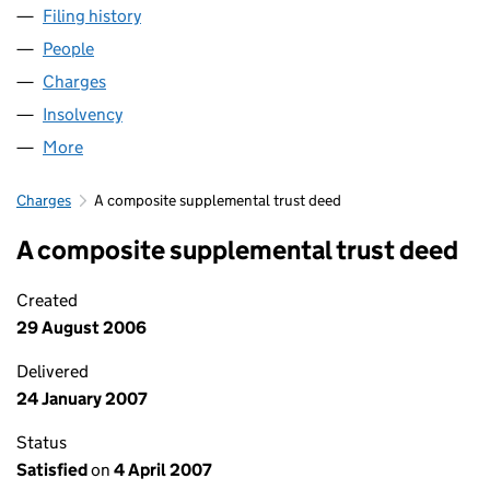
Filing history
for THE BEEHIVE CENTRE CAMBRIDGE LIMIT
People
for THE BEEHIVE CENTRE CAMBRIDGE LIMITED (0
Charges
for THE BEEHIVE CENTRE CAMBRIDGE LIMITED 
Insolvency
for THE BEEHIVE CENTRE CAMBRIDGE LIMITED
More
for THE BEEHIVE CENTRE CAMBRIDGE LIMITED (03
Charges
A composite supplemental trust deed
A composite supplemental trust deed
Created
29 August 2006
Delivered
24 January 2007
Status
Satisfied
on
4 April 2007