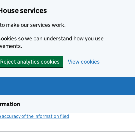
House services
to make our services work.
s cookies so we can understand how you use
ovements.
Reject analytics cookies
View cookies
ormation
accuracy of the information filed
(link opens a new window)