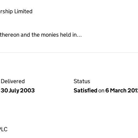
rship Limited
 thereon and the monies held in…
Delivered
Status
30 July 2003
Satisfied
on
6 March 201
PLC