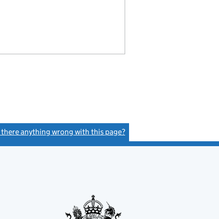
s there anything wrong with this page?
(link opens a new window)