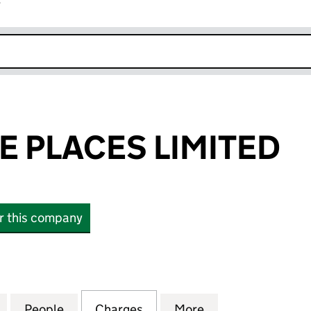
r
k opens in new window
 PLACES LIMITED
or this company
LACES LIMITED (03671522)
for HAND MADE PLACES LIMITED (03671522)
People
for HAND MADE PLACES LIMITED (03671
Charges
for HAND MADE PLACES LI
More
for HAND MADE P