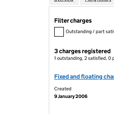
Filter charges
Filter charges
Outstanding / part sati
3 charges registered
1 outstanding, 2 satisfied, 0 
Fixed and floating ch
Created
9 January 2006