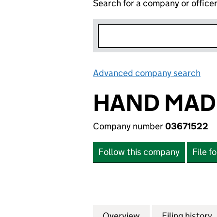
Search for a company or office
Advanced company search
Lin
HAND MADE
Company number
03671522
Follow this company
File f
Overview
Company
for HAND MADE P
Filing history