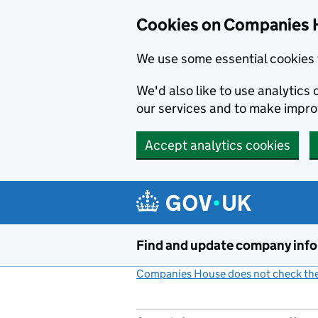
Cookies on Companies 
We use some essential cookies 
We'd also like to use analytic
our services and to make impr
Accept analytics cookies
Skip to main content
Find and update company inf
Companies House does not check the 