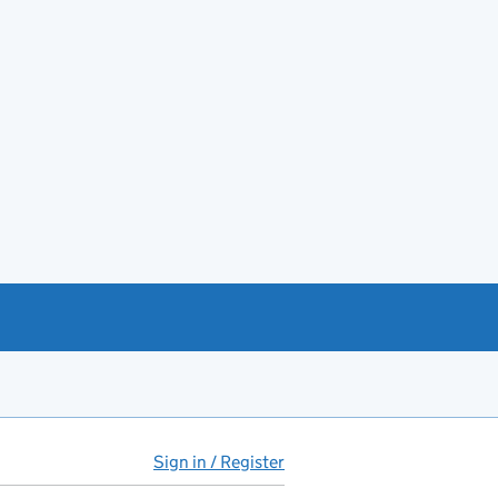
Sign in / Register