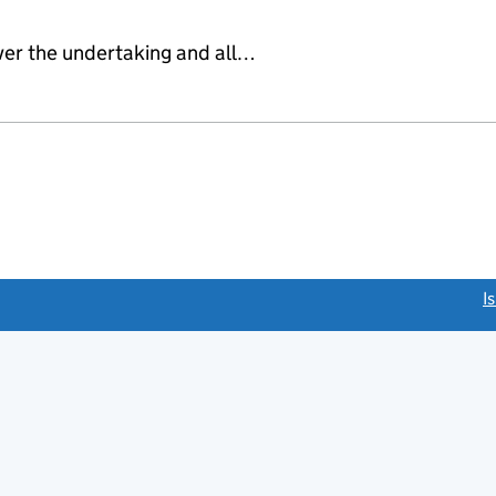
ver the undertaking and all…
link opens a new window)
I