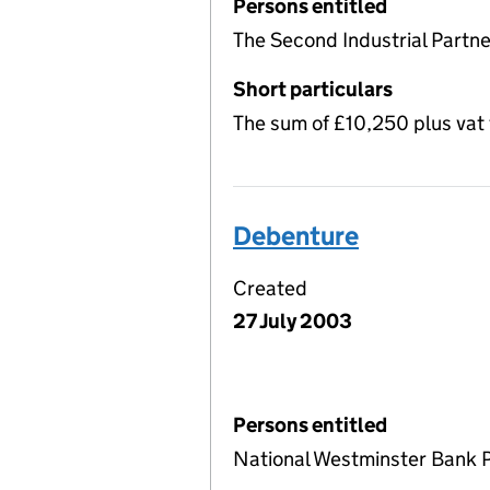
Persons entitled
The Second Industrial Partne
Short particulars
The sum of £10,250 plus vat
Debenture
Created
27 July 2003
Persons entitled
National Westminster Bank 