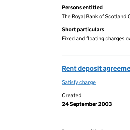
Persons entitled
The Royal Bank of Scotland 
Short particulars
Fixed and floating charges o
Rent deposit agreem
Satisfy charge
Rent deposit
Created
24 September 2003