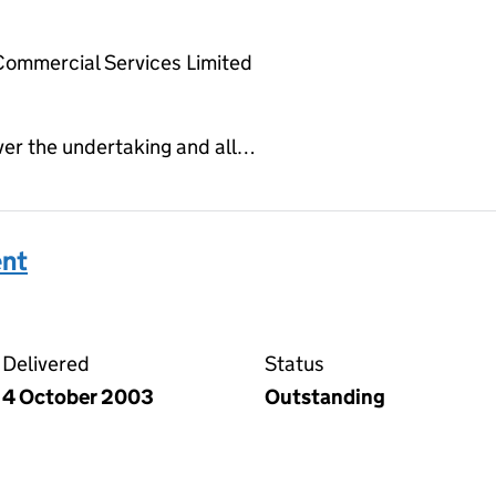
Commercial Services Limited
ver the undertaking and all…
ent
 agreement on the Companies House WebFiling service
Delivered
Status
4 October 2003
Outstanding