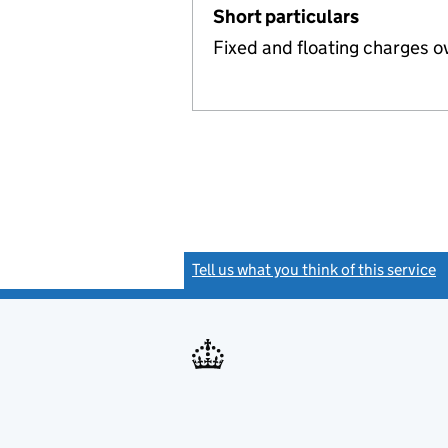
Short particulars
Fixed and floating charges o
Tell us what you think of this service
(