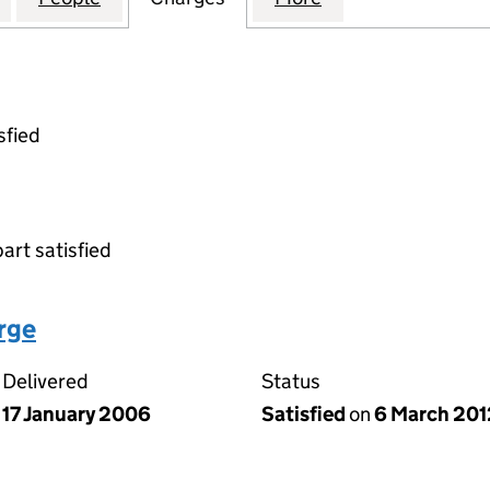
sfied
part satisfied
arge
Delivered
Status
17 January 2006
Satisfied
on
6 March 201