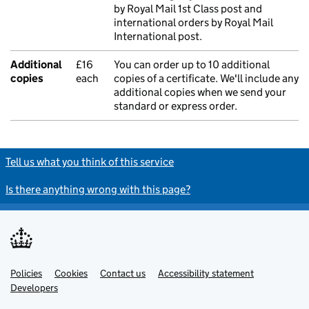
by Royal Mail 1st Class post and
international orders by Royal Mail
International post.
Additional
£16
You can order up to 10 additional
copies
each
copies of a certificate. We'll include any
additional copies when we send your
standard or express order.
Tell us what you think of this service
Is there anything wrong with this page?
Policies
Support links
Cookies
Contact us
Accessibility statement
Developers