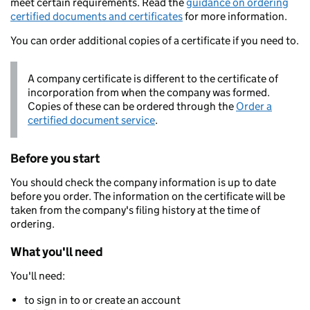
meet certain requirements. Read the
guidance on ordering
certified documents and certificates
for more information.
You can order additional copies of a certificate if you need to.
A company certificate is different to the certificate of
incorporation from when the company was formed.
Copies of these can be ordered through the
Order a
certified document service
.
Before you start
You should check the company information is up to date
before you order. The information on the certificate will be
taken from the company's filing history at the time of
ordering.
What you'll need
You'll need:
to sign in to or create an account