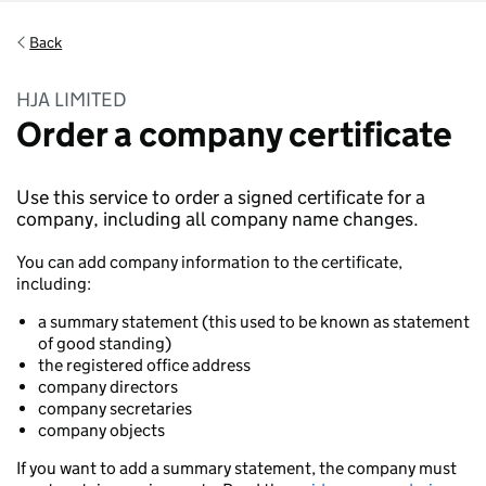
Back
HJA LIMITED
Order a company certificate
Use this service to order a signed certificate for a
company, including all company name changes.
You can add company information to the certificate,
including:
a summary statement (this used to be known as statement
of good standing)
the registered office address
company directors
company secretaries
company objects
If you want to add a summary statement, the company must