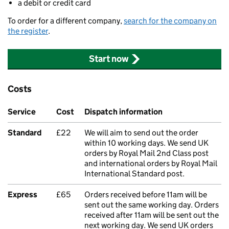
a debit or credit card
To order for a different company,
search for the company on
the register
.
Start now
Costs
Service
Cost
Dispatch information
Standard
£22
We will aim to send out the order
within 10 working days. We send UK
orders by Royal Mail 2nd Class post
and international orders by Royal Mail
International Standard post.
Express
£65
Orders received before 11am will be
sent out the same working day. Orders
received after 11am will be sent out the
next working day. We send UK orders