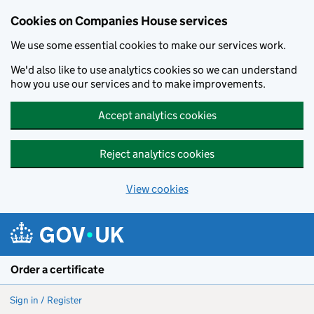
Cookies on Companies House services
We use some essential cookies to make our services work.
We'd also like to use analytics cookies so we can understand
how you use our services and to make improvements.
Accept analytics cookies
Reject analytics cookies
View cookies
Skip to main content
Order a certificate
Sign in / Register