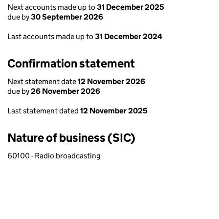
Next accounts made up to
31 December 2025
due by
30 September 2026
Last accounts made up to
31 December 2024
Confirmation statement
Next statement date
12 November 2026
due by
26 November 2026
Last statement dated
12 November 2025
Nature of business (SIC)
60100 - Radio broadcasting