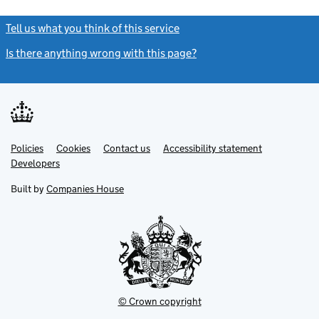
Tell us what you think of this service
(link opens a new window)
Is there anything wrong with this page?
(link opens a new windo
Link
Link
Policies
Support links
Cookies
Contact us
Accessibility statement
opens
opens
Link
Developers
in
in
opens
new
new
in
Built by
Companies House
tab
tab
new
tab
© Crown copyright