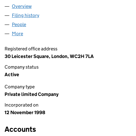
Overview
Company
for C. E. DIGITAL LIMITED (03667131)
Filing history
for C. E. DIGITAL LIMITED (03667131)
People
for C. E. DIGITAL LIMITED (03667131)
More
for C. E. DIGITAL LIMITED (03667131)
Registered office address
30 Leicester Square, London, WC2H 7LA
Company status
Active
Company type
Private limited Company
Incorporated on
12 November 1998
Accounts