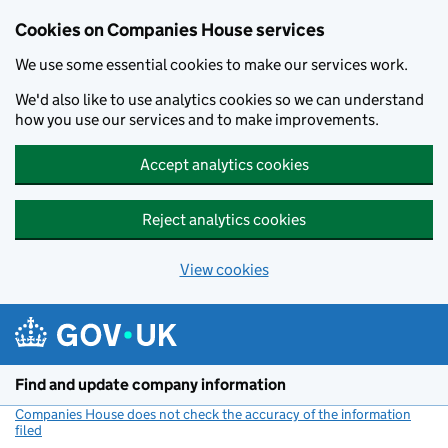
Cookies on Companies House services
We use some essential cookies to make our services work.
We'd also like to use analytics cookies so we can understand
how you use our services and to make improvements.
Accept analytics cookies
Reject analytics cookies
View cookies
Skip to main content
Find and update company information
Companies House does not check the accuracy of the information
filed
(link opens a new window)