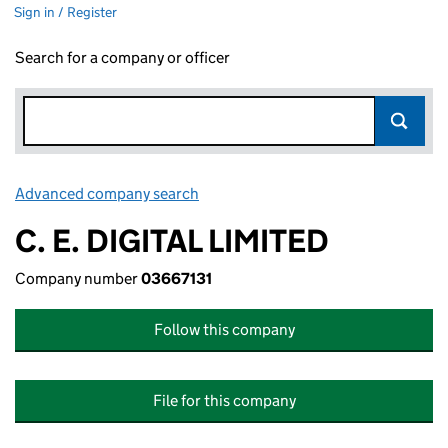
Sign in / Register
Search for a company or officer
Advanced company search
Link opens in new window
C. E. DIGITAL LIMITED
Company number
03667131
Follow this company
File for this company