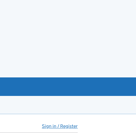
Sign in / Register