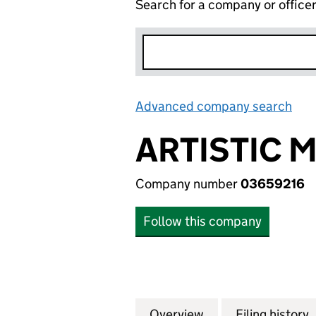
Search for a company or office
Advanced company search
Lin
ARTISTIC 
Company number
03659216
Follow this company
Overview
Company
for ARTISTIC MA
Filing history