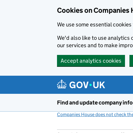
Cookies on Companies 
We use some essential cookies 
We'd also like to use analytic
our services and to make impr
Accept analytics cookies
Skip to main content
Find and update company inf
Companies House does not check the 