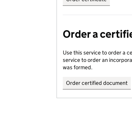
Order a certi
Use this service to order a c
service to order an incorpo
was formed.
Order certified document