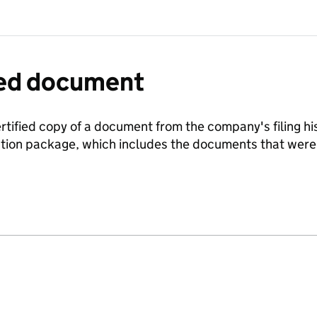
fied document
ertified copy of a document from the company's filing his
ration package, which includes the documents that we