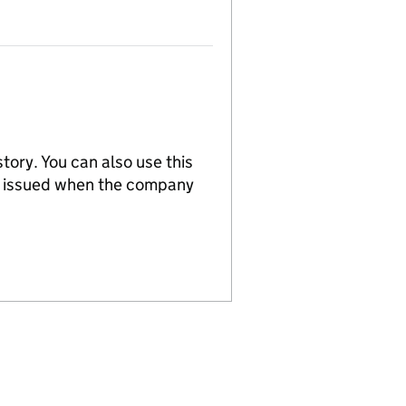
tory. You can also use this
re issued when the company