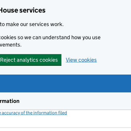
House services
to make our services work.
s cookies so we can understand how you use
ovements.
Reject analytics cookies
View cookies
ormation
accuracy of the information filed
(link opens a new window)