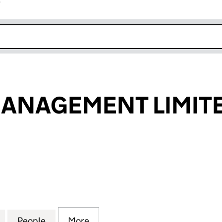
r
k opens in new window
MANAGEMENT LIMIT
NAGEMENT LIMITED (03659216)
for ARTISTIC MANAGEMENT LIMITED (03659216)
People
for ARTISTIC MANAGEMENT LIMITED (03
More
for ARTISTIC MANAGEMENT LI