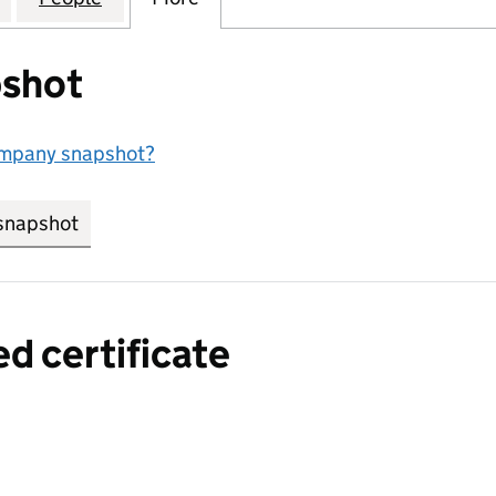
shot
ompany snapshot?
snapshot
link opens in new tab/window
ed certificate
a certified certificate