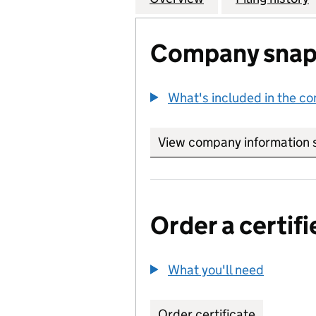
Company snap
What's included in the c
View company information 
Order a certifi
What you'll need
to order 
Order certificate