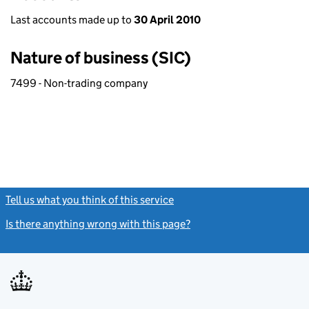
Last accounts made up to
30 April 2010
Nature of business (SIC)
7499 - Non-trading company
Tell us what you think of this service
(link opens a new window)
Is there anything wrong with this page?
(link opens a new windo