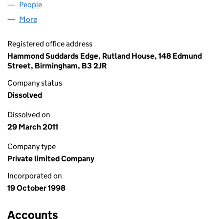
People
for WEBVET LIMITED (03651939)
More
for WEBVET LIMITED (03651939)
Registered office address
Hammond Suddards Edge, Rutland House, 148 Edmund
Street, Birmingham, B3 2JR
Company status
Dissolved
Dissolved on
29 March 2011
Company type
Private limited Company
Incorporated on
19 October 1998
Accounts