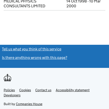
MEDICAL PHYSICS
14 Oct 1998 - 10 Mar
CONSULTANTS LIMITED
2000
Tell us what you think of this service
(link opens a new window)
Is there anything wrong with this page?
(link opens a new windo
Link
Link
Policies
Support links
Cookies
Contact us
Accessibility statement
opens
opens
Link
Developers
in
in
opens
new
new
in
Built by
Companies House
tab
tab
new