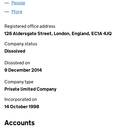
People
for TELEMATICS LIMITED (03649792)
More
for TELEMATICS LIMITED (03649792)
Registered office address
126 Aldersgate Street, London, England, EC1A 4JQ
Company status
Dissolved
Dissolved on
9 December 2014
Company type
Private limited Company
Incorporated on
14 October 1998
Accounts