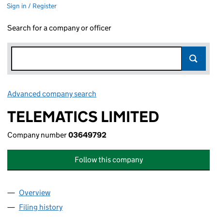
Sign in / Register
Search for a company or officer
Advanced company search
Link opens in new window
TELEMATICS LIMITED
Company number
03649792
Follow this company
Overview
Company
for TELEMATICS LIMITED (03649792)
Filing history
for TELEMATICS LIMITED (03649792)