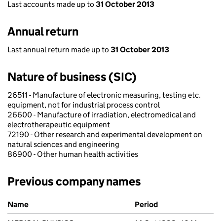
Last accounts made up to
31 October 2013
Annual return
Last annual return made up to
31 October 2013
Nature of business (SIC)
26511 - Manufacture of electronic measuring, testing etc.
equipment, not for industrial process control
26600 - Manufacture of irradiation, electromedical and
electrotherapeutic equipment
72190 - Other research and experimental development on
natural sciences and engineering
86900 - Other human health activities
Previous company names
Previous company names
Name
Period