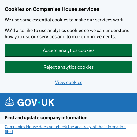
Cookies on Companies House services
We use some essential cookies to make our services work.
We'd also like to use analytics cookies so we can understand
how you use our services and to make improvements.
Accept analytics cookies
Reject analytics cookies
View cookies
Skip to main content
Find and update company information
Companies House does not check the accuracy of the information
filed
(link opens a new window)