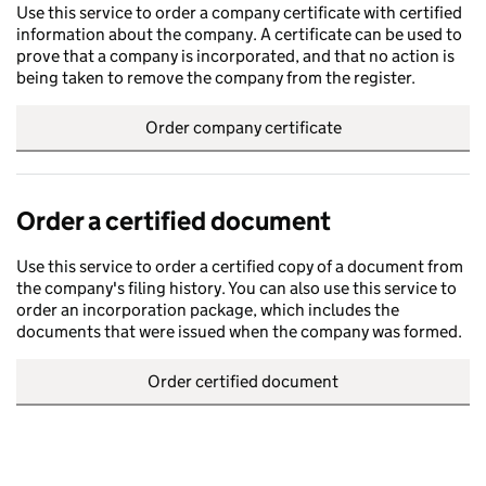
Use this service to order a company certificate with certified
information about the company. A certificate can be used to
prove that a company is incorporated, and that no action is
being taken to remove the company from the register.
Order company certificate
Order a certified document
Use this service to order a certified copy of a document from
the company's filing history. You can also use this service to
order an incorporation package, which includes the
documents that were issued when the company was formed.
Order certified document