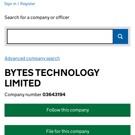
Sign in / Register
Search for a company or officer
Advanced company search
Link opens in new window
BYTES TECHNOLOGY
LIMITED
Company number
03643194
Follow this company
File for this company