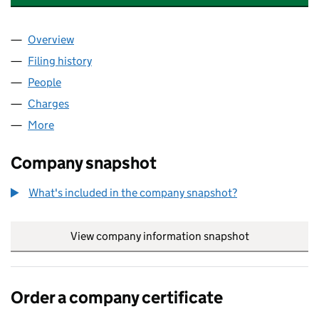
Overview
Company
for BYTES TECHNOLOGY LIMITED (03643194)
Filing history
for BYTES TECHNOLOGY LIMITED (0364319
People
for BYTES TECHNOLOGY LIMITED (03643194)
Charges
for BYTES TECHNOLOGY LIMITED (03643194)
More
for BYTES TECHNOLOGY LIMITED (03643194)
Company snapshot
What's included in the company snapshot?
View company information snapshot
link opens in
Order a company certificate