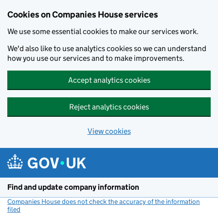
Cookies on Companies House services
We use some essential cookies to make our services work.
We'd also like to use analytics cookies so we can understand
how you use our services and to make improvements.
Accept analytics cookies
Reject analytics cookies
View cookies
Skip to main content
Find and update company information
Companies House does not check the accuracy of the information
filed
(link opens a new window)