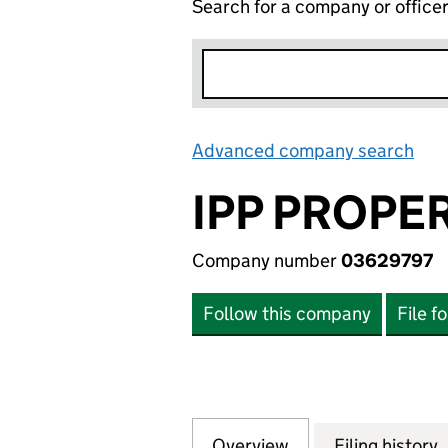
Search for a company or office
Advanced company search
Lin
IPP PROPE
Company number
03629797
Follow this company
File f
Overview
Company
for IPP PROPERT
Filing history