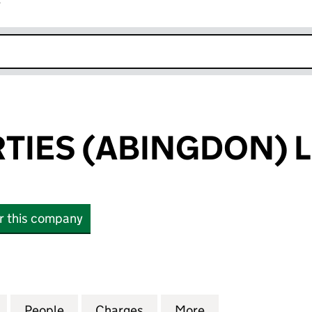
r
k opens in new window
RTIES (ABINGDON) 
or this company
IES (ABINGDON) LIMITED (03629797)
for IPP PROPERTIES (ABINGDON) LIMITED (0362979
People
for IPP PROPERTIES (ABINGDON) LIMITE
Charges
for IPP PROPERTIES (ABIN
More
for IPP PROPERT