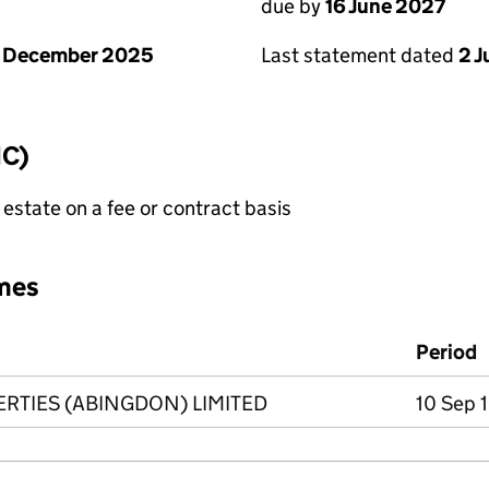
due by
16 June 2027
1 December 2025
Last statement dated
2 
IC)
state on a fee or contract basis
mes
Period
TIES (ABINGDON) LIMITED
10 Sep 