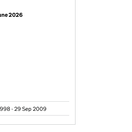
June 2026
1998 - 29 Sep 2009