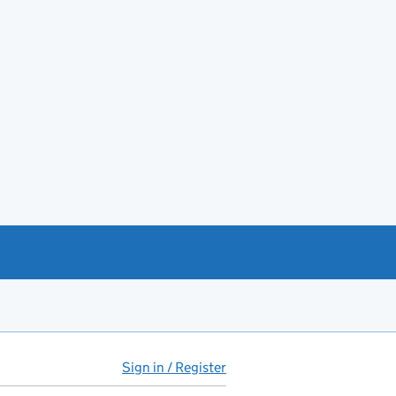
Sign in / Register