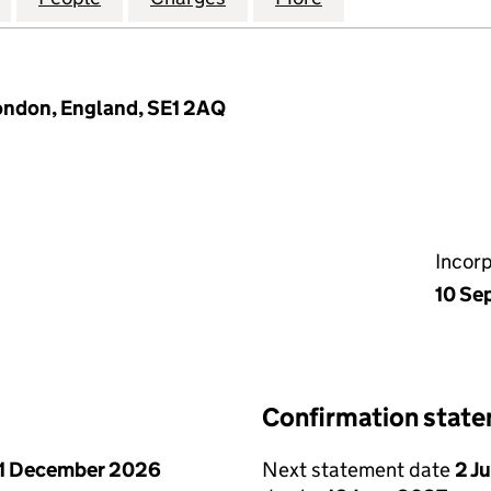
ondon, England, SE1 2AQ
Incor
10 Se
Confirmation stat
1 December 2026
Next statement date
2 J