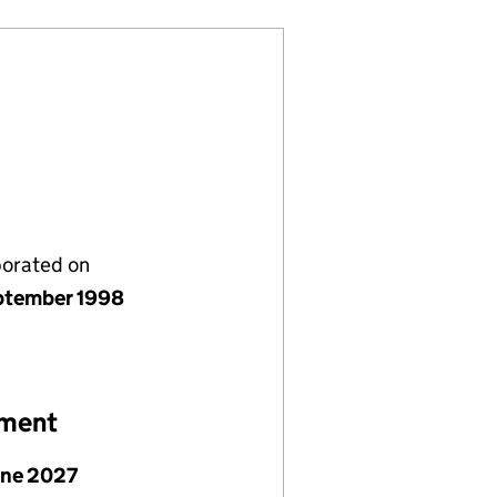
porated on
ptember 1998
ement
une 2027