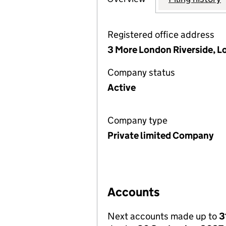
Registered office address
3 More London Riverside, L
Company status
Active
Company type
Private limited Company
Accounts
Next accounts made up to
3