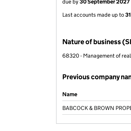
due by
30 September 2027
Last accounts made up to
3
Nature of business (S
68320 - Management of real e
Previous company na
Previous company names
Name
BABCOCK & BROWN PROPER