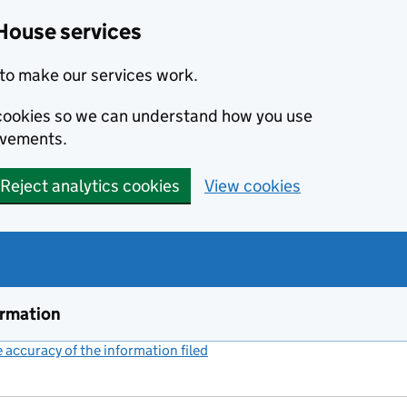
House services
to make our services work.
s cookies so we can understand how you use
ovements.
Reject analytics cookies
View cookies
ormation
accuracy of the information filed
(link opens a new window)