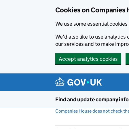
Cookies on Companies 
We use some essential cookies 
We'd also like to use analytic
our services and to make impr
Accept analytics cookies
Skip to main content
Find and update company inf
Companies House does not check the 