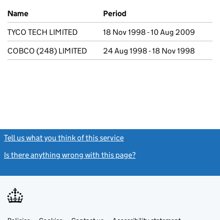
Previous company names
Name
Period
TYCO TECH LIMITED
18 Nov 1998 - 10 Aug 2009
COBCO (248) LIMITED
24 Aug 1998 - 18 Nov 1998
Tell us what you think of this service
(link opens a new window)
Is there anything wrong with this page?
(link opens a new windo