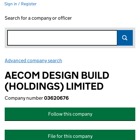
Sign in / Register
Search for a company or officer
Advanced company search
Link opens in new window
AECOM DESIGN BUILD
(HOLDINGS) LIMITED
Company number
03620676
Follow this company
File for this company