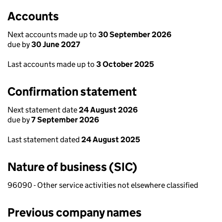
Accounts
Next accounts made up to
30 September 2026
due by
30 June 2027
Last accounts made up to
3 October 2025
Confirmation statement
Next statement date
24 August 2026
due by
7 September 2026
Last statement dated
24 August 2025
Nature of business (SIC)
96090 - Other service activities not elsewhere classified
Previous company names