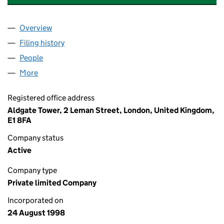
Overview
Company
for AECOM DESIGN BUILD (HOLDINGS) LIMITE
Filing history
for AECOM DESIGN BUILD (HOLDINGS) LIM
People
for AECOM DESIGN BUILD (HOLDINGS) LIMITED 
More
for AECOM DESIGN BUILD (HOLDINGS) LIMITED (
Registered office address
Aldgate Tower, 2 Leman Street, London, United Kingdom,
E1 8FA
Company status
Active
Company type
Private limited Company
Incorporated on
24 August 1998