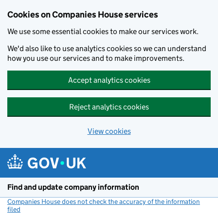
Cookies on Companies House services
We use some essential cookies to make our services work.
We'd also like to use analytics cookies so we can understand
how you use our services and to make improvements.
Accept analytics cookies
Reject analytics cookies
View cookies
Skip to main content
Find and update company information
Companies House does not check the accuracy of the information
filed
(link opens a new window)