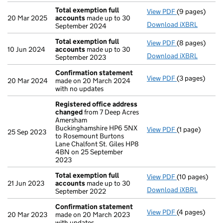
Total exemption full
View PDF
(9 pages)
Total exempti
20 Mar 2025
accounts
made up to 30
Download iXBRL
September 2024
Total exemption full
View PDF
(8 pages)
Total exempti
10 Jun 2024
accounts
made up to 30
Download iXBRL
September 2023
Confirmation statement
View PDF
(3 pages)
Confirmation
20 Mar 2024
made on 20 March 2024
with no updates
Registered office address
changed
from 7 Deep Acres
Amersham
Buckinghamshire HP6 5NX
View PDF
(1 page)
Registered o
25 Sep 2023
to Rosemount Burtons
Lane Chalfont St. Giles HP8
4BN on 25 September
2023
Total exemption full
View PDF
(10 pages)
Total exempti
21 Jun 2023
accounts
made up to 30
Download iXBRL
September 2022
Confirmation statement
View PDF
(4 pages)
Confirmation
20 Mar 2023
made on 20 March 2023
with updates