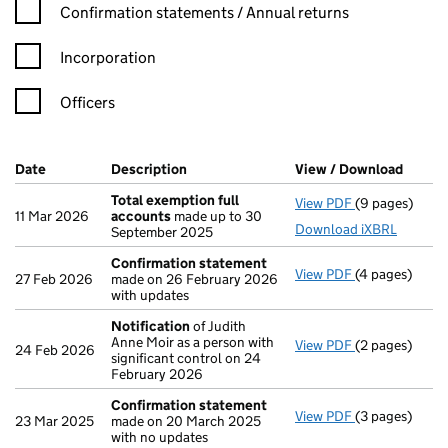
Confirmation statement filters, selecting an input will reload t
Confirmation statements / Annual returns
Incorporation
Officers
Company Results (links open in a new window)
Date
(document was filed at Companies House)
Description
(of the document filed at Companies Ho
View / Download
(PDF f
Total exemption full
View PDF
(9 pages)
Total exempti
11 Mar 2026
accounts
made up to 30
Download iXBRL
September 2025
Confirmation statement
View PDF
(4 pages)
Confirmation
27 Feb 2026
made on 26 February 2026
with updates
Notification
of Judith
Anne Moir as a person with
View PDF
(2 pages)
Notification
o
24 Feb 2026
significant control on 24
February 2026
Confirmation statement
View PDF
(3 pages)
Confirmation
23 Mar 2025
made on 20 March 2025
with no updates