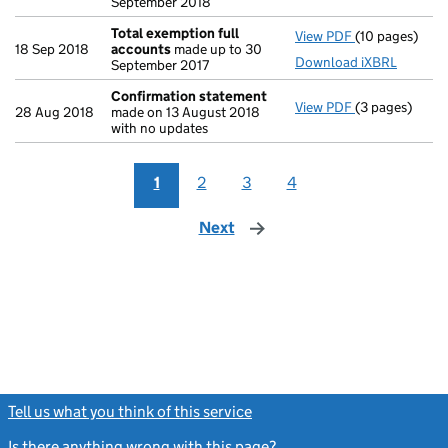
September 2018
Total exemption full
View PDF
(10 pages)
Total exempti
18 Sep 2018
accounts
made up to 30
Download iXBRL
September 2017
Confirmation statement
View PDF
(3 pages)
Confirmation
28 Aug 2018
made on 13 August 2018
with no updates
1
2
3
4
Next
page
Tell us what you think of this service
(link opens a new window)
Is there anything wrong with this page?
(link opens a new windo