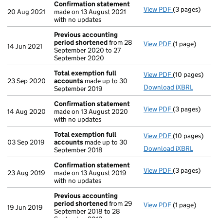
Confirmation statement
View PDF
(3 pages)
Confirmation
20 Aug 2021
made on 13 August 2021
with no updates
Previous accounting
period shortened
from 28
View PDF
(1 page)
Previous acc
14 Jun 2021
September 2020 to 27
September 2020
Total exemption full
View PDF
(10 pages)
Total exempti
23 Sep 2020
accounts
made up to 30
Download iXBRL
September 2019
Confirmation statement
View PDF
(3 pages)
Confirmation
14 Aug 2020
made on 13 August 2020
with no updates
Total exemption full
View PDF
(10 pages)
Total exempti
03 Sep 2019
accounts
made up to 30
Download iXBRL
September 2018
Confirmation statement
View PDF
(3 pages)
Confirmation
23 Aug 2019
made on 13 August 2019
with no updates
Previous accounting
period shortened
from 29
View PDF
(1 page)
Previous acc
19 Jun 2019
September 2018 to 28