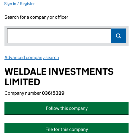
Sign in / Register
Search for a company or officer
Advanced company search
Link opens in new window
WELDALE INVESTMENTS
LIMITED
Company number
03615329
Follow this company
File for this company