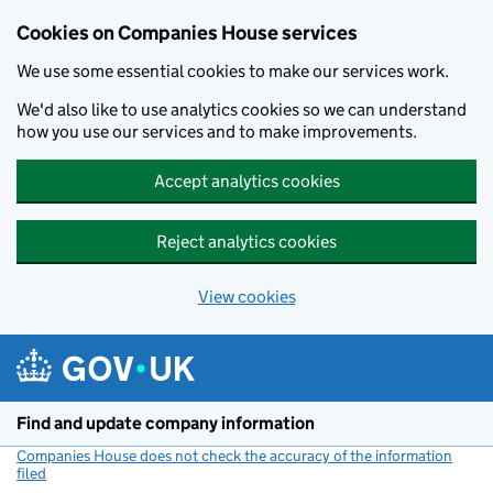
Cookies on Companies House services
We use some essential cookies to make our services work.
We'd also like to use analytics cookies so we can understand
how you use our services and to make improvements.
Accept analytics cookies
Reject analytics cookies
View cookies
Skip to main content
Find and update company information
Companies House does not check the accuracy of the information
filed
(link opens a new window)