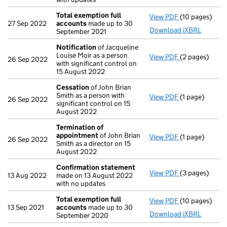
Total exemption full
View PDF
(10 pages)
Total exempti
27 Sep 2022
accounts
made up to 30
Download iXBRL
September 2021
Notification
of Jacqueline
Louise Moir as a person
View PDF
(2 pages)
Notification
o
26 Sep 2022
with significant control on
15 August 2022
Cessation
of John Brian
Smith as a person with
View PDF
(1 page)
Cessation
of 
26 Sep 2022
significant control on 15
August 2022
Termination of
appointment
of John Brian
View PDF
(1 page)
Termination 
26 Sep 2022
Smith as a director on 15
August 2022
Confirmation statement
View PDF
(3 pages)
Confirmation
13 Aug 2022
made on 13 August 2022
with no updates
Total exemption full
View PDF
(10 pages)
Total exempti
13 Sep 2021
accounts
made up to 30
Download iXBRL
September 2020