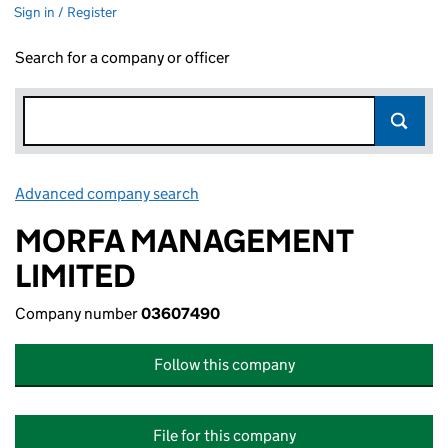
Sign in / Register
Search for a company or officer
Advanced company search
Link opens in new window
MORFA MANAGEMENT
LIMITED
Company number
03607490
Follow this company
File for this company