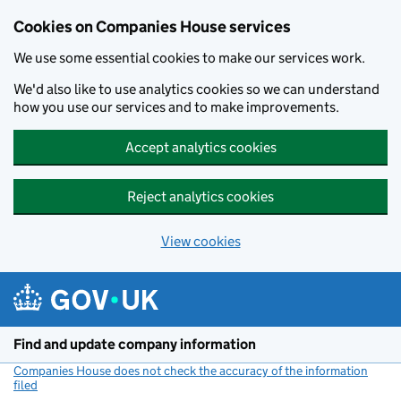
Cookies on Companies House services
We use some essential cookies to make our services work.
We'd also like to use analytics cookies so we can understand
how you use our services and to make improvements.
Accept analytics cookies
Reject analytics cookies
View cookies
Skip to main content
Find and update company information
Companies House does not check the accuracy of the information
filed
(link opens a new window)