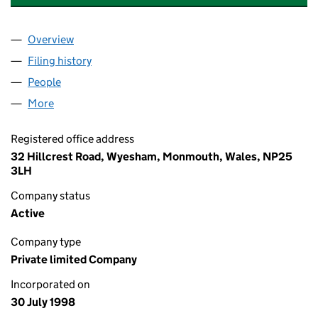
Overview
Company
for MORFA MANAGEMENT LIMITED (03607490
Filing history
for MORFA MANAGEMENT LIMITED (03607
People
for MORFA MANAGEMENT LIMITED (03607490)
More
for MORFA MANAGEMENT LIMITED (03607490)
Registered office address
32 Hillcrest Road, Wyesham, Monmouth, Wales, NP25
3LH
Company status
Active
Company type
Private limited Company
Incorporated on
30 July 1998