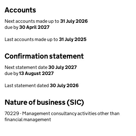
Accounts
Next accounts made up to
31 July 2026
due by
30 April 2027
Last accounts made up to
31 July 2025
Confirmation statement
Next statement date
30 July 2027
due by
13 August 2027
Last statement dated
30 July 2026
Nature of business (SIC)
70229 - Management consultancy activities other than
financial management