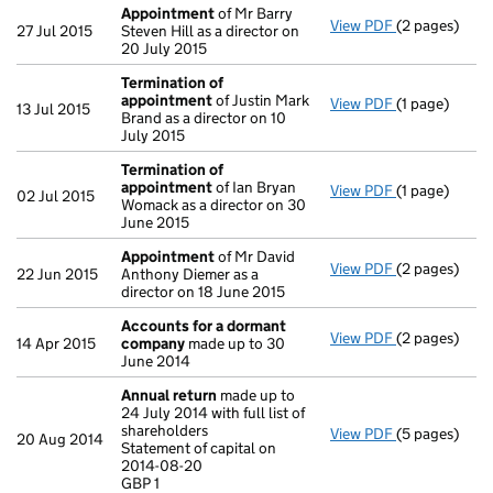
Appointment
of Mr Barry
View PDF
(2 pages)
Appointmen
27 Jul 2015
Steven Hill as a director on
20 July 2015
Termination of
appointment
of Justin Mark
View PDF
(1 page)
Termination
13 Jul 2015
Brand as a director on 10
July 2015
Termination of
appointment
of Ian Bryan
View PDF
(1 page)
Termination
02 Jul 2015
Womack as a director on 30
June 2015
Appointment
of Mr David
View PDF
(2 pages)
Appointmen
22 Jun 2015
Anthony Diemer as a
director on 18 June 2015
Accounts for a dormant
View PDF
(2 pages)
Accounts fo
14 Apr 2015
company
made up to 30
June 2014
Annual return
made up to
24 July 2014 with full list of
shareholders
View PDF
(5 pages)
Annual retur
20 Aug 2014
Statement of capital on
Statement of 
2014-08-20
GBP 1
GBP 1
- link opens i