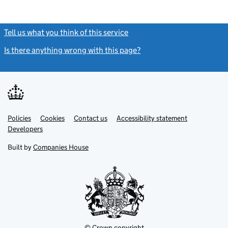
Tell us what you think of this service
(link opens a new window)
Is there anything wrong with this page?
(link opens a new windo
Link
Link
Policies
Support links
Cookies
Contact us
Accessibility statement
opens
opens
Link
Developers
in
in
opens
new
new
in
Built by
Companies House
tab
tab
new
tab
© Crown copyright