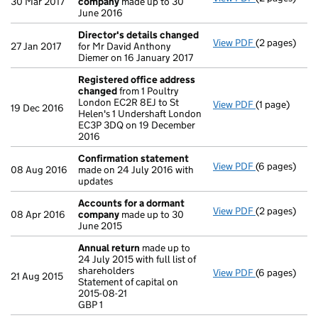
30 Mar 2017
company
made up to 30
June 2016
Director's details changed
View PDF
(2 pages)
Director's d
27 Jan 2017
for Mr David Anthony
Diemer on 16 January 2017
Registered office address
changed
from 1 Poultry
London EC2R 8EJ to St
View PDF
(1 page)
Registered o
19 Dec 2016
Helen's 1 Undershaft London
EC3P 3DQ on 19 December
2016
Confirmation statement
View PDF
(6 pages)
Confirmatio
08 Aug 2016
made on 24 July 2016 with
updates
Accounts for a dormant
View PDF
(2 pages)
Accounts fo
08 Apr 2016
company
made up to 30
June 2015
Annual return
made up to
24 July 2015 with full list of
shareholders
View PDF
(6 pages)
Annual retur
21 Aug 2015
Statement of capital on
Statement of c
2015-08-21
GBP 1
GBP 1
- link opens i