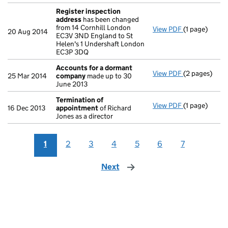
Register inspection
address
has been changed
from 14 Cornhill London
View PDF
(1 page)
Register ins
20 Aug 2014
EC3V 3ND England to St
Helen's 1 Undershaft London
EC3P 3DQ
Accounts for a dormant
View PDF
(2 pages)
Accounts fo
25 Mar 2014
company
made up to 30
June 2013
Termination of
View PDF
(1 page)
Termination
16 Dec 2013
appointment
of Richard
Jones as a director
1
2
3
4
5
6
7
Next
page