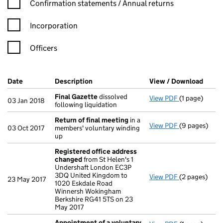
Confirmation statement filters, selecting an input will reload t
Confirmation statements / Annual returns
Incorporation
Officers
Company Results (links open in a new window)
Date
(document was filed at Companies House)
Description
(of the document filed at Companies Ho
View / Download
(PDF 
Final Gazette
dissolved
View PDF
(1 page)
Final Gazett
03 Jan 2018
following liquidation
Return of final meeting
in a
View PDF
(9 pages)
Return of fi
03 Oct 2017
members' voluntary winding
up
Registered office address
changed
from St Helen's 1
Undershaft London EC3P
3DQ United Kingdom to
View PDF
(2 pages)
Registered o
23 May 2017
1020 Eskdale Road
Winnersh Wokingham
Berkshire RG41 5TS on 23
May 2017
Appointment of a voluntary