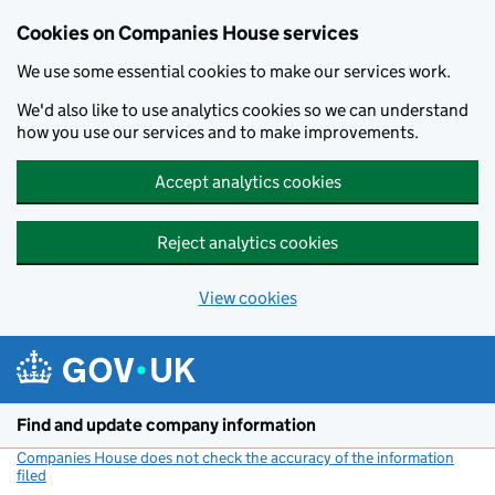
Cookies on Companies House services
We use some essential cookies to make our services work.
We'd also like to use analytics cookies so we can understand
how you use our services and to make improvements.
Accept analytics cookies
Reject analytics cookies
View cookies
Skip to main content
Find and update company information
Companies House does not check the accuracy of the information
filed
(link opens a new window)