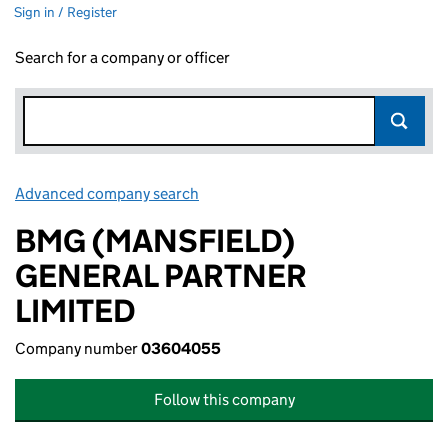
Sign in / Register
Search for a company or officer
Advanced company search
Link opens in new window
BMG (MANSFIELD)
GENERAL PARTNER
LIMITED
Company number
03604055
Follow this company