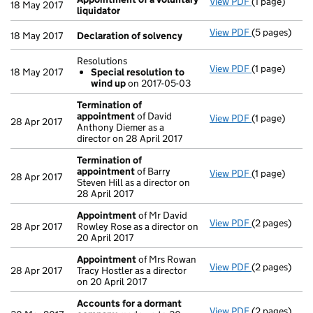
View PDF
(1 page)
Appointment 
18 May 2017
liquidator
View PDF
(5 pages)
Declaration 
18 May 2017
Declaration of solvency
Resolutions
View PDF
(1 page)
Resolutions
18 May 2017
Special resolution to
Special re
wind up
on 2017-05-03
- link opens i
Termination of
appointment
of David
View PDF
(1 page)
Termination
28 Apr 2017
Anthony Diemer as a
director on 28 April 2017
Termination of
appointment
of Barry
View PDF
(1 page)
Termination
28 Apr 2017
Steven Hill as a director on
28 April 2017
Appointment
of Mr David
View PDF
(2 pages)
Appointmen
28 Apr 2017
Rowley Rose as a director on
20 April 2017
Appointment
of Mrs Rowan
View PDF
(2 pages)
Appointmen
28 Apr 2017
Tracy Hostler as a director
on 20 April 2017
Accounts for a dormant
View PDF
(2 pages)
Accounts fo