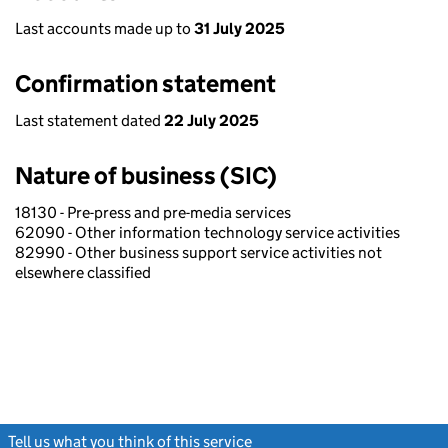
Last accounts made up to
31 July 2025
Confirmation statement
Last statement dated
22 July 2025
Nature of business (SIC)
18130 - Pre-press and pre-media services
62090 - Other information technology service activities
82990 - Other business support service activities not
elsewhere classified
Tell us what you think of this service
(link opens a new window)