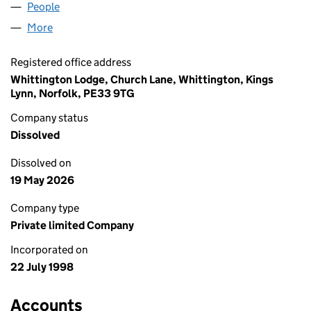
People
for N4 LTD. (03602520)
More
for N4 LTD. (03602520)
Registered office address
Whittington Lodge, Church Lane, Whittington, Kings
Lynn, Norfolk, PE33 9TG
Company status
Dissolved
Dissolved on
19 May 2026
Company type
Private limited Company
Incorporated on
22 July 1998
Accounts