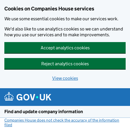
Cookies on Companies House services
We use some essential cookies to make our services work.
We'd also like to use analytics cookies so we can understand
how you use our services and to make improvements.
Accept analytics cookies
Reject analytics cookies
View cookies
Skip to main content
Find and update company information
Companies House does not check the accuracy of the information
filed
(link opens a new window)