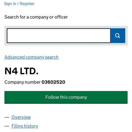
Sign in / Register
Search for a company or officer
Advanced company search
Link opens in new window
N4 LTD.
Company number
03602520
Follow this company
Overview
Company
for N4 LTD. (03602520)
Filing history
for N4 LTD. (03602520)