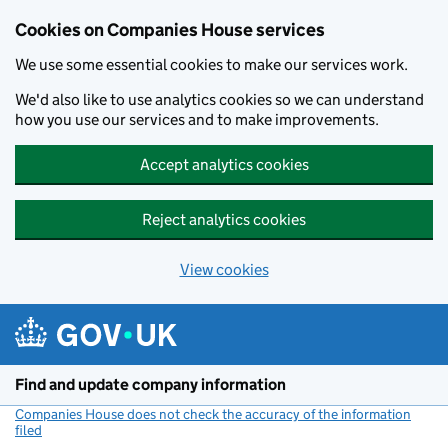
Cookies on Companies House services
We use some essential cookies to make our services work.
We'd also like to use analytics cookies so we can understand
how you use our services and to make improvements.
Accept analytics cookies
Reject analytics cookies
View cookies
Skip to main content
Find and update company information
Companies House does not check the accuracy of the information
filed
(link opens a new window)