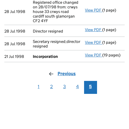
Registered office changed
on 28/07/98 from: crwys
View PDF
(1 page)
Registered off
28 Jul 1998
house 33 crwys road
cardiff south glamorgan
CF2 4YF
View PDF
(1 page)
Director resig
28 Jul 1998
Director resigned
Secretary resigned;director
View PDF
(1 page)
Secretary resi
28 Jul 1998
resigned
View PDF
(19 pages)
Incorporation
21 Jul 1998
Incorporation
Previous
page
1
2
3
4
5