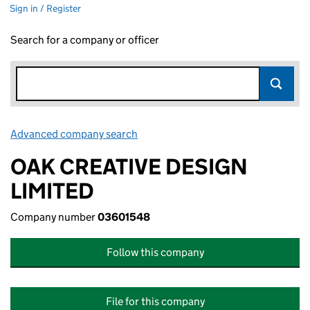
Sign in / Register
Search for a company or officer
Advanced company search
Link opens in new window
OAK CREATIVE DESIGN
LIMITED
Company number
03601548
Follow this company
File for this company