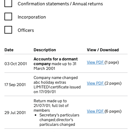
Confirmation statement filters, selecting an input will reload t
Confirmation statements / Annual returns
Incorporation
Officers
Company Results (links open in a new window)
Date
(document was filed at Companies House)
Description
(of the document filed at Companies H
View / Download
(PDF f
Accounts for a dormant
View PDF
(1 page)
Accounts for
03 Oct 2001
company
made up to 31
March 2001
Company name changed
abc holiday extras
View PDF
(2 pages)
Company name c
17 Sep 2001
LIMITED\certificate issued
on 17/09/01
Return made up to
21/07/01; full list of
members
View PDF
(6 pages)
Return made up
29 Jul 2001
Secretary's particulars
Secretary's 
changed;director's
- link opens in
particulars changed