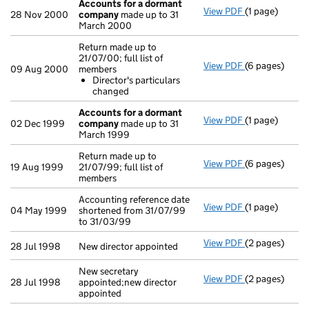
Accounts for a dormant
View PDF
(1 page)
Accounts for
28 Nov 2000
company
made up to 31
March 2000
Return made up to
21/07/00; full list of
View PDF
(6 pages)
Return made up
09 Aug 2000
members
Director's 
Director's particulars
- link opens in
changed
Accounts for a dormant
View PDF
(1 page)
Accounts for
02 Dec 1999
company
made up to 31
March 1999
Return made up to
View PDF
(6 pages)
Return made up
19 Aug 1999
21/07/99; full list of
members
Accounting reference date
View PDF
(1 page)
Accounting ref
04 May 1999
shortened from 31/07/99
to 31/03/99
View PDF
(2 pages)
New director a
28 Jul 1998
New director appointed
New secretary
View PDF
(2 pages)
New secretary 
28 Jul 1998
appointed;new director
appointed