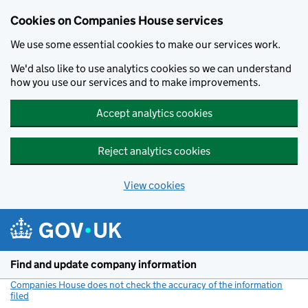
Cookies on Companies House services
We use some essential cookies to make our services work.
We'd also like to use analytics cookies so we can understand
how you use our services and to make improvements.
Accept analytics cookies
Reject analytics cookies
View cookies
Skip to main content
Find and update company information
Companies House does not check the accuracy of the information
filed
(link opens a new window)