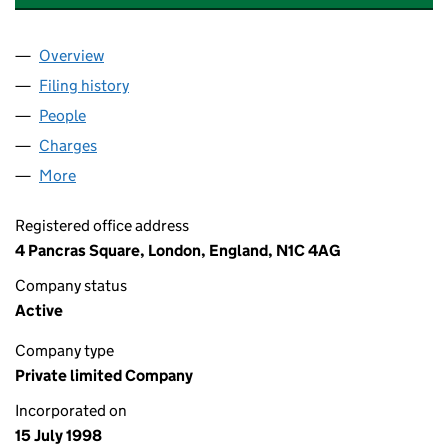
Overview
Company
for GLOBAL TALENT MUSIC RECORDINGS LIMIT
Filing history
for GLOBAL TALENT MUSIC RECORDINGS LI
People
for GLOBAL TALENT MUSIC RECORDINGS LIMITED
Charges
for GLOBAL TALENT MUSIC RECORDINGS LIMITE
More
for GLOBAL TALENT MUSIC RECORDINGS LIMITED (
Registered office address
4 Pancras Square, London, England, N1C 4AG
Company status
Active
Company type
Private limited Company
Incorporated on
15 July 1998