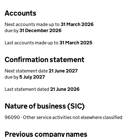
Accounts
Next accounts made up to
31 March 2026
due by
31 December 2026
Last accounts made up to
31 March 2025
Confirmation statement
Next statement date
21 June 2027
due by
5 July 2027
Last statement dated
21 June 2026
Nature of business (SIC)
96090 - Other service activities not elsewhere classified
Previous company names