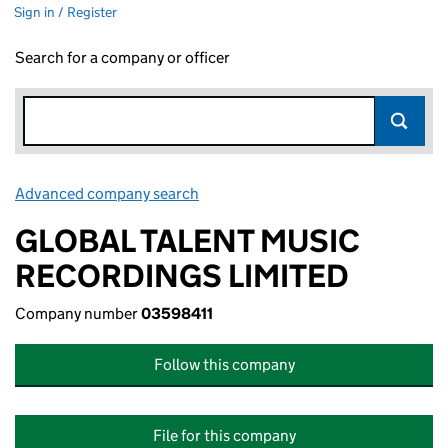
Sign in / Register
Search for a company or officer
Advanced company search
Link opens in new window
GLOBAL TALENT MUSIC
RECORDINGS LIMITED
Company number
03598411
Follow this company
File for this company