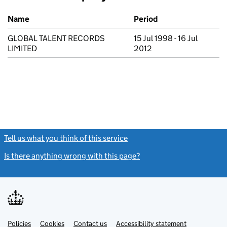
Previous company names
Name
Period
GLOBAL TALENT RECORDS
15 Jul 1998 - 16 Jul
LIMITED
2012
Tell us what you think of this service
(link opens a new window)
Is there anything wrong with this page?
(link opens a new windo
Link
Link
Policies
Support links
Cookies
Contact us
Accessibility statement